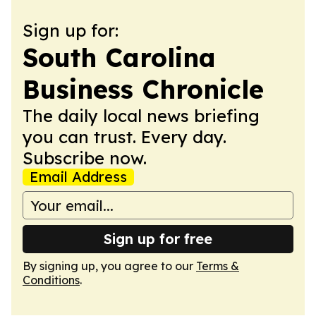
Sign up for:
South Carolina
Business Chronicle
The daily local news briefing
you can trust. Every day.
Subscribe now.
Email Address
Sign up for free
By signing up, you agree to our
Terms &
Conditions
.