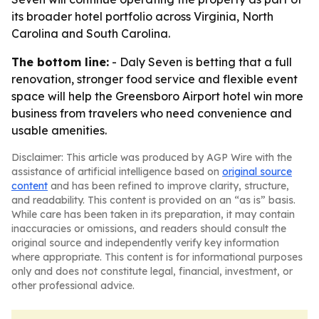
its broader hotel portfolio across Virginia, North
Carolina and South Carolina.
The bottom line:
- Daly Seven is betting that a full
renovation, stronger food service and flexible event
space will help the Greensboro Airport hotel win more
business from travelers who need convenience and
usable amenities.
Disclaimer: This article was produced by AGP Wire with the
assistance of artificial intelligence based on
original source
content
and has been refined to improve clarity, structure,
and readability. This content is provided on an “as is” basis.
While care has been taken in its preparation, it may contain
inaccuracies or omissions, and readers should consult the
original source and independently verify key information
where appropriate. This content is for informational purposes
only and does not constitute legal, financial, investment, or
other professional advice.