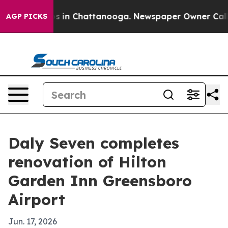
apse
Chaos in Chattanooga. Newspaper Owner Calls the
AGP PICKS
Daly Seven completes
renovation of Hilton
Garden Inn Greensboro
Airport
Jun. 17, 2026