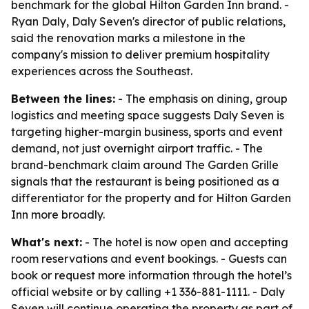
benchmark for the global Hilton Garden Inn brand. -
Ryan Daly, Daly Seven's director of public relations,
said the renovation marks a milestone in the
company's mission to deliver premium hospitality
experiences across the Southeast.
Between the lines:
- The emphasis on dining, group
logistics and meeting space suggests Daly Seven is
targeting higher-margin business, sports and event
demand, not just overnight airport traffic. - The
brand-benchmark claim around The Garden Grille
signals that the restaurant is being positioned as a
differentiator for the property and for Hilton Garden
Inn more broadly.
What's next:
- The hotel is now open and accepting
room reservations and event bookings. - Guests can
book or request more information through the hotel’s
official website or by calling +1 336-881-1111. - Daly
Seven will continue operating the property as part of