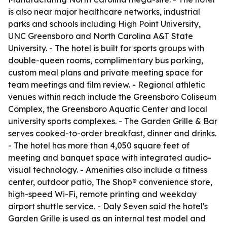
is also near major healthcare networks, industrial
parks and schools including High Point University,
UNC Greensboro and North Carolina A&T State
University. - The hotel is built for sports groups with
double-queen rooms, complimentary bus parking,
custom meal plans and private meeting space for
team meetings and film review. - Regional athletic
venues within reach include the Greensboro Coliseum
Complex, the Greensboro Aquatic Center and local
university sports complexes. - The Garden Grille & Bar
serves cooked-to-order breakfast, dinner and drinks.
- The hotel has more than 4,050 square feet of
meeting and banquet space with integrated audio-
visual technology. - Amenities also include a fitness
center, outdoor patio, The Shop® convenience store,
high-speed Wi-Fi, remote printing and weekday
airport shuttle service. - Daly Seven said the hotel's
Garden Grille is used as an internal test model and