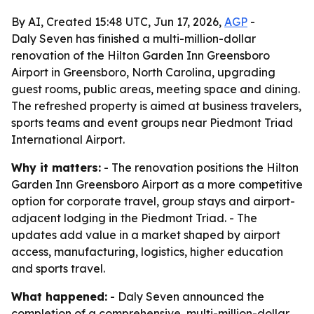
By AI, Created 15:48 UTC, Jun 17, 2026,
AGP
-
Daly Seven has finished a multi-million-dollar
renovation of the Hilton Garden Inn Greensboro
Airport in Greensboro, North Carolina, upgrading
guest rooms, public areas, meeting space and dining.
The refreshed property is aimed at business travelers,
sports teams and event groups near Piedmont Triad
International Airport.
Why it matters:
- The renovation positions the Hilton
Garden Inn Greensboro Airport as a more competitive
option for corporate travel, group stays and airport-
adjacent lodging in the Piedmont Triad. - The
updates add value in a market shaped by airport
access, manufacturing, logistics, higher education
and sports travel.
What happened:
- Daly Seven announced the
completion of a comprehensive, multi-million-dollar