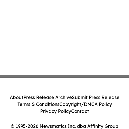
About
Press Release Archive
Submit Press Release
Terms & Conditions
Copyright/DMCA Policy
Privacy Policy
Contact
© 1995-2026 Newsmatics Inc. dba Affinity Group