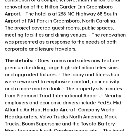
renovation of the Hilton Garden Inn Greensboro
Airport. - The hotel is at 238 NC Highway 68 South
Airport at PAI Park in Greensboro, North Carolina. -
The project covered guest rooms, public spaces,
meeting facilities and dining venues. - The renovation
was presented as a response to the needs of both
corporate and leisure travelers.
The details:
- Guest rooms and suites now feature
premium bedding, large high-definition televisions
and upgraded fixtures. - The lobby and fitness hub
were reworked to emphasize comfort, connectivity
and a more modern look. - The property sits minutes
from Piedmont Triad International Airport. - Nearby
employers and economic drivers include FedEx Mid-
Atlantic Air Hub, Honda Aircraft Company World
Headquarters, Volvo Trucks North America, Mack
Trucks, Boom Supersonic and the Toyota Battery
Manufacturing North Carolina mega-site. - The hotel