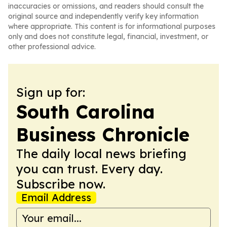
inaccuracies or omissions, and readers should consult the
original source and independently verify key information
where appropriate. This content is for informational purposes
only and does not constitute legal, financial, investment, or
other professional advice.
Sign up for:
South Carolina
Business Chronicle
The daily local news briefing
you can trust. Every day.
Subscribe now.
Email Address