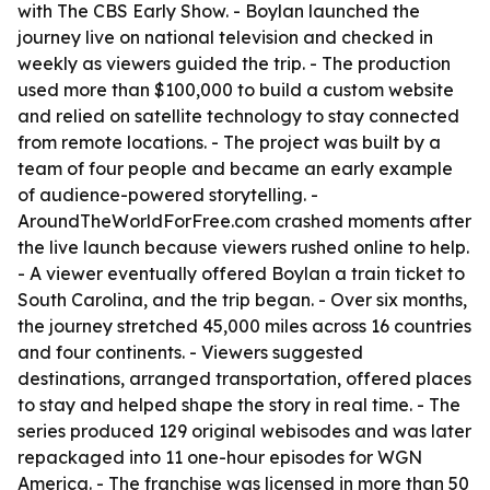
with The CBS Early Show. - Boylan launched the
journey live on national television and checked in
weekly as viewers guided the trip. - The production
used more than $100,000 to build a custom website
and relied on satellite technology to stay connected
from remote locations. - The project was built by a
team of four people and became an early example
of audience-powered storytelling. -
AroundTheWorldForFree.com crashed moments after
the live launch because viewers rushed online to help.
- A viewer eventually offered Boylan a train ticket to
South Carolina, and the trip began. - Over six months,
the journey stretched 45,000 miles across 16 countries
and four continents. - Viewers suggested
destinations, arranged transportation, offered places
to stay and helped shape the story in real time. - The
series produced 129 original webisodes and was later
repackaged into 11 one-hour episodes for WGN
America. - The franchise was licensed in more than 50