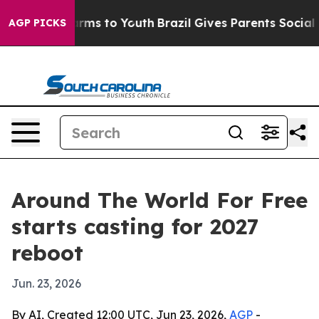
o Abate Harms to Youth
Brazil Gives Parents Social Med
AGP PICKS
Around The World For Free
starts casting for 2027
reboot
Jun. 23, 2026
By AI, Created 12:00 UTC, Jun 23, 2026,
AGP
-