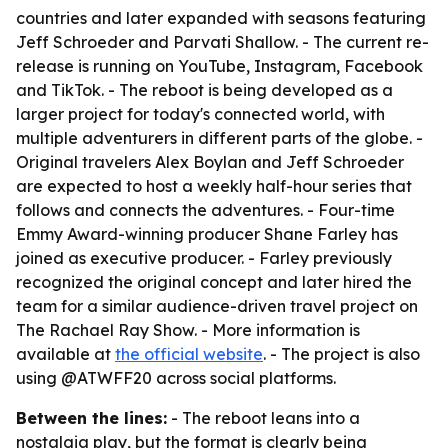
countries and later expanded with seasons featuring
Jeff Schroeder and Parvati Shallow. - The current re-
release is running on YouTube, Instagram, Facebook
and TikTok. - The reboot is being developed as a
larger project for today's connected world, with
multiple adventurers in different parts of the globe. -
Original travelers Alex Boylan and Jeff Schroeder
are expected to host a weekly half-hour series that
follows and connects the adventures. - Four-time
Emmy Award-winning producer Shane Farley has
joined as executive producer. - Farley previously
recognized the original concept and later hired the
team for a similar audience-driven travel project on
The Rachael Ray Show. - More information is
available at
the official website
. - The project is also
using @ATWFF20 across social platforms.
Between the lines:
- The reboot leans into a
nostalgia play, but the format is clearly being