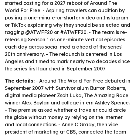
started casting for a 2027 reboot of Around The
World For Free. - Aspiring travelers can audition by
posting a one-minute-or-shorter video on Instagram
or TikTok explaining why they should be selected and
tagging @ATWFF20 or #ATWFF20. - The team is re-
releasing Season 1 as one-minute vertical episodes
each day across social media ahead of the series'
20th anniversary. - The relaunch is centered in Los
Angeles and timed to mark nearly two decades since
the series first launched in September 2007.
The details:
- Around The World For Free debuted in
September 2007 with Survivor alum Burton Roberts,
digital media pioneer Zsolt Luka, The Amazing Race
winner Alex Boylan and college intern Ashley Spence.
- The premise asked whether a traveler could circle
the globe without money by relying on the internet
and local connections. - Anne O'Grady, then vice
president of marketing at CBS, connected the team