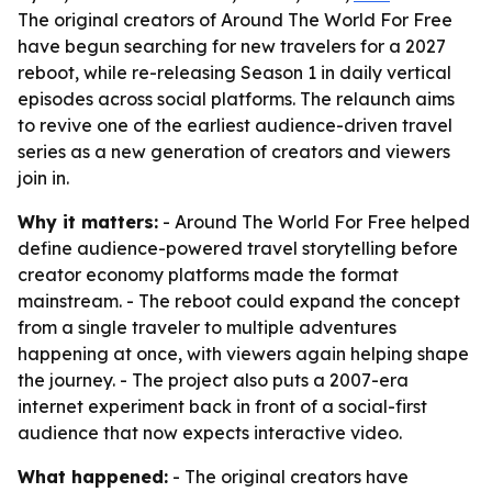
The original creators of Around The World For Free
have begun searching for new travelers for a 2027
reboot, while re-releasing Season 1 in daily vertical
episodes across social platforms. The relaunch aims
to revive one of the earliest audience-driven travel
series as a new generation of creators and viewers
join in.
Why it matters:
- Around The World For Free helped
define audience-powered travel storytelling before
creator economy platforms made the format
mainstream. - The reboot could expand the concept
from a single traveler to multiple adventures
happening at once, with viewers again helping shape
the journey. - The project also puts a 2007-era
internet experiment back in front of a social-first
audience that now expects interactive video.
What happened:
- The original creators have