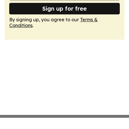
Sign up for free
By signing up, you agree to our
Terms &
Conditions
.