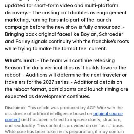
updated for short-form video and multi-platform
discovery. - The casting call doubles as engagement
marketing, turning fans into part of the launch
campaign before the new show is fully announced. -
Bringing back original faces like Boylan, Schroeder
and Farley signals continuity with the franchise's roots
while trying to make the format feel current.
What's next:
- The team will continue releasing
Season 1 in daily vertical clips as it builds toward the
reboot. - Auditions will determine the next traveler or
travelers for the 2027 series. - Additional details on
the reboot format, participants and launch timing are
expected as development continues.
Disclaimer: This article was produced by AGP Wire with the
assistance of artificial intelligence based on
original source
content
and has been refined to improve clarity, structure,
and readability. This content is provided on an “as is” basis.
While care has been taken in its preparation, it may contain