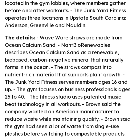
located in the gym lobbies, where members gather
before and after workouts. - The Junk Yard Fitness
operates three locations in Upstate South Carolina:
Anderson, Greenville and Mauldin.
The details:
- Wave Ware straws are made from
Ocean Calcium Sand. - NantBioRenewables
describes Ocean Calcium Sand as a renewable,
biobased, carbon-negative mineral that naturally
forms in the ocean. - The straws compost into
nutrient-rich material that supports plant growth. -
The Junk Yard Fitness serves members ages 16 and
up. - The gym focuses on business professionals ages
25 to 40. - The fitness studio uses patented music
beat technology in all workouts. - Brown said the
company wanted an American manufacturer to
reduce waste while maintaining quality. - Brown said
the gym had seen a lot of waste from single-use
plastics before switching to compostable products. -