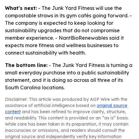
What's next:
- The Junk Yard Fitness will use the
compostable straws in its gym cafés going forward. -
The company is expected to keep looking for
sustainability upgrades that do not compromise
member experience. - NantBioRenewables said it
expects more fitness and wellness businesses to
connect sustainability with health.
The bottom line:
- The Junk Yard Fitness is turning a
small everyday purchase into a public sustainability
statement, and it is doing so across all three of its
South Carolina locations.
Disclaimer: This article was produced by AGP Wire with the
assistance of artificial intelligence based on
original source
content
and has been refined to improve clarity, structure,
and readability. This content is provided on an “as is” basis.
While care has been taken in its preparation, it may contain
inaccuracies or omissions, and readers should consult the
original source and independently verify key information