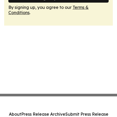
By signing up, you agree to our
Terms &
Conditions
.
About
Press Release Archive
Submit Press Release