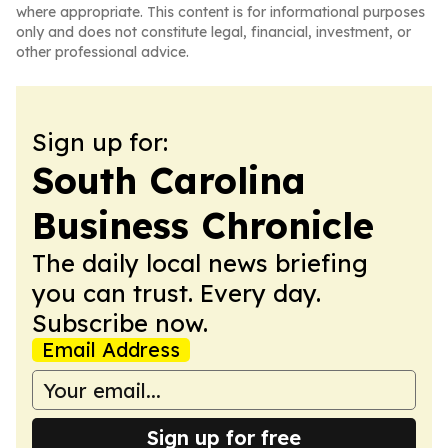
where appropriate. This content is for informational purposes
only and does not constitute legal, financial, investment, or
other professional advice.
Sign up for:
South Carolina
Business Chronicle
The daily local news briefing
you can trust. Every day.
Subscribe now.
Email Address
Sign up for free