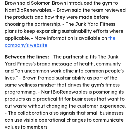
Brown said Solomon Brown introduced the gym to
NantBioRenewables. - Brown said the team reviewed
the products and how they were made before
choosing the partnership. - The Junk Yard Fitness
plans to keep expanding sustainability efforts where
applicable. - More information is available on
the
company's website
.
Between the lines:
- The partnership fits The Junk
Yard Fitness’s brand message of health, community
and “an uncommon work ethic into common people's
lives.” - Brown framed sustainability as part of the
same wellness mindset that drives the gym’s fitness
programming. - NantBioRenewables is positioning its
products as a practical fit for businesses that want to
cut waste without changing the customer experience.
- The collaboration also signals that small businesses
can use visible operational changes to communicate
values to members.