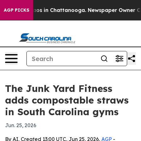
ollapse
Chaos in Chattanooga. Newspaper Owner Calls 
AGP PICKS
The Junk Yard Fitness
adds compostable straws
in South Carolina gyms
Jun. 25, 2026
By AI, Created 13:00 UTC, Jun 25, 2026,
AGP
-