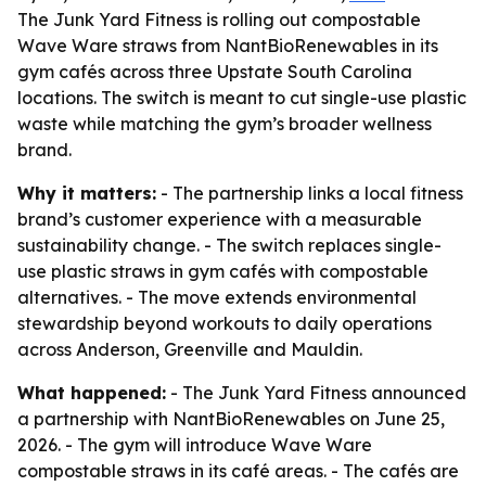
The Junk Yard Fitness is rolling out compostable
Wave Ware straws from NantBioRenewables in its
gym cafés across three Upstate South Carolina
locations. The switch is meant to cut single-use plastic
waste while matching the gym’s broader wellness
brand.
Why it matters:
- The partnership links a local fitness
brand’s customer experience with a measurable
sustainability change. - The switch replaces single-
use plastic straws in gym cafés with compostable
alternatives. - The move extends environmental
stewardship beyond workouts to daily operations
across Anderson, Greenville and Mauldin.
What happened:
- The Junk Yard Fitness announced
a partnership with NantBioRenewables on June 25,
2026. - The gym will introduce Wave Ware
compostable straws in its café areas. - The cafés are