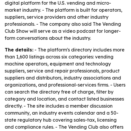
digital platform for the U.S. vending and micro-
market industry. - The platform is built for operators,
suppliers, service providers and other industry
professionals. - The company also said The Vending
Club Show will serve as a video podcast for longer-
form conversations about the industry.
The details:
- The platform's directory includes more
than 1,600 listings across six categories: vending
machine operators, equipment and technology
suppliers, service and repair professionals, product
suppliers and distributors, industry associations and
organizations, and professional-services firms. - Users
can search the directory free of charge, filter by
category and location, and contact listed businesses
directly. - The site includes a member discussion
community, an industry events calendar and a 50-
state regulatory hub covering sales-tax, licensing
and compliance rules. - The Vending Club also offers