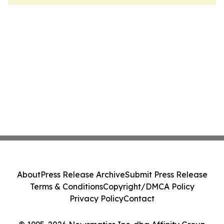
About
Press Release Archive
Submit Press Release
Terms & Conditions
Copyright/DMCA Policy
Privacy Policy
Contact