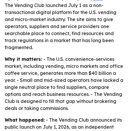
The Vending Club launched July 1 as a non-
transactional digital platform for the U.S. vending
and micro-market industry. The site aims to give
operators, suppliers and service providers one
searchable place to connect, find resources and
track regulations in a market that has long been
fragmented.
Why it matters:
- The U.S. convenience-services
market, including vending, micro markets and office
coffee service, generates more than $40 billion a
year. - Small and mid-sized operators have lacked a
single neutral place to find suppliers, compare
options and reach business resources. - The Vending
Club is designed to fill that gap without brokering
deals or taking commissions.
What happened:
- The Vending Club announced its
public launch on July 1, 2026, as an independent