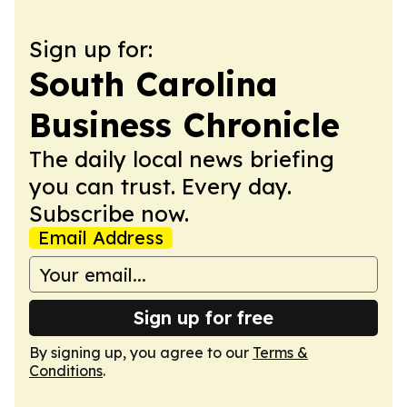
Sign up for:
South Carolina
Business Chronicle
The daily local news briefing
you can trust. Every day.
Subscribe now.
Email Address
Sign up for free
By signing up, you agree to our
Terms &
Conditions
.