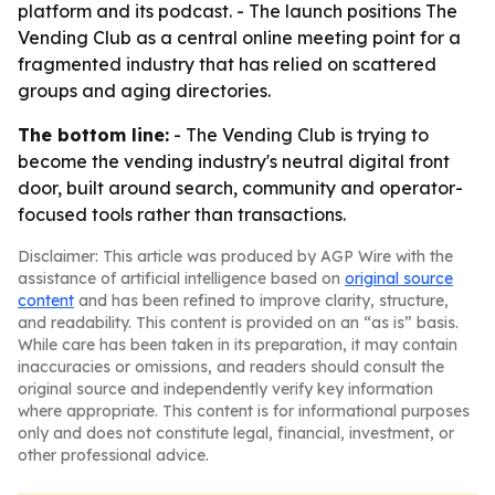
platform and its podcast. - The launch positions The
Vending Club as a central online meeting point for a
fragmented industry that has relied on scattered
groups and aging directories.
The bottom line:
- The Vending Club is trying to
become the vending industry's neutral digital front
door, built around search, community and operator-
focused tools rather than transactions.
Disclaimer: This article was produced by AGP Wire with the
assistance of artificial intelligence based on
original source
content
and has been refined to improve clarity, structure,
and readability. This content is provided on an “as is” basis.
While care has been taken in its preparation, it may contain
inaccuracies or omissions, and readers should consult the
original source and independently verify key information
where appropriate. This content is for informational purposes
only and does not constitute legal, financial, investment, or
other professional advice.