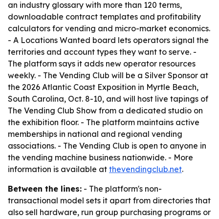
an industry glossary with more than 120 terms,
downloadable contract templates and profitability
calculators for vending and micro-market economics.
- A Locations Wanted board lets operators signal the
territories and account types they want to serve. -
The platform says it adds new operator resources
weekly. - The Vending Club will be a Silver Sponsor at
the 2026 Atlantic Coast Exposition in Myrtle Beach,
South Carolina, Oct. 8-10, and will host live tapings of
The Vending Club Show from a dedicated studio on
the exhibition floor. - The platform maintains active
memberships in national and regional vending
associations. - The Vending Club is open to anyone in
the vending machine business nationwide. - More
information is available at
thevendingclub.net
.
Between the lines:
- The platform's non-
transactional model sets it apart from directories that
also sell hardware, run group purchasing programs or