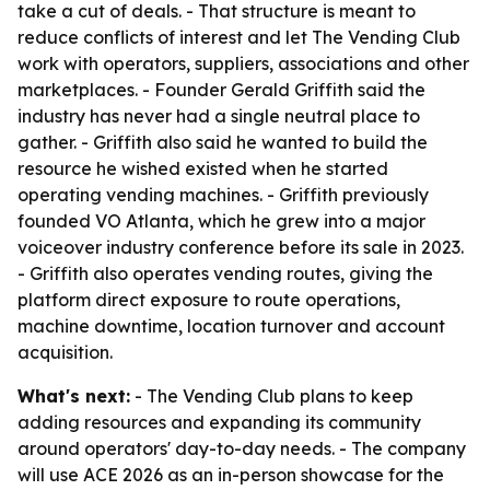
take a cut of deals. - That structure is meant to
reduce conflicts of interest and let The Vending Club
work with operators, suppliers, associations and other
marketplaces. - Founder Gerald Griffith said the
industry has never had a single neutral place to
gather. - Griffith also said he wanted to build the
resource he wished existed when he started
operating vending machines. - Griffith previously
founded VO Atlanta, which he grew into a major
voiceover industry conference before its sale in 2023.
- Griffith also operates vending routes, giving the
platform direct exposure to route operations,
machine downtime, location turnover and account
acquisition.
What's next:
- The Vending Club plans to keep
adding resources and expanding its community
around operators' day-to-day needs. - The company
will use ACE 2026 as an in-person showcase for the