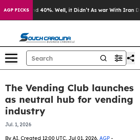
r Around 40%. Well, it Didn’t
As war With Iran Drove
AGP PICKS
The Vending Club launches
as neutral hub for vending
industry
Jul. 1, 2026
By AI, Created 12:00 UTC, Jul 01, 2026,
AGP
-