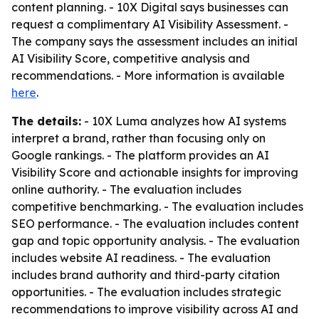
content planning. - 10X Digital says businesses can
request a complimentary AI Visibility Assessment. -
The company says the assessment includes an initial
AI Visibility Score, competitive analysis and
recommendations. - More information is available
here
.
The details:
- 10X Luma analyzes how AI systems
interpret a brand, rather than focusing only on
Google rankings. - The platform provides an AI
Visibility Score and actionable insights for improving
online authority. - The evaluation includes
competitive benchmarking. - The evaluation includes
SEO performance. - The evaluation includes content
gap and topic opportunity analysis. - The evaluation
includes website AI readiness. - The evaluation
includes brand authority and third-party citation
opportunities. - The evaluation includes strategic
recommendations to improve visibility across AI and