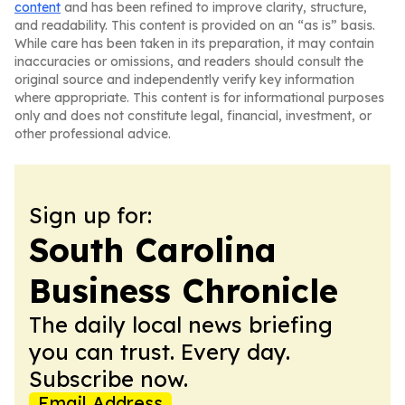
content
and has been refined to improve clarity, structure,
and readability. This content is provided on an “as is” basis.
While care has been taken in its preparation, it may contain
inaccuracies or omissions, and readers should consult the
original source and independently verify key information
where appropriate. This content is for informational purposes
only and does not constitute legal, financial, investment, or
other professional advice.
Sign up for:
South Carolina
Business Chronicle
The daily local news briefing
you can trust. Every day.
Subscribe now.
Email Address