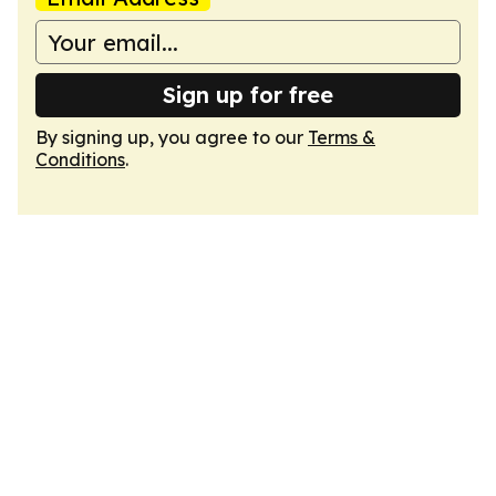
Sign up for free
By signing up, you agree to our
Terms &
Conditions
.