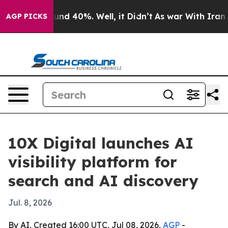
oor Around 40%. Well, it Didn’t
As war With Iran Dro
AGP PICKS
10X Digital launches AI
visibility platform for
search and AI discovery
Jul. 8, 2026
By AI, Created 16:00 UTC, Jul 08, 2026,
AGP
-