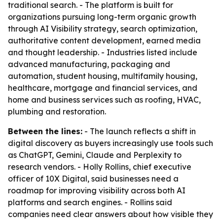
traditional search. - The platform is built for
organizations pursuing long-term organic growth
through AI Visibility strategy, search optimization,
authoritative content development, earned media
and thought leadership. - Industries listed include
advanced manufacturing, packaging and
automation, student housing, multifamily housing,
healthcare, mortgage and financial services, and
home and business services such as roofing, HVAC,
plumbing and restoration.
Between the lines:
- The launch reflects a shift in
digital discovery as buyers increasingly use tools such
as ChatGPT, Gemini, Claude and Perplexity to
research vendors. - Holly Rollins, chief executive
officer of 10X Digital, said businesses need a
roadmap for improving visibility across both AI
platforms and search engines. - Rollins said
companies need clear answers about how visible they