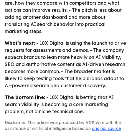
are, how they compare with competitors and what
actions can improve results. - The pitch is less about
adding another dashboard and more about
translating AI search behavior into practical
marketing steps.
What's next:
- 10X Digital is using the launch to drive
requests for assessments and demos. - The company
expects brands to lean more heavily on AI visibility,
SEO and authoritative content as AI-driven research
becomes more common. - The broader market is
likely to keep testing tools that help brands adapt to
AI-powered search and customer discovery.
The bottom line:
- 10X Digital is betting that AI
search visibility is becoming a core marketing
problem, not a niche technical one.
Disclaimer: This article was produced by AGP Wire with the
assistance of artificial intelligence based on
original source