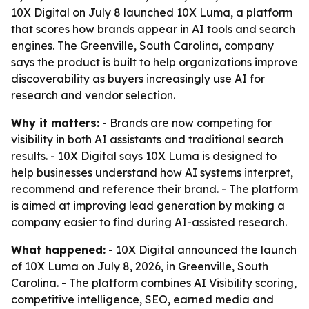
10X Digital on July 8 launched 10X Luma, a platform
that scores how brands appear in AI tools and search
engines. The Greenville, South Carolina, company
says the product is built to help organizations improve
discoverability as buyers increasingly use AI for
research and vendor selection.
Why it matters:
- Brands are now competing for
visibility in both AI assistants and traditional search
results. - 10X Digital says 10X Luma is designed to
help businesses understand how AI systems interpret,
recommend and reference their brand. - The platform
is aimed at improving lead generation by making a
company easier to find during AI-assisted research.
What happened:
- 10X Digital announced the launch
of 10X Luma on July 8, 2026, in Greenville, South
Carolina. - The platform combines AI Visibility scoring,
competitive intelligence, SEO, earned media and