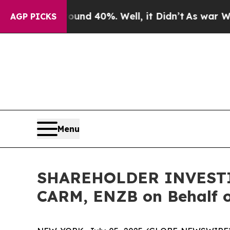
oor Around 40%. Well, it Didn’t
As war With Ir
AGP PICKS
Menu
SHAREHOLDER INVESTIGA
CARM, ENZB on Behalf o