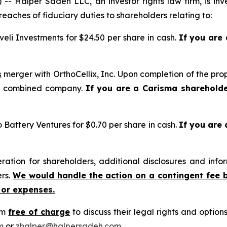
alper Sadeh LLC, an investor rights law firm, is inves
reaches of fiduciary duties to shareholders relating to:
eli Investments for $24.50 per share in cash.
If you are
s
merger with OrthoCellix, Inc. Upon completion of the pro
he combined company.
If you are a Carisma sharehold
o Battery Ventures for $0.70 per share in cash.
If you are
tion for shareholders, additional disclosures and infor
ers.
We would handle the action on a contingent fee 
 or expenses.
rm
free of charge
to discuss their legal rights and optio
m
or
zhalper@halpersadeh.com
.