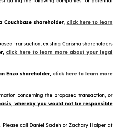
tigating the following companies for potential
 a Couchbase shareholder,
click here to learn
posed transaction, existing Carisma shareholders
er,
click here to learn more about your legal
 an Enzo shareholder,
click here to learn more
mation concerning the proposed transaction, or
basis, whereby you would not be responsible
ns. Please call Daniel Sadeh or Zachary Halper at