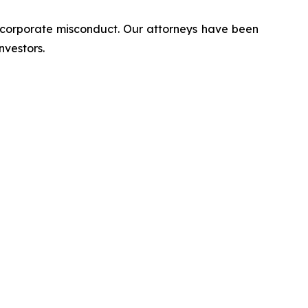
d corporate misconduct. Our attorneys have been
nvestors.