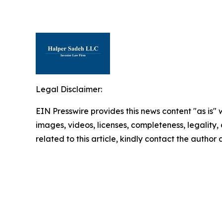
Legal Disclaimer:
EIN Presswire provides this news content "as is" 
images, videos, licenses, completeness, legality, o
related to this article, kindly contact the author