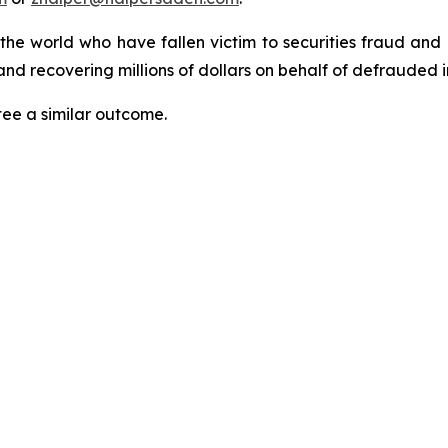
 the world who have fallen victim to securities fraud an
nd recovering millions of dollars on behalf of defrauded i
tee a similar outcome.