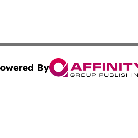
owered By
ubmit Press Release
Terms & Conditions
Copyright/DMCA
dba Affinity Group Publishing & South Carolina Business Ch
Cookie Settings / Your Privacy Choices