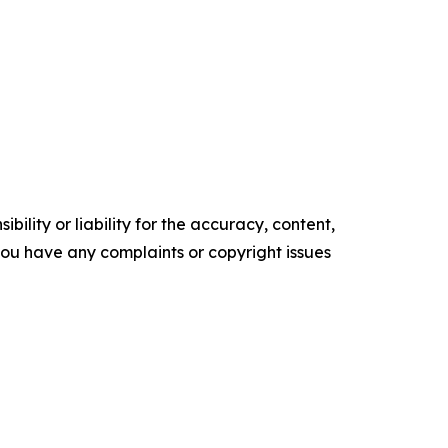
ility or liability for the accuracy, content,
f you have any complaints or copyright issues