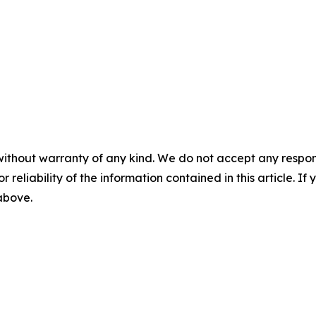
without warranty of any kind. We do not accept any responsib
r reliability of the information contained in this article. I
 above.