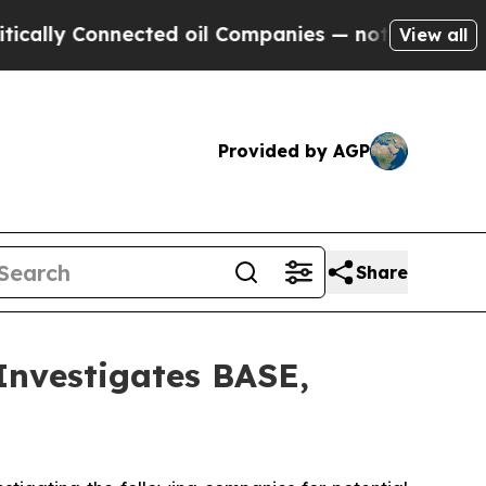
lly Connected oil Companies — not Taxpayers — th
View all
Provided by AGP
Share
vestigates BASE,