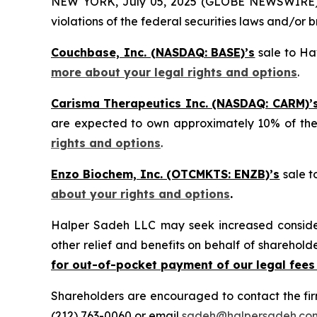
NEW YORK, July 05, 2025 (GLOBE NEWSWIRE) -- H
violations of the federal securities laws and/or b
Couchbase, Inc. (NASDAQ: BASE)’s
sale to Hav
more about your legal rights and options
.
Carisma Therapeutics Inc. (NASDAQ: CARM)’
are expected to own approximately 10% of t
rights and options
.
Enzo Biochem, Inc. (OTCMKTS: ENZB)’s
sale t
about your rights and options
.
Halper Sadeh LLC may seek increased considera
other relief and benefits on behalf of sharehold
for out-of-pocket payment of our legal fees
Shareholders are encouraged to contact the fi
(212) 763-0060 or email
sadeh@halpersadeh.co