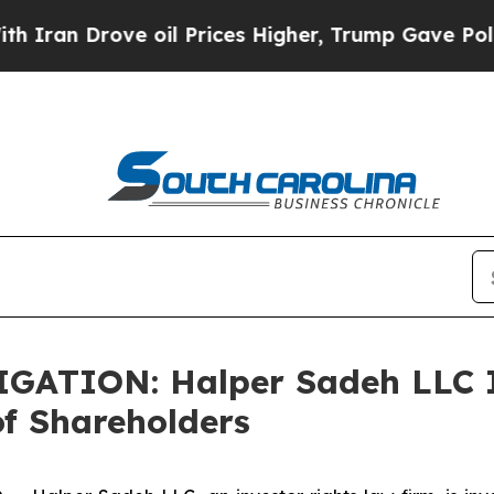
an Drove oil Prices Higher, Trump Gave Politica
TION: Halper Sadeh LLC In
f Shareholders