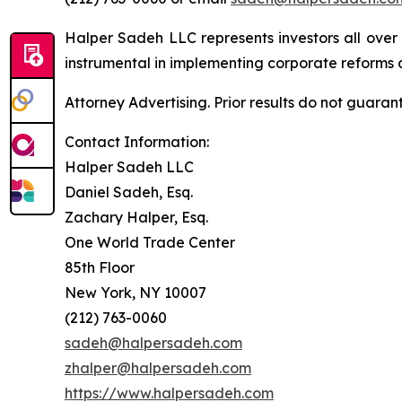
Halper Sadeh LLC represents investors all over
instrumental in implementing corporate reforms a
Attorney Advertising. Prior results do not guaran
Contact Information:
Halper Sadeh LLC
Daniel Sadeh, Esq.
Zachary Halper, Esq.
One World Trade Center
85th Floor
New York, NY 10007
(212) 763-0060
sadeh@halpersadeh.com
zhalper@halpersadeh.com
https://www.halpersadeh.com