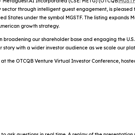
 Metaguest.AI Incorporated (CSE: METG) (OTCQB:
MGST
 sector through intelligent guest engagement, is pleased
ed States under the symbol MGSTF. The listing expands Meta
American growth strategy.
d in broadening our shareholder base and engaging the U.S.
r story with a wider investor audience as we scale our p
nt at the OTCQB Venture Virtual Investor Conference, host
rs to ask questions in real time. A replay of the presentatio