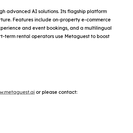
 advanced AI solutions. Its flagship platform
rture. Features include on-property e-commerce
experience and event bookings, and a multilingual
ort-term rental operators use Metaguest to boost
w.metaguest.ai
or please contact: