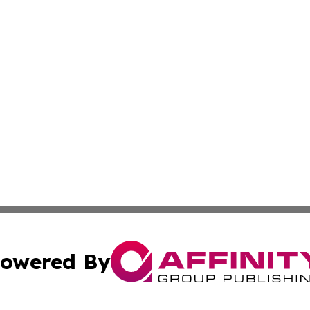
owered By