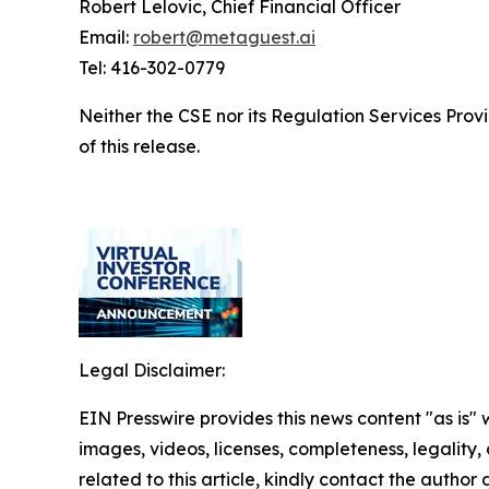
Robert Lelovic, Chief Financial Officer
Email:
robert@metaguest.ai
Tel: 416-302-0779
Neither the CSE nor its Regulation Services Provi
of this release.
Legal Disclaimer:
EIN Presswire provides this news content "as is" 
images, videos, licenses, completeness, legality, o
related to this article, kindly contact the author