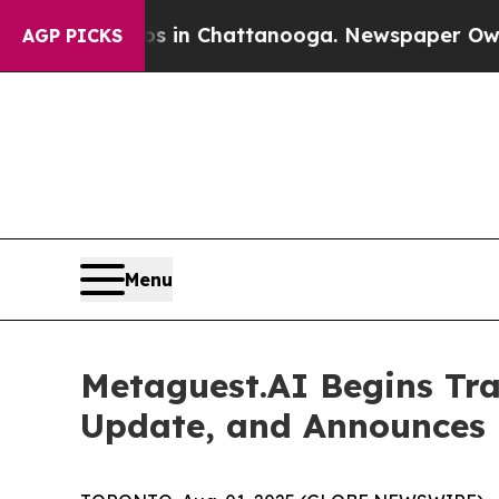
se
Chaos in Chattanooga. Newspaper Owner Calls
AGP PICKS
Menu
Metaguest.AI Begins Tr
Update, and Announces 