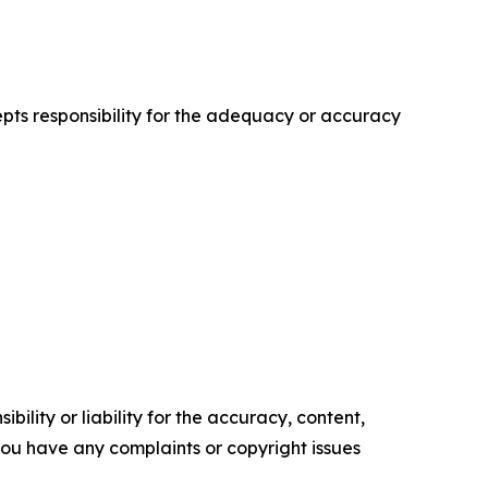
cepts responsibility for the adequacy or accuracy
ility or liability for the accuracy, content,
f you have any complaints or copyright issues