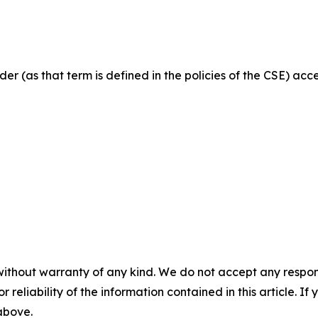
der (as that term is defined in the policies of the CSE) ac
without warranty of any kind. We do not accept any responsib
r reliability of the information contained in this article. I
 above.