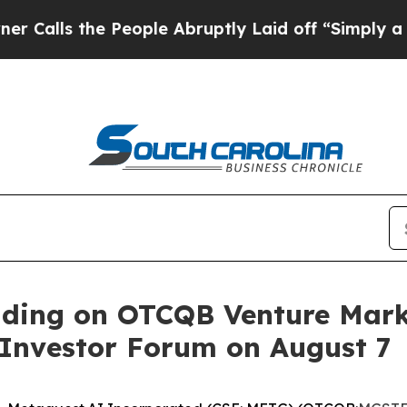
 the People Abruptly Laid off “Simply a Math P
ading on OTCQB Venture Marke
Investor Forum on August 7