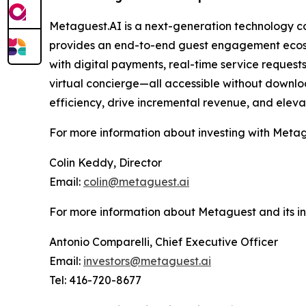
Metaguest.AI is a next-generation technology c
provides an end-to-end guest engagement ecosy
with digital payments, real-time service request
virtual concierge—all accessible without downloa
efficiency, drive incremental revenue, and eleva
For more information about investing with Metag
Colin Keddy, Director
Email:
colin@metaguest.ai
For more information about Metaguest and its inn
Antonio Comparelli, Chief Executive Officer
Email:
investors@metaguest.ai
Tel: 416-720-8677