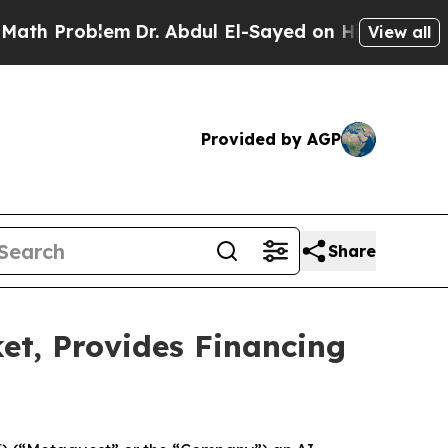
roblem
Dr. Abdul El-Sayed on Historic Michigan Wi
View all
Provided by AGP
Share
t, Provides Financing