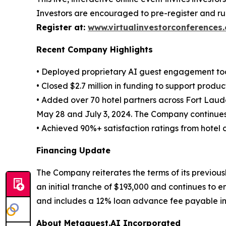
Investors are encouraged to pre-register and ru
Register at:
www.virtualinvestorconferences
Recent Company Highlights
• Deployed proprietary AI guest engagement too
• Closed $2.7 million in funding to support pro
• Added over 70 hotel partners across Fort Laud
May 28 and July 3, 2024. The Company continues 
• Achieved 90%+ satisfaction ratings from hotel 
Financing Update
The Company reiterates the terms of its previous
an initial tranche of $193,000 and continues to 
and includes a 12% loan advance fee payable in 
About Metaguest.AI Incorporated