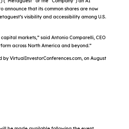
F
) (“Metaguest” or the “Company”) an AI
 to announce that its common shares are now
guest’s visibility and accessibility among U.S.
 capital markets,” said Antonio Comparelli, CEO
latform across North America and beyond.”
ed by VirtualInvestorConferences.com, on August
n will be made available following the event.