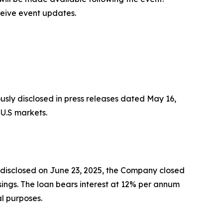
ceive event updates.
usly disclosed in press releases dated May 16,
 U.S markets.
s disclosed on June 23, 2025, the Company closed
sings. The loan bears interest at 12% per annum
l purposes.