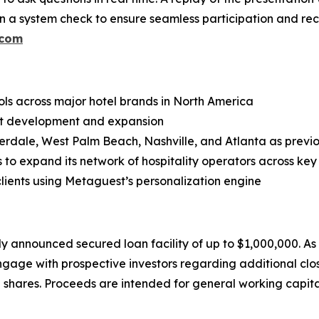
n a system check to ensure seamless participation and re
.com
ls across major hotel brands in North America
duct development and expansion
erdale, West Palm Beach, Nashville, and Atlanta as previo
to expand its network of hospitality operators across key
clients using Metaguest’s personalization engine
ly announced secured loan facility of up to $1,000,000. A
engage with prospective investors regarding additional clo
shares. Proceeds are intended for general working capita