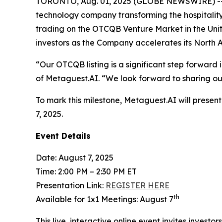
TORONTO, Aug. 01, 2025 (GLOBE NEWSWIRE) --
technology company transforming the hospitality
trading on the OTCQB Venture Market in the Unit
investors as the Company accelerates its North 
“Our OTCQB listing is a significant step forwar
of Metaguest.AI. “We look forward to sharing ou
To mark this milestone, Metaguest.AI will prese
7, 2025.
Event Details
Date: August 7, 2025
Time: 2:00 PM – 2:30 PM ET
Presentation Link:
REGISTER HERE
th
Available for 1x1 Meetings: August 7
This live, interactive online event invites investo