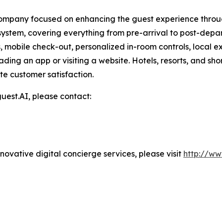
ompany focused on enhancing the guest experience through
stem, covering everything from pre-arrival to post-depa
s, mobile check-out, personalized in-room controls, local 
ding an app or visiting a website. Hotels, resorts, and sh
te customer satisfaction.
uest.AI, please contact:
ovative digital concierge services, please visit
http://ww