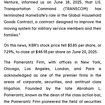
Venture, informed us on June 18, 2025, that U.S.
Transportation Command (TRANSCOM) has
terminated HomeSafe’s role in the Global Household
Goods Contract, a contract designed to improve the
moving system for military service members and their
families.”
On this news, KBR’s stock price fell $3.85 per share, or
7.29%, to close at $48.93 per share on June 20, 2025.
The Pomerantz Firm, with offices in New York,
Chicago, Los Angeles, London, and Paris is
acknowledged as one of the premier firms in the
areas of corporate, securities, and antitrust class
litigation. Founded by the late Abraham L.
Pomerantz, known as the dean of the class action bar,
the Pomerantz Firm pioneered the field of securities