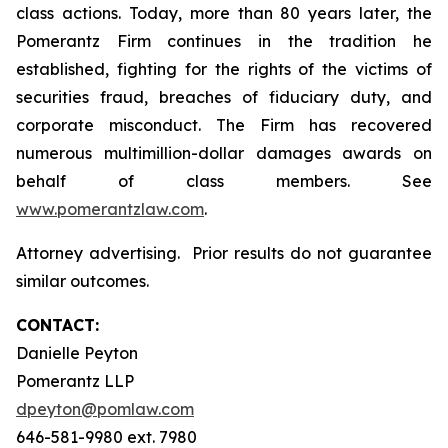
class actions. Today, more than 80 years later, the
Pomerantz Firm continues in the tradition he
established, fighting for the rights of the victims of
securities fraud, breaches of fiduciary duty, and
corporate misconduct. The Firm has recovered
numerous multimillion-dollar damages awards on
behalf of class members. See
www.pomerantzlaw.com
.
Attorney advertising. Prior results do not guarantee
similar outcomes.
CONTACT:
Danielle Peyton
Pomerantz LLP
dpeyton@pomlaw.com
646-581-9980 ext. 7980