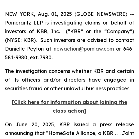
NEW YORK, Aug. 01, 2025 (GLOBE NEWSWIRE) --
Pomerantz LLP is investigating claims on behalf of
investors of KBR, Inc. (“KBR” or the “Company”)
(NYSE: KBR). Such investors are advised to contact
Danielle Peyton at
newaction@pomlaw.com
or 646-
581-9980, ext. 7980.
The investigation concerns whether KBR and certain
of its officers and/or directors have engaged in
securities fraud or other unlawful business practices.
[Click here for information about joining the
class action]
On June 20, 2025, KBR issued a press release
announcing that “HomeSafe Alliance, a KBR . . . Joint