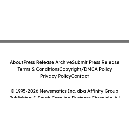
About
Press Release Archive
Submit Press Release
Terms & Conditions
Copyright/DMCA Policy
Privacy Policy
Contact
© 1995-2026 Newsmatics Inc. dba Affinity Group
Publishing & South Carolina Business Chronicle. All
Rights Reserved.
Cookie Settings / Your Privacy Choices