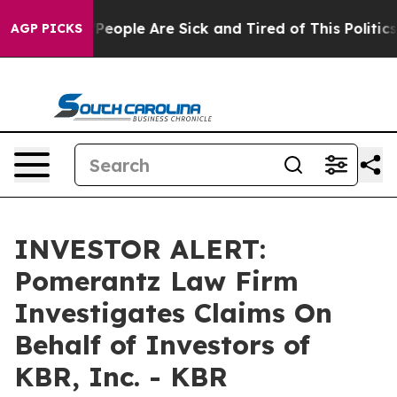
igan Win: “People Are Sick and Tired of This Politics o
AGP PICKS
INVESTOR ALERT:
Pomerantz Law Firm
Investigates Claims On
Behalf of Investors of
KBR, Inc. - KBR