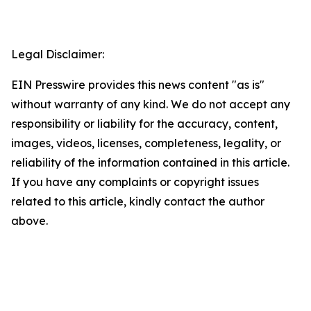
Legal Disclaimer:
EIN Presswire provides this news content "as is"
without warranty of any kind. We do not accept any
responsibility or liability for the accuracy, content,
images, videos, licenses, completeness, legality, or
reliability of the information contained in this article.
If you have any complaints or copyright issues
related to this article, kindly contact the author
above.