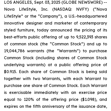
LOS ANGELES, Sept. 03, 2025 (GLOBE NEWSWIRE) --
Nova LifeStyle, Inc. (NASDAQ: NVFY) (“Nova
LifeStyle” or the “Company”), a U.S.-headquartered
innovative designer and marketer of contemporary
styled furniture, today announced the pricing of its
best-efforts public offering of up to 9,522,393 shares
of common stock (the “Common Stock”) and up to
19,044,786 warrants (the “Warrants”) to purchase
Common Stock (including shares of Common Stock
underlying warrants) at a public offering price of
$0.915. Each share of Common Stock is being sold
together with two Warrants, with each Warrant to
purchase one share of Common Stock. Each Warrant
is exercisable immediately with an exercise price
equal to 120% of the offering price ($1.098), and
expires on the fifth anniversary of the issuance date,