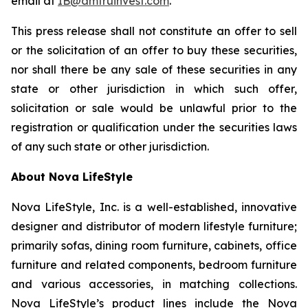
email at
IB@amtruinvest.com
.
This press release shall not constitute an offer to sell
or the solicitation of an offer to buy these securities,
nor shall there be any sale of these securities in any
state or other jurisdiction in which such offer,
solicitation or sale would be unlawful prior to the
registration or qualification under the securities laws
of any such state or other jurisdiction.
About Nova LifeStyle
Nova LifeStyle, Inc. is a well-established, innovative
designer and distributor of modern lifestyle furniture;
primarily sofas, dining room furniture, cabinets, office
furniture and related components, bedroom furniture
and various accessories, in matching collections.
Nova LifeStyle’s product lines include the Nova