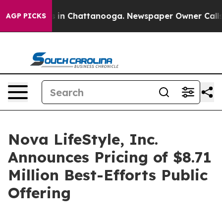
se
Chaos in Chattanooga. Newspaper Owner Calls the 
AGP PICKS
Nova LifeStyle, Inc.
Announces Pricing of $8.71
Million Best-Efforts Public
Offering