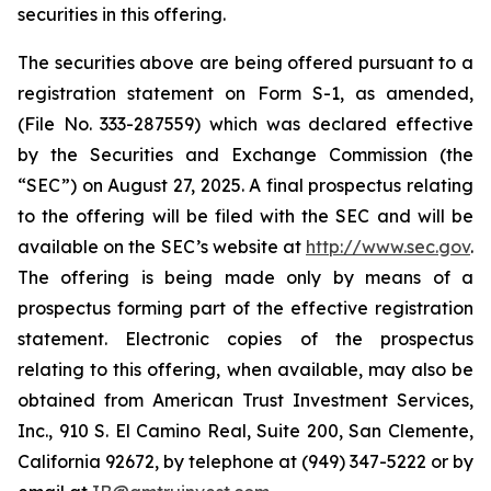
securities in this offering.
The securities above are being offered pursuant to a
registration statement on Form S-1, as amended,
(File No. 333-287559) which was declared effective
by the Securities and Exchange Commission (the
“SEC”) on August 27, 2025. A final prospectus relating
to the offering will be filed with the SEC and will be
available on the SEC’s website at
http://www.sec.gov
.
The offering is being made only by means of a
prospectus forming part of the effective registration
statement. Electronic copies of the prospectus
relating to this offering, when available, may also be
obtained from American Trust Investment Services,
Inc., 910 S. El Camino Real, Suite 200, San Clemente,
California 92672, by telephone at (949) 347-5222 or by