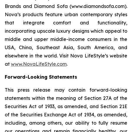
Brands and Diamond Sofa (www.diamondsofa.com).
Nova’s products feature urban contemporary styles
that integrate comfort and functionality,
incorporating upscale luxury designs which appeal to
middle and upper middle-income consumers in the
USA, China, Southeast Asia, South America, and
elsewhere in the world. Visit Nova LifeStyle’s website
at
www.NovaLifeStyle.com
.
Forward-Looking Statements
This press release may contain forward-looking
statements within the meaning of Section 27A of the
Securities Act of 1933, as amended, and Section 21E
of the Securities Exchange Act of 1934, as amended,
including, among others, our ability to fully resume
our operations and remain financially healthy, our