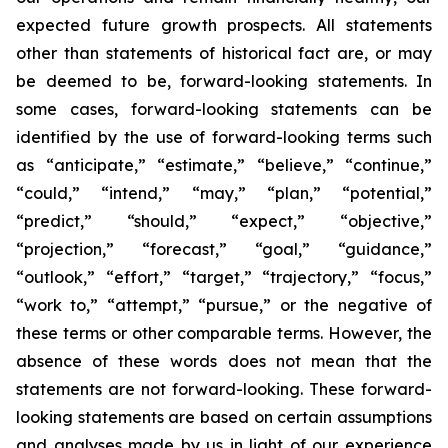
expected future growth prospects. All statements
other than statements of historical fact are, or may
be deemed to be, forward-looking statements. In
some cases, forward-looking statements can be
identified by the use of forward-looking terms such
as “anticipate,” “estimate,” “believe,” “continue,”
“could,” “intend,” “may,” “plan,” “potential,”
“predict,” “should,” “expect,” “objective,”
“projection,” “forecast,” “goal,” “guidance,”
“outlook,” “effort,” “target,” “trajectory,” “focus,”
“work to,” “attempt,” “pursue,” or the negative of
these terms or other comparable terms. However, the
absence of these words does not mean that the
statements are not forward-looking. These forward-
looking statements are based on certain assumptions
and analyses made by us in light of our experience