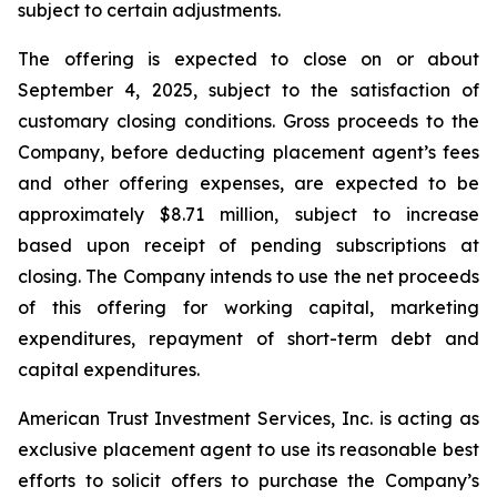
subject to certain adjustments.
The offering is expected to close on or about
September 4, 2025, subject to the satisfaction of
customary closing conditions. Gross proceeds to the
Company, before deducting placement agent’s fees
and other offering expenses, are expected to be
approximately $8.71 million, subject to increase
based upon receipt of pending subscriptions at
closing. The Company intends to use the net proceeds
of this offering for working capital, marketing
expenditures, repayment of short-term debt and
capital expenditures.
American Trust Investment Services, Inc. is acting as
exclusive placement agent to use its reasonable best
efforts to solicit offers to purchase the Company’s