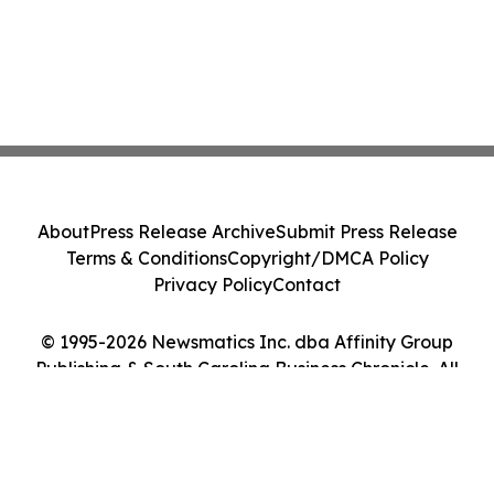
About
Press Release Archive
Submit Press Release
Terms & Conditions
Copyright/DMCA Policy
Privacy Policy
Contact
© 1995-2026 Newsmatics Inc. dba Affinity Group
Publishing & South Carolina Business Chronicle. All
Rights Reserved.
Cookie Settings / Your Privacy Choices