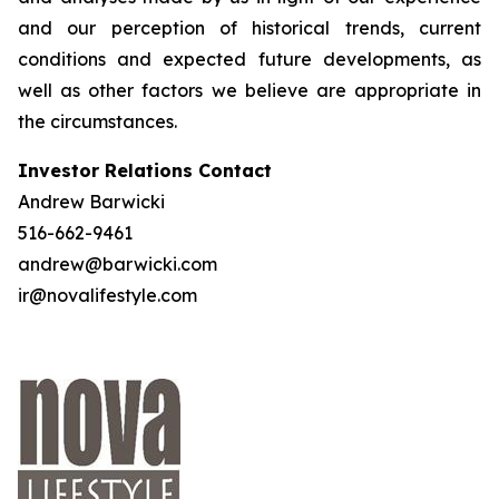
and our perception of historical trends, current
conditions and expected future developments, as
well as other factors we believe are appropriate in
the circumstances.
Investor Relations Contact
Andrew Barwicki
516-662-9461
andrew@barwicki.com
ir@novalifestyle.com