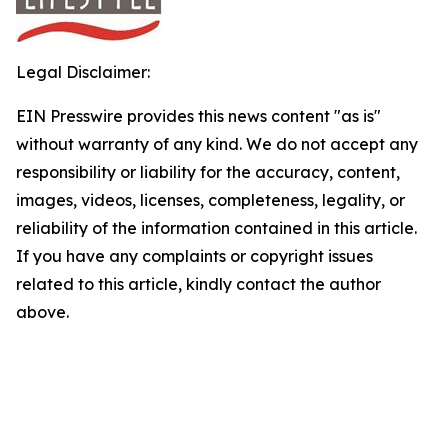
Legal Disclaimer:
EIN Presswire provides this news content "as is"
without warranty of any kind. We do not accept any
responsibility or liability for the accuracy, content,
images, videos, licenses, completeness, legality, or
reliability of the information contained in this article.
If you have any complaints or copyright issues
related to this article, kindly contact the author
above.