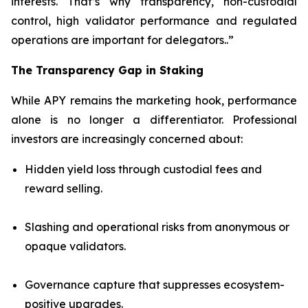
interests. That’s why transparency, non-custodial
control, high validator performance and regulated
operations are important for delegators..”
The Transparency Gap in Staking
While APY remains the marketing hook, performance
alone is no longer a differentiator. Professional
investors are increasingly concerned about:
Hidden yield loss through custodial fees and
reward selling.
Slashing and operational risks from anonymous or
opaque validators.
Governance capture that suppresses ecosystem-
positive upgrades.