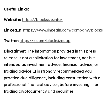
Useful Links:
Website:
https://blocksize.info/
LinkedIn
:
https://www.linkedin.com/company/blocksiz
Twitter
:
https://x.com/blocksizecap
Disclaimer:
The information provided in this press
release is not a solicitation for investment, nor is it
intended as investment advice, financial advice, or
trading advice. It is strongly recommended you
practice due diligence, including consultation with a
professional financial advisor, before investing in or
trading cryptocurrency and securities.