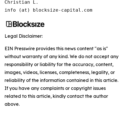
Christian L.

info (at) blocksize-capital.com
Legal Disclaimer:
EIN Presswire provides this news content "as is"
without warranty of any kind. We do not accept any
responsibility or liability for the accuracy, content,
images, videos, licenses, completeness, legality, or
reliability of the information contained in this article.
If you have any complaints or copyright issues
related to this article, kindly contact the author
above.