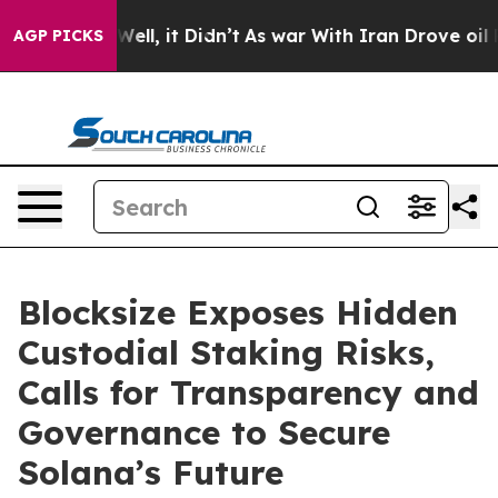
0%. Well, it Didn’t
As war With Iran Drove oil Price
AGP PICKS
Blocksize Exposes Hidden
Custodial Staking Risks,
Calls for Transparency and
Governance to Secure
Solana’s Future