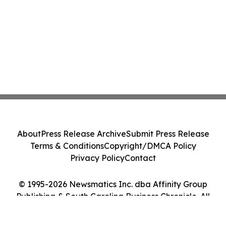
About
Press Release Archive
Submit Press Release
Terms & Conditions
Copyright/DMCA Policy
Privacy Policy
Contact
© 1995-2026 Newsmatics Inc. dba Affinity Group
Publishing & South Carolina Business Chronicle. All
Rights Reserved.