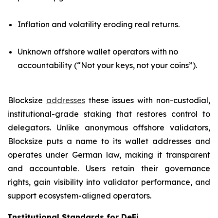
Inflation and volatility eroding real returns.
Unknown offshore wallet operators with no
accountability (“Not your keys, not your coins”).
Blocksize
addresses
these issues with non-custodial,
institutional-grade staking that restores control to
delegators. Unlike anonymous offshore validators,
Blocksize puts a name to its wallet addresses and
operates under German law, making it transparent
and accountable. Users retain their governance
rights, gain visibility into validator performance, and
support ecosystem-aligned operators.
Institutional Standards for DeFi