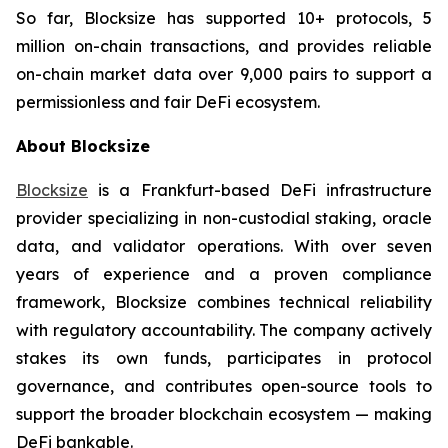
So far, Blocksize has supported 10+ protocols, 5
million on-chain transactions, and provides reliable
on-chain market data over 9,000 pairs to support a
permissionless and fair DeFi ecosystem.
About Blocksize
Blocksize
is a Frankfurt-based DeFi infrastructure
provider specializing in non-custodial staking, oracle
data, and validator operations. With over seven
years of experience and a proven compliance
framework, Blocksize combines technical reliability
with regulatory accountability. The company actively
stakes its own funds, participates in protocol
governance, and contributes open-source tools to
support the broader blockchain ecosystem — making
DeFi bankable.