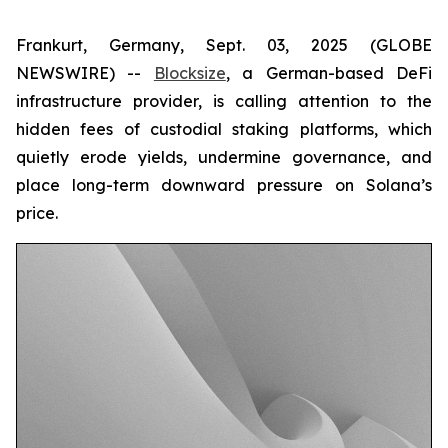
Frankurt, Germany, Sept. 03, 2025 (GLOBE
NEWSWIRE) --
Blocksize
, a German-based DeFi
infrastructure provider, is calling attention to the
hidden fees of custodial staking platforms, which
quietly erode yields, undermine governance, and
place long-term downward pressure on Solana’s
price.