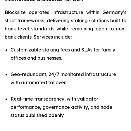
Blocksize operates infrastructure within Germany’s
strict frameworks, delivering staking solutions built to
bank-level standards while remaining open to non-
bank clients. Services include:
Customizable staking fees and SLAs for family
offices and businesses.
Geo-redundant, 24/7 monitored infrastructure
with automated failover.
Real-time transparency, with validator
performance, governance activity, and node
status published openly.