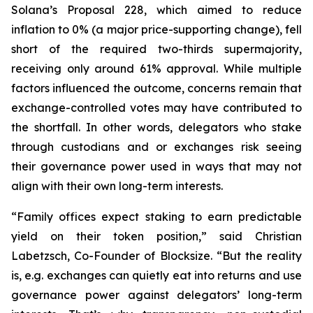
Solana’s Proposal 228, which aimed to reduce
inflation to 0% (a major price-supporting change), fell
short of the required two-thirds supermajority,
receiving only around 61% approval. While multiple
factors influenced the outcome, concerns remain that
exchange-controlled votes may have contributed to
the shortfall. In other words, delegators who stake
through custodians and or exchanges risk seeing
their governance power used in ways that may not
align with their own long-term interests.
“Family offices expect staking to earn predictable
yield on their token position,” said Christian
Labetzsch, Co-Founder of Blocksize. “But the reality
is, e.g. exchanges can quietly eat into returns and use
governance power against delegators’ long-term