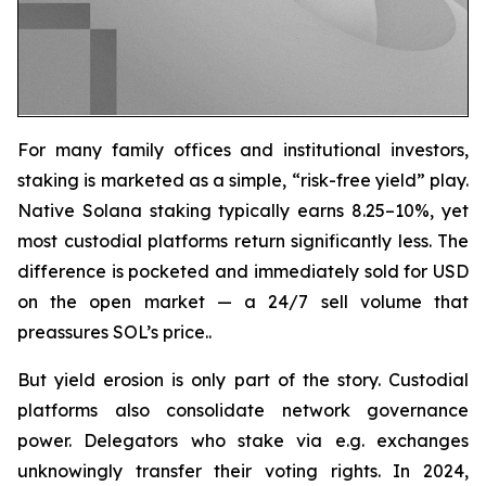
For many family offices and institutional investors,
staking is marketed as a simple, “risk-free yield” play.
Native Solana staking typically earns 8.25–10%, yet
most custodial platforms return significantly less. The
difference is pocketed and immediately sold for USD
on the open market — a 24/7 sell volume that
preassures SOL’s price..
But yield erosion is only part of the story. Custodial
platforms also consolidate network governance
power. Delegators who stake via e.g. exchanges
unknowingly transfer their voting rights. In 2024,