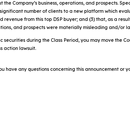
t the Company’s business, operations, and prospects. Speci
 significant number of clients to a new platform which evalua
revenue from this top DSP buyer; and (3) that, as a result
tions, and prospects were materially misleading and/or l
 securities during the Class Period, you may move the Co
s action lawsuit.
f you have any questions concerning this announcement or you