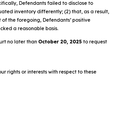
fically, Defendants failed to disclose to
ted inventory differently; (2) that, as a result,
 of the foregoing, Defendants’ positive
acked a reasonable basis.
urt no later than
October 20, 2025
to request
r rights or interests with respect to these