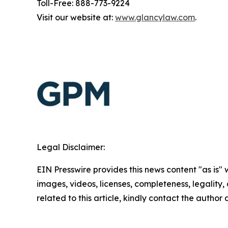
Toll-Free: 888-773-9224
Visit our website at:
www.glancylaw.com
.
Legal Disclaimer:
EIN Presswire provides this news content "as is" 
images, videos, licenses, completeness, legality, o
related to this article, kindly contact the author