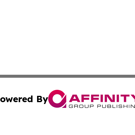
owered By
ubmit Press Release
Terms & Conditions
Copyright/DMCA