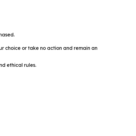
chased.
our choice or take no action and remain an
d ethical rules.