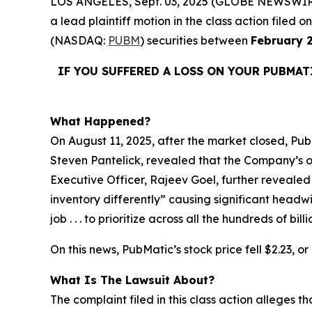
LOS ANGELES, Sept. 03, 2025 (GLOBE NEWSWIR
a lead plaintiff motion in the class action file
(NASDAQ:
PUBM
) securities between
February 2
IF YOU SUFFERED A LOSS ON YOUR PUBMAT
What Happened?
On August 11, 2025, after the market closed, PubM
Steven Pantelick, revealed that the Company’s ou
Executive Officer, Rajeev Goel, further revealed
inventory differently” causing significant headw
job . . . to prioritize across all the hundreds of 
On this news, PubMatic’s stock price fell $2.23, o
What Is The Lawsuit About?
The complaint filed in this class action alleges