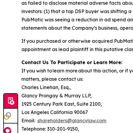
as failed to disclose material adverse facts abou
investors: (1) that a top DSP buyer was shifting a
PubMatic was seeing a reduction in ad spend and 
statements about the Company’s business, opera
If you purchased or otherwise acquired PubMatic
appointment as lead plaintiff in this putative clas
Contact Us To Participate or Learn More:
If you wish to learn more about this action, or i
matters, please contact us:
Charles Linehan, Esq.,
Glancy Prongay & Murray LLP,
1925 Century Park East, Suite 2100,
Los Angeles California 90067
Email:
shareholders@glancylaw.com
Telephone: 310-201-9150,