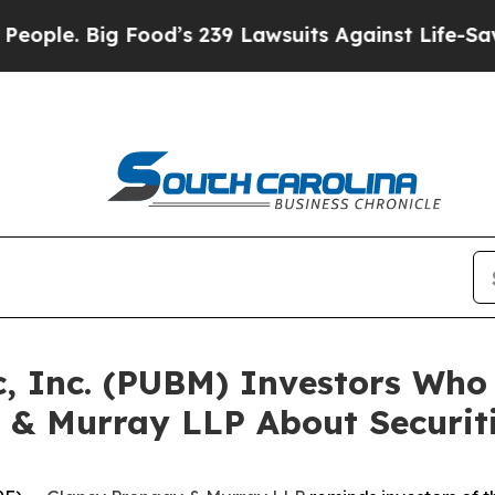
 Big Food’s 239 Lawsuits Against Life-Saving Poli
c, Inc. (PUBM) Investors Wh
 & Murray LLP About Securit