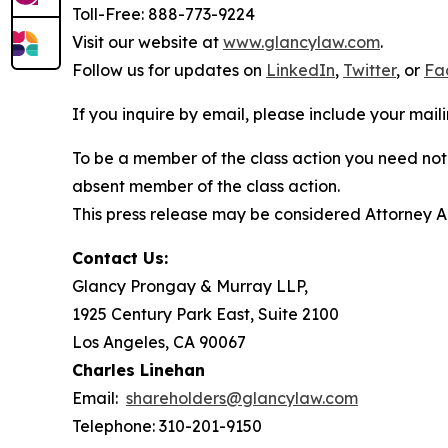
Toll-Free: 888-773-9224
Visit our website at
www.glancylaw.com
.
Follow us for updates on
LinkedIn
,
Twitter
, or
Fa
If you inquire by email, please include your ma
To be a member of the class action you need not 
absent member of the class action.
This press release may be considered Attorney Adv
Contact Us:
Glancy Prongay & Murray LLP,
1925 Century Park East, Suite 2100
Los Angeles, CA 90067
Charles Linehan
Email:
shareholders@glancylaw.com
Telephone: 310-201-9150