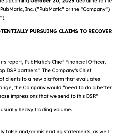
 the upcoming
October 20, 2025
deadline to file
ed PubMatic, Inc. (“PubMatic” or the “Company”)
”).
TENTIALLY PURSUING CLAIMS TO RECOVER
ts report, PubMatic’s Chief Financial Officer,
 top DSP partners.” The Company’s Chief
of clients to a new platform that evaluates
 change, the Company would “need to do a better
 those impressions that we send to this DSP.”
 unusually heavy trading volume.
lly false and/or misleading statements, as well