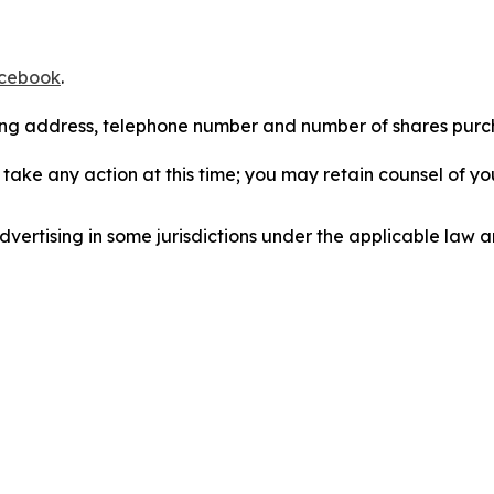
cebook
.
iling address, telephone number and number of shares pur
take any action at this time; you may retain counsel of y
ertising in some jurisdictions under the applicable law an