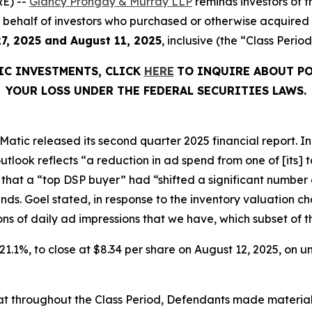
E) --
Glancy Prongay & Murray LLP
reminds investors of
d on behalf of investors who purchased or otherwise acquir
7, 2025 and August 11, 2025
, inclusive (the “Class Period
IC INVESTMENTS, CLICK
HERE
TO INQUIRE ABOUT PO
YOUR LOSS UNDER THE FEDERAL SECURITIES LAWS.
atic released its second quarter 2025 financial report. In i
tlook reflects “a reduction in ad spend from one of [its]
 that a “top DSP buyer” had “shifted a significant number 
inds. Goel stated, in response to the inventory valuation
billions of daily ad impressions that we have, which subset of
r 21.1%, to close at $8.34 per share on August 12, 2025, on
 that throughout the Class Period, Defendants made materia