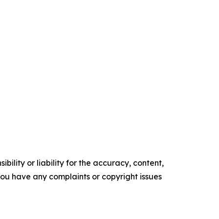
ility or liability for the accuracy, content,
f you have any complaints or copyright issues