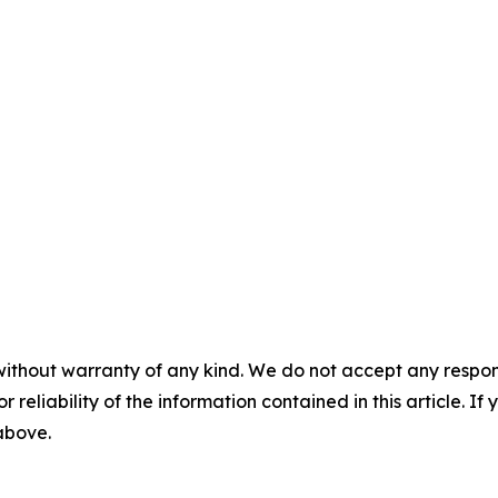
without warranty of any kind. We do not accept any responsib
r reliability of the information contained in this article. I
 above.