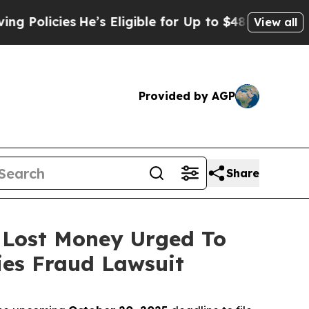
cies
He’s Eligible for Up to $480,000 After Bein
View all
Provided by AGP
Share
o Lost Money Urged To
ies Fraud Lawsuit