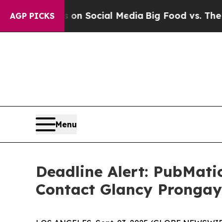
essages on Social Media
Big Food vs. The People.
AGP PICKS
Menu
Deadline Alert: PubMati
Contact Glancy Prongay