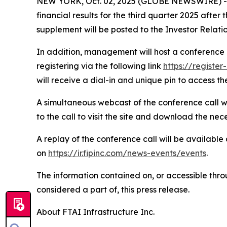
NEW YORK, Oct. 02, 2025 (GLOBE NEWSWIRE) -- FT
financial results for the third quarter 2025 afte
supplement will be posted to the Investor Relati
In addition, management will host a conference c
registering via the following link
https://regist
will receive a dial-in and unique pin to access the
A simultaneous webcast of the conference call wil
to the call to visit the site and download the nec
A replay of the conference call will be available
on
https://ir.fipinc.com/news-events/events
.
The information contained on, or accessible throu
considered a part of, this press release.
About FTAI Infrastructure Inc.