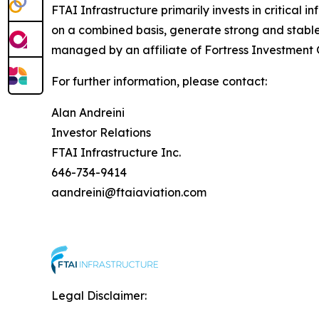
FTAI Infrastructure primarily invests in critical i
on a combined basis, generate strong and stable 
managed by an affiliate of Fortress Investment G
For further information, please contact:
Alan Andreini
Investor Relations
FTAI Infrastructure Inc.
646-734-9414
aandreini@ftaiaviation.com
Legal Disclaimer: