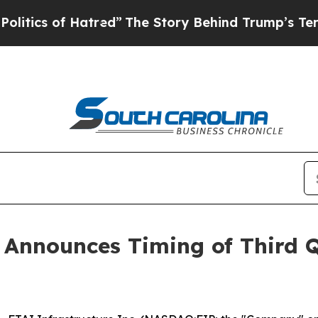
cs of Hatred”
The Story Behind Trump’s Terrible
. Announces Timing of Third 