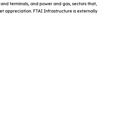
rts and terminals, and power and gas, sectors that,
t appreciation. FTAI Infrastructure is externally