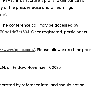
FTAI Infrastructure”) plans to announce its
py of the press release and an earnings
om/
.
e. The conference call may be accessed by
3530bc1dc7ef604
. Once registered, participants
://www.fipinc.com/
. Please allow extra time prior
.
 A.M. on Friday, November 7, 2025
orporated by reference into, and should not be