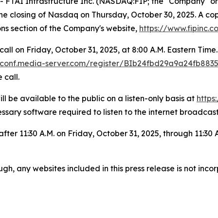
AI Infrastructure Inc. (NASDAQ:FIP; the "Company" or “
r the closing of Nasdaq on Thursday, October 30, 2025. A co
ons section of the Company's website,
https://www.fipinc.c
all on Friday, October 31, 2025, at 8:00 A.M. Eastern Tim
er-conf.media-server.com/register/BIb24fbd29a9a24fb88
 call.
l be available to the public on a listen-only basis at
https
essary software required to listen to the internet broadcast
 after 11:30 A.M. on Friday, October 31, 2025, through 11:30
gh, any websites included in this press release is not inc