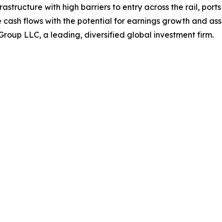
nfrastructure with high barriers to entry across the rail, po
cash flows with the potential for earnings growth and asse
roup LLC, a leading, diversified global investment firm.