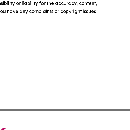
ility or liability for the accuracy, content,
f you have any complaints or copyright issues