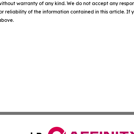
without warranty of any kind. We do not accept any responsib
r reliability of the information contained in this article. I
 above.