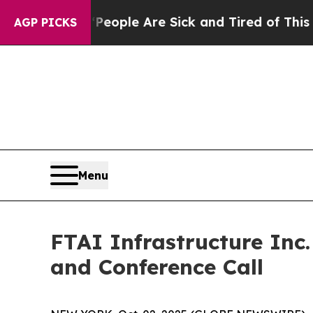
an Win: “People Are Sick and Tired of This Politi
AGP PICKS
Menu
FTAI Infrastructure Inc
and Conference Call