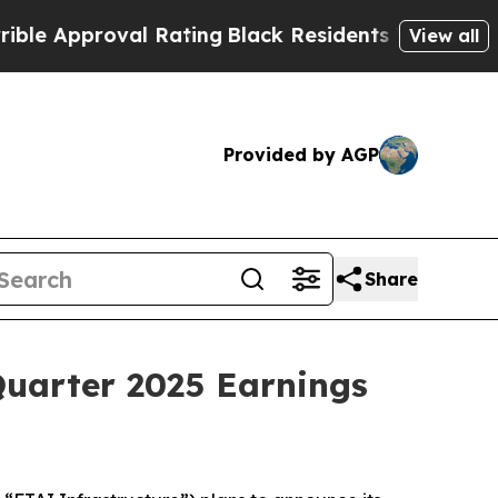
 Approval Rating
Black Residents Warned of Abusi
View all
Provided by AGP
Share
Quarter 2025 Earnings