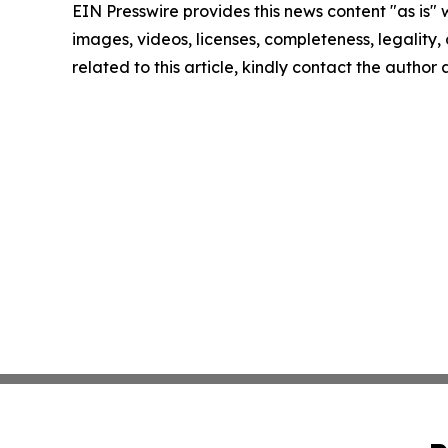
EIN Presswire provides this news content "as is" 
images, videos, licenses, completeness, legality, o
related to this article, kindly contact the author