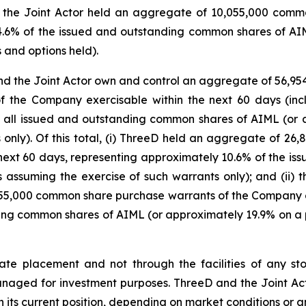
ii) the Joint Actor held an aggregate of 10,055,000 comm
4.6% of the issued and outstanding common shares of AIM
 and options held).
nd the Joint Actor own and control an aggregate of 56,95
the Company exercisable within the next 60 days (incl
 all issued and outstanding common shares of AIML (or ap
 only). Of this total, (i) ThreeD held an aggregate of
 next 60 days, representing approximately 10.6% of the i
s assuming the exercise of such warrants only); and (ii)
55,000 common share purchase warrants of the Company ex
ng common shares of AIML (or approximately 19.9% on a pa
te placement and not through the facilities of any sto
ged for investment purposes. ThreeD and the Joint Acto
 its current position, depending on market conditions or an