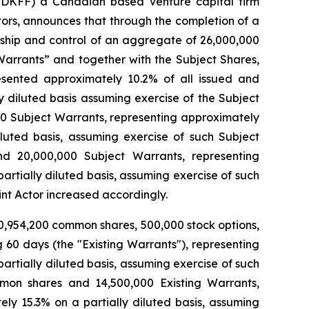
DKFF) a Canadian based venture capital firm
tors, announces that through the completion of a
rship and control of an aggregate of 26,000,000
arrants” and together with the Subject Shares,
esented approximately 10.2% of all issued and
 diluted basis assuming exercise of the Subject
00 Subject Warrants, representing approximately
uted basis, assuming exercise of such Subject
d 20,000,000 Subject Warrants, representing
tially diluted basis, assuming exercise of such
int Actor increased accordingly.
0,954,200 common shares, 500,000 stock options,
60 days (the "Existing Warrants"), representing
rtially diluted basis, assuming exercise of such
mmon shares and 14,500,000 Existing Warrants,
y 15.3% on a partially diluted basis, assuming