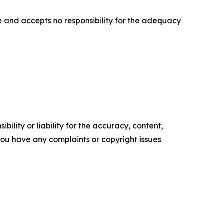
 and accepts no responsibility for the adequacy
ility or liability for the accuracy, content,
f you have any complaints or copyright issues