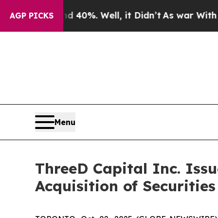
round 40%. Well, it Didn’t
As war With Iran Dro
AGP PICKS
Menu
ThreeD Capital Inc. Iss
Acquisition of Securitie