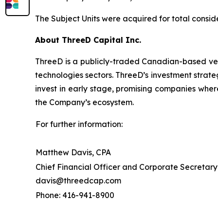
The Subject Units were acquired for total conside
About ThreeD Capital Inc.
ThreeD is a publicly-traded Canadian-based vent
technologies sectors. ThreeD’s investment strateg
invest in early stage, promising companies wher
the Company’s ecosystem.
For further information:
Matthew Davis, CPA
Chief Financial Officer and Corporate Secretary
davis@threedcap.com
Phone: 416-941-8900