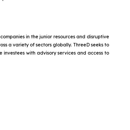
companies in the junior resources and disruptive
oss a variety of sectors globally. ThreeD seeks to
e investees with advisory services and access to