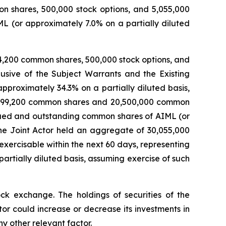
on shares, 500,000 stock options, and 5,055,000
L (or approximately 7.0% on a partially diluted
4,200 common shares, 500,000 stock options, and
usive of the Subject Warrants and the Existing
proximately 34.3% on a partially diluted basis,
 26,899,200 common shares and 20,500,000 common
ssued and outstanding common shares of AIML (or
 the Joint Actor held an aggregate of 30,055,000
ercisable within the next 60 days, representing
rtially diluted basis, assuming exercise of such
ck exchange. The holdings of securities of the
r could increase or decrease its investments in
y other relevant factor.