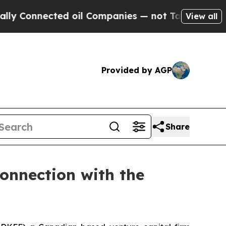
nnected oil Companies — not Taxpayers — the Cha
View all
Provided by AGP
Share
Connection with the