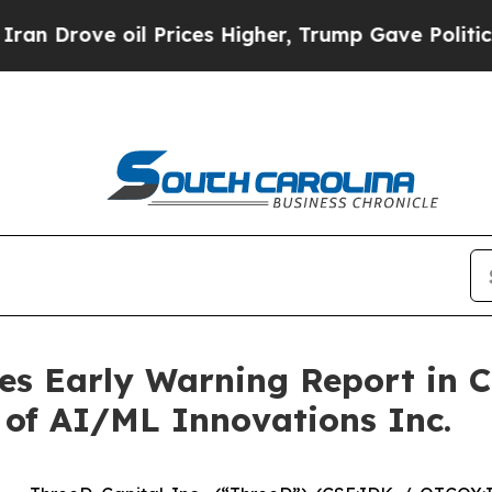
ve oil Prices Higher, Trump Gave Politically Co
ues Early Warning Report in 
s of AI/ML Innovations Inc.