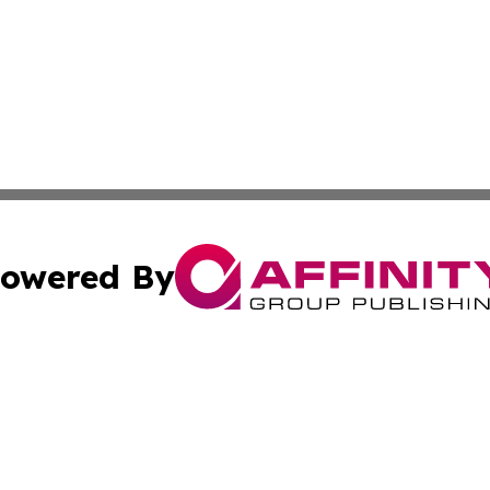
owered By
ubmit Press Release
Terms & Conditions
Copyright/DMCA
dba Affinity Group Publishing & South Carolina Business Ch
Cookie Settings / Your Privacy Choices