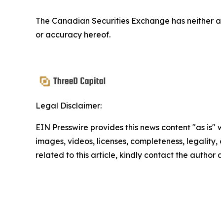
The Canadian Securities Exchange has neither ap
or accuracy hereof.
Legal Disclaimer:
EIN Presswire provides this news content "as is" 
images, videos, licenses, completeness, legality, o
related to this article, kindly contact the author