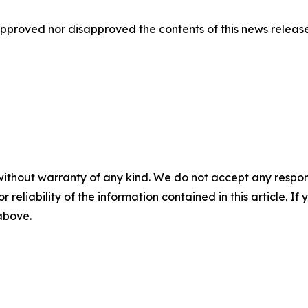
proved nor disapproved the contents of this news release
without warranty of any kind. We do not accept any responsib
r reliability of the information contained in this article. I
 above.