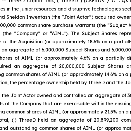
 ThreeD Capital Inc., (“ThreeD”) (CSE:IDK / OTCQX:I
es in the junior resources and disruptive technologies sec
and Sheldon Inwentash (the “Joint Actor”) acquired owne
00,000 common share purchase warrants (the “Subject W
c. (the “Company” or “AIML”). The Subject Shares repr
f the Acquisition (or approximately 18.6% on a partially
red an aggregate of 6,000,000 Subject Shares and 6,000,0
ares of AIML (or approximately 4.6% on a partially dil
cquired an aggregate of 20,000,000 Subject Shares an
g common shares of AIML (or approximately 14.6% on a par
sition, the percentage ownership held by ThreeD and the Jo
d the Joint Actor owned and controlled an aggregate of 3
of the Company that are exercisable within the ensuing 
ng common shares of AIML (or approximately 21.5% on a pa
 total, (i) ThreeD held an aggregate of 20,899,200 co
 and outstanding common shares of AIML (or approximatel