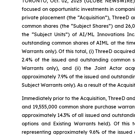
TORONTO, Oct. 02, 2025 (GLOBE NEWSWIRE) --
focused on opportunistic investments in compani
private placement (the “Acquisition”), ThreeD 
common shares (the “Subject Shares”) and 26,0
the “Subject Units”) of AI/ML Innovations In
outstanding common shares of AIML at the time o
Warrants only). Of this total, (i) ThreeD acqui
2.4% of the issued and outstanding common sh
Warrants only), and (ii) the Joint Actor a
approximately 7.9% of the issued and outstandin
Subject Warrants only). As a result of the Acqui
Immediately prior to the Acquisition, ThreeD an
and 19,555,000 common share purchase warrants 
approximately 14.3% of all issued and outstandi
options and Existing Warrants held). Of this
representing approximately 9.6% of the issued