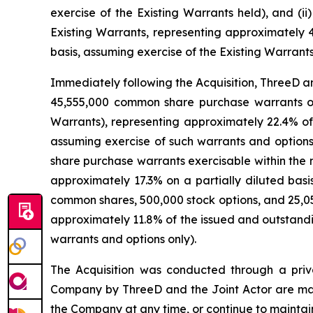
exercise of the Existing Warrants held), and (
Existing Warrants, representing approximately 
basis, assuming exercise of the Existing Warrants
Immediately following the Acquisition, ThreeD a
45,555,000 common share purchase warrants of 
Warrants), representing approximately 22.4% of
assuming exercise of such warrants and options
share purchase warrants exercisable within the
approximately 17.3% on a partially diluted basi
common shares, 500,000 stock options, and 25,0
approximately 11.8% of the issued and outstandi
warrants and options only).
The Acquisition was conducted through a priva
Company by ThreeD and the Joint Actor are mana
the Company at any time, or continue to maintain