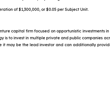
ration of $1,300,000, or $0.05 per Subject Unit.
ure capital firm focused on opportunistic investments in 
y is to invest in multiple private and public companies acr
e it may be the lead investor and can additionally provid