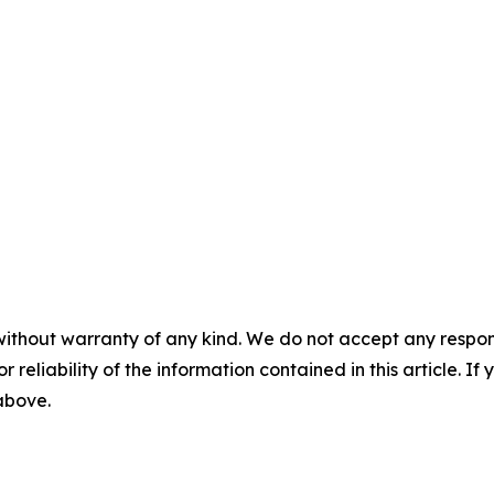
without warranty of any kind. We do not accept any responsib
r reliability of the information contained in this article. I
 above.