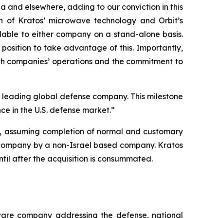
ia and elsewhere, adding to our conviction in this
ion of Kratos’ microwave technology and Orbit’s
lable to either company on a stand-alone basis.
position to take advantage of this. Importantly,
oth companies’ operations and the commitment to
 a leading global defense company. This milestone
ce in the U.S. defense market.”
26, assuming completion of normal and customary
ity company by a non-Israel based company. Kratos
until after the acquisition is consummated.
tware company addressing the defense, national