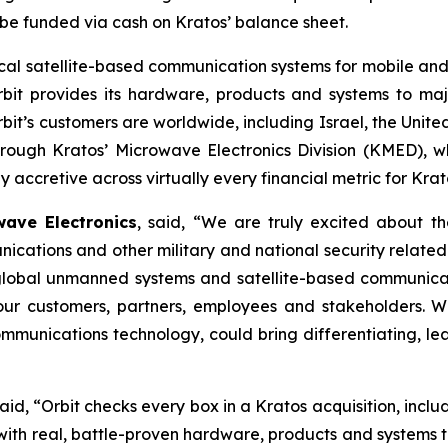
o be funded via cash on Kratos’ balance sheet.
ritical satellite-based communication systems for mobile 
rbit provides its hardware, products and systems to majo
’s customers are worldwide, including Israel, the United
through Kratos’ Microwave Electronics Division (KMED), w
 accretive across virtually every financial metric for Krat
ave Electronics
, said, “We are truly excited about th
cations and other military and national security relat
 global unmanned systems and satellite-based communica
r our customers, partners, employees and stakeholders. 
munications technology, could bring differentiating, lea
said, “Orbit checks every box in a Kratos acquisition, incl
h real, battle-proven hardware, products and systems tha