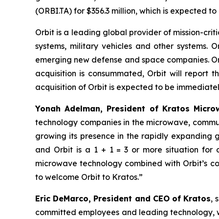
(ORBI.TA) for $356.3 million, which is expected t
Orbit is a leading global provider of mission-c
systems, military vehicles and other systems. O
emerging new defense and space companies. Orbit
acquisition is consummated, Orbit will report 
acquisition of Orbit is expected to be immediately
Yonah Adelman, President of Kratos Microw
technology companies in the microwave, communi
growing its presence in the rapidly expanding
and Orbit is a 1 + 1 = 3 or more situation fo
microwave technology combined with Orbit’s com
to welcome Orbit to Kratos.”
Eric DeMarco, President and CEO of Kratos
, 
committed employees and leading technology, wit