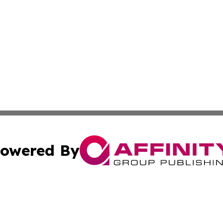
owered By
ubmit Press Release
Terms & Conditions
Copyright/DMCA
dba Affinity Group Publishing & South Carolina Business Ch