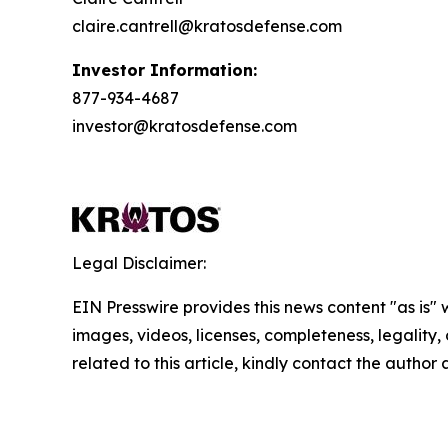
claire.cantrell@kratosdefense.com
Investor Information:
877-934-4687
investor@kratosdefense.com
Legal Disclaimer:
EIN Presswire provides this news content "as is" 
images, videos, licenses, completeness, legality, o
related to this article, kindly contact the author