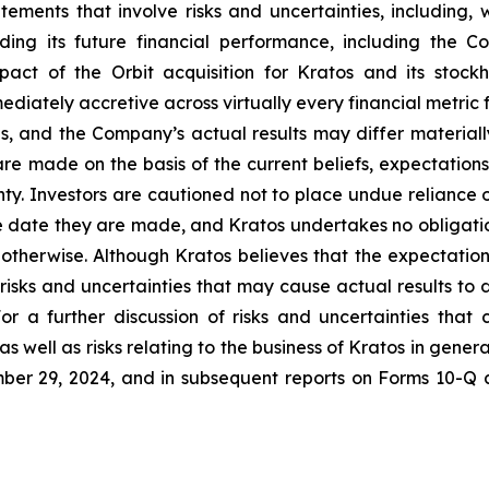
tements that involve risks and uncertainties, including, w
ing its future financial performance, including the C
pact of the Orbit acquisition for Kratos and its stoc
mediately accretive across virtually every financial metric 
ns, and the Company’s actual results may differ materiall
re made on the basis of the current beliefs, expectati
inty. Investors are cautioned not to place undue reliance
e date they are made, and Kratos undertakes no obligatio
r otherwise. Although Kratos believes that the expectatio
isks and uncertainties that may cause actual results to 
or a further discussion of risks and uncertainties that 
 well as risks relating to the business of Kratos in general
er 29, 2024, and in subsequent reports on Forms 10-Q 