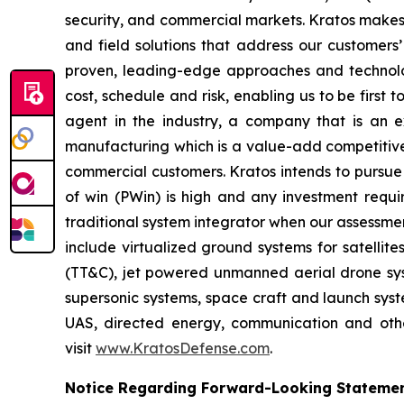
security, and commercial markets. Kratos makes 
and field solutions that address our customers’
proven, leading-edge approaches and technolo
cost, schedule and risk, enabling us to be first
agent in the industry, a company that is an ex
manufacturing which is a value-add competitive 
commercial customers. Kratos intends to pursue 
of win (PWin) is high and any investment requi
traditional system integrator when our assessmen
include virtualized ground systems for satellit
(TT&C), jet powered unmanned aerial drone syste
supersonic systems, space craft and launch syste
UAS, directed energy, communication and other
visit
www.KratosDefense.com
.
Notice Regarding Forward-Looking Stateme