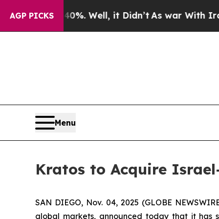
d 40%. Well, it Didn’t
As war With Iran Drove o
AGP PICKS
Menu
Kratos to Acquire Israel
SAN DIEGO, Nov. 04, 2025 (GLOBE NEWSWIRE) --
global markets, announced today that it has s