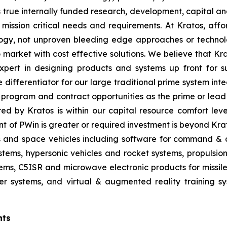
true internally funded research, development, capital an
 mission critical needs and requirements. At Kratos, affor
gy, not unproven bleeding edge approaches or technol
 to market with cost effective solutions. We believe that K
pert in designing products and systems up front for su
differentiator for our large traditional prime system in
program and contract opportunities as the prime or lead 
red by Kratos is within our capital resource comfort lev
t of PWin is greater or required investment is beyond Krat
es and space vehicles including software for command & c
ms, hypersonic vehicles and rocket systems, propulsion sy
ms, C5ISR and microwave electronic products for missile, 
 systems, and virtual & augmented reality training sys
nts