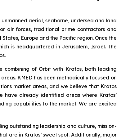
and unmanned aerial, seaborne, undersea and land
r air forces, traditional prime contractors and
 States, Europe and the Pacific region. Once the
hich is headquartered in Jerusalem, Israel. The
os.
e combining of Orbit with Kratos, both leading
ed areas. KMED has been methodically focused on
tions market areas, and we believe that Kratos
We have already identified areas where Kratos’
ding capabilities to the market. We are excited
uding outstanding leadership and culture, mission-
t are in Kratos’ sweet spot. Additionally, major