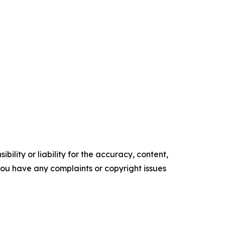
ility or liability for the accuracy, content,
f you have any complaints or copyright issues