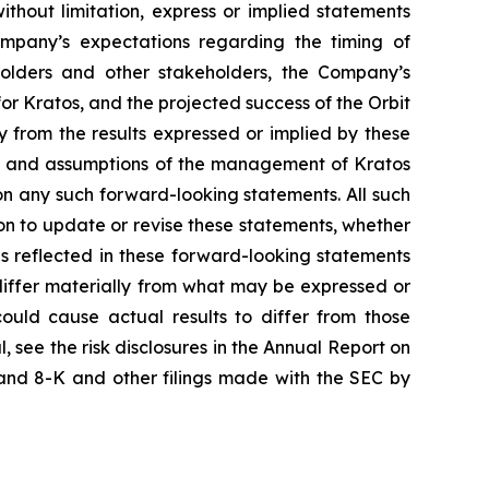
ithout limitation, express or implied statements
ompany’s expectations regarding the timing of
kholders and other stakeholders, the Company’s
for Kratos, and the projected success of the Orbit
y from the results expressed or implied by these
ons and assumptions of the management of Kratos
 on any such forward-looking statements. All such
n to update or revise these statements, whether
ns reflected in these forward-looking statements
differ materially from what may be expressed or
could cause actual results to differ from those
, see the risk disclosures in the Annual Report on
and 8-K and other filings made with the SEC by