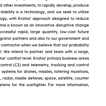
d other investments, to rapidly develop, produce
dability is a technology, and we seek to utilize
ogy, with Kratos’ approach designed to reduce
ratos is known as an innovative disruptive change
ccessful rapid, large quantity, low-cost future
tegrator partners and also to our government and
contractor when we believe that our probability
el. We intend to partner and team with a large,
os’ comfort level. Kratos’ primary business areas
ontrol (C2) and telemetry, tracking and control
stems for drones, missiles, loitering munitions,
radar, missile defense, space, satellite, counter
tems for the warfighter. For more information,