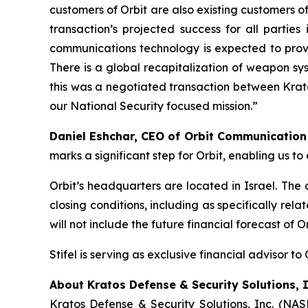
customers of Orbit are also existing customers of
transaction’s projected success for all partie
communications technology is expected to provi
There is a global recapitalization of weapon sy
this was a negotiated transaction between Krato
our National Security focused mission.”
Daniel Eshchar, CEO of Orbit Communicatio
marks a significant step for Orbit, enabling us 
Orbit’s headquarters are located in Israel. The
closing conditions, including as specifically re
will not include the future financial forecast of 
Stifel is serving as exclusive financial advisor to 
About Kratos Defense & Security Solutions, I
Kratos Defense & Security Solutions, Inc. (NA