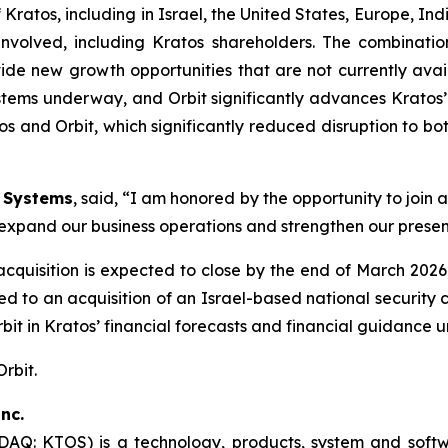
 Kratos, including in Israel, the United States, Europe, Ind
s involved, including Kratos shareholders. The combinat
de new growth opportunities that are not currently avai
stems underway, and Orbit significantly advances Kratos’ 
s and Orbit, which significantly reduced disruption to b
n Systems
, said, “I am honored by the opportunity to join
to expand our business operations and strengthen our presen
 acquisition is expected to close by the end of March 20
lated to an acquisition of an Israel-based national secur
Orbit in Kratos’ financial forecasts and financial guidance 
Orbit.
nc.
SDAQ: KTOS) is a technology, products, system and sof