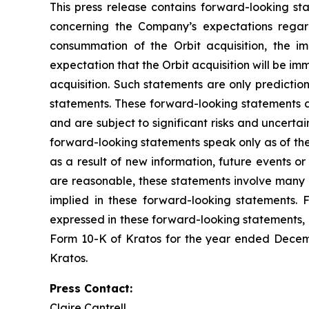
This press release contains forward-looking sta
concerning the Company’s expectations regard
consummation of the Orbit acquisition, the im
expectation that the Orbit acquisition will be im
acquisition. Such statements are only predictio
statements. These forward-looking statements a
and are subject to significant risks and uncerta
forward-looking statements speak only as of th
as a result of new information, future events o
are reasonable, these statements involve many r
implied in these forward-looking statements. F
expressed in these forward-looking statements, as
Form 10-K of Kratos for the year ended Decemb
Kratos.
Press Contact:
Claire Cantrell