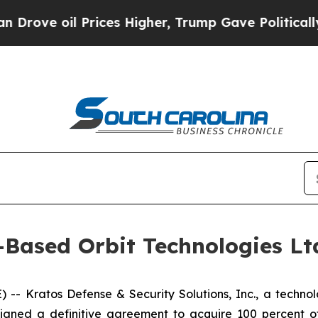
il Prices Higher, Trump Gave Politically Connec
-Based Orbit Technologies Ltd
 Kratos Defense & Security Solutions, Inc., a technolo
igned a definitive agreement to acquire 100 percent of