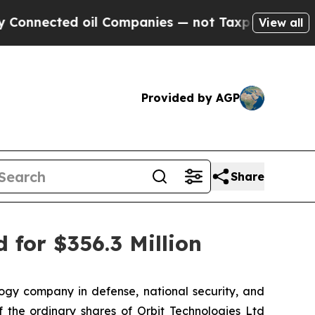
ted oil Companies — not Taxpayers — the Chance 
View all
Provided by AGP
Share
 for $356.3 Million
gy company in defense, national security, and
 the ordinary shares of Orbit Technologies Ltd