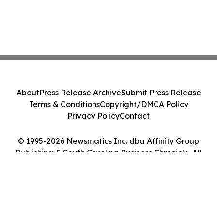
About
Press Release Archive
Submit Press Release
Terms & Conditions
Copyright/DMCA Policy
Privacy Policy
Contact
© 1995-2026 Newsmatics Inc. dba Affinity Group
Publishing & South Carolina Business Chronicle. All
Rights Reserved.
Cookie Settings / Your Privacy Choices