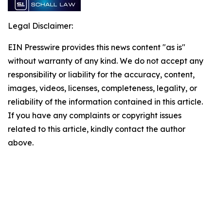
Legal Disclaimer:
EIN Presswire provides this news content "as is"
without warranty of any kind. We do not accept any
responsibility or liability for the accuracy, content,
images, videos, licenses, completeness, legality, or
reliability of the information contained in this article.
If you have any complaints or copyright issues
related to this article, kindly contact the author
above.