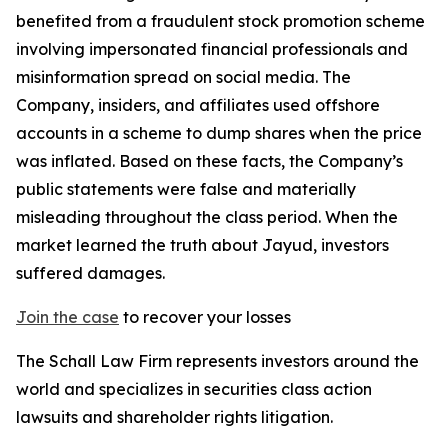
benefited from a fraudulent stock promotion scheme
involving impersonated financial professionals and
misinformation spread on social media. The
Company, insiders, and affiliates used offshore
accounts in a scheme to dump shares when the price
was inflated. Based on these facts, the Company’s
public statements were false and materially
misleading throughout the class period. When the
market learned the truth about Jayud, investors
suffered damages.
Join the case
to recover your losses
The Schall Law Firm represents investors around the
world and specializes in securities class action
lawsuits and shareholder rights litigation.