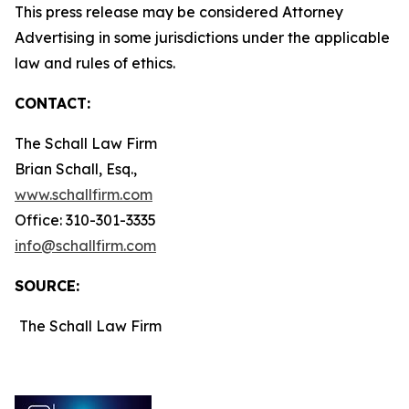
This press release may be considered Attorney
Advertising in some jurisdictions under the applicable
law and rules of ethics.
CONTACT:
The Schall Law Firm
Brian Schall, Esq.,
www.schallfirm.com
Office: 310-301-3335
info@schallfirm.com
SOURCE:
The Schall Law Firm