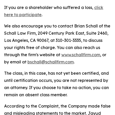
If you are a shareholder who suffered a loss,
click
here to participate
.
We also encourage you to contact Brian Schall of the
Schall Law Firm, 2049 Century Park East, Suite 2460,
Los Angeles, CA 90067, at 310-301-3335, to discuss
your rights free of charge. You can also reach us
through the firm's website at
www.schallfirm.com
, or
by email at
bschall@schallfirm.com
.
The class, in this case, has not yet been certified, and
until certification occurs, you are not represented by
an attorney. If you choose to take no action, you can
remain an absent class member.
According to the Complaint, the Company made false
and misleading statements to the market. Jayud