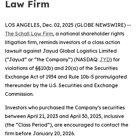
Law Firm
LOS ANGELES, Dec. 02, 2025 (GLOBE NEWSWIRE) --
The Schall Law Firm
, a national shareholder rights
litigation firm, reminds investors of a class action
lawsuit against Jayud Global Logistics Limited
(“Jayud” or “the Company”) (NASDAQ:
JYD
) for
violations of §§10(b) and 20(a) of the Securities
Exchange Act of 1934 and Rule 10b-5 promulgated
thereunder by the U.S. Securities and Exchange
Commission.
Investors who purchased the Company’s securities
between April 21, 2023 and April 30, 2025, inclusive
(the “Class Period”), are encouraged to contact the
firm before January 20, 2026.