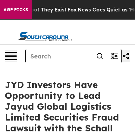
ers no Proof They Exist
Fox News Goes Quiet as 'Maga 
AGP PICKS
JYD Investors Have
Opportunity to Lead
Jayud Global Logistics
Limited Securities Fraud
Lawsuit with the Schall