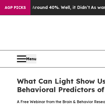
loor Around 40%. Well, it Didn’t
As war With I
AGP PICKS
Menu
What Can Light Show Us
Behavioral Predictors 
A Free Webinar from the Brain & Behavior Rese