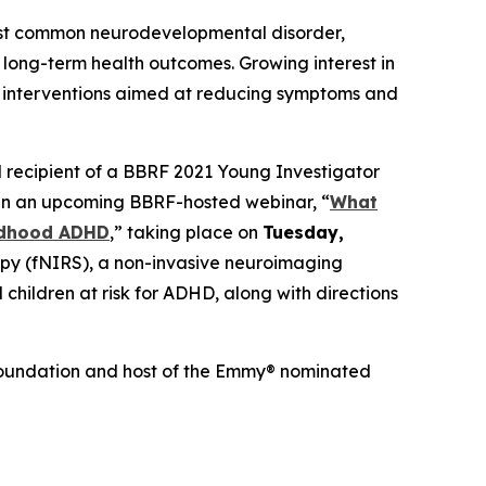
ost common neurodevelopmental disorder,
 long-term health outcomes. Growing interest in
ly interventions aimed at reducing symptoms and
nd recipient of a BBRF 2021 Young Investigator
er in an upcoming BBRF-hosted webinar, “
What
ildhood ADHD
,” taking place on
Tuesday,
scopy (fNIRS), a non-invasive neuroimaging
 children at risk for ADHD, along with directions
h Foundation and host of the Emmy® nominated