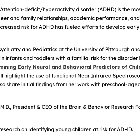
ttention-deficit/hyperactivity disorder (ADHD) is the m
t peer and family relationships, academic performance, and
ncreased risk for ADHD has fueled efforts to develop ear
sychiatry and Pediatrics at the University of Pittsburgh a
in infants and toddlers with a familial risk for the disord
mining Early Neural and Behavioral Predictors of Ch
will highlight the use of functional Near Infrared Spectro
lso share initial findings from her work with preschool-aged
n, M.D., President & CEO of the Brain & Behavior Researc
 research on identifying young children at risk for ADHD.