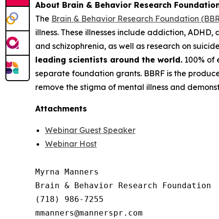
About Brain & Behavior Research Foundatio
The
Brain & Behavior Research Foundation (BB
illness. These illnesses include addiction, ADHD, 
and schizophrenia, as well as research on suici
leading scientists around the world.
100% of e
separate foundation grants. BBRF is the produce
remove the stigma of mental illness and demonstr
Attachments
Webinar Guest Speaker
Webinar Host
Myrna Manners

Brain & Behavior Research Foundation

(718) 986-7255
