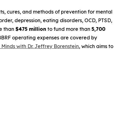
, cures, and methods of prevention for mental
isorder, depression, eating disorders, OCD, PTSD,
re than
$475 million
to fund more than
5,700
. BBRF operating expenses are covered by
 Minds with Dr. Jeffrey Borenstein
, which aims to