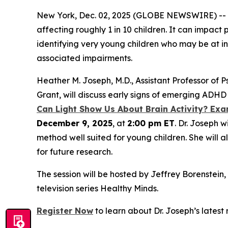
New York, Dec. 02, 2025 (GLOBE NEWSWIRE) -- A
affecting roughly 1 in 10 children. It can impac
identifying very young children who may be at i
associated impairments.
Heather M. Joseph, M.D., Assistant Professor of P
Grant, will discuss early signs of emerging ADHD 
Can Light Show Us About Brain Activity? Exa
December 9, 2025
, at
2:00 pm ET
. Dr. Joseph 
method well suited for young children. She will a
for future research.
The session will be hosted by Jeffrey Borenstei
television series
Healthy Minds
.
Register Now
to learn about Dr. Joseph’s latest