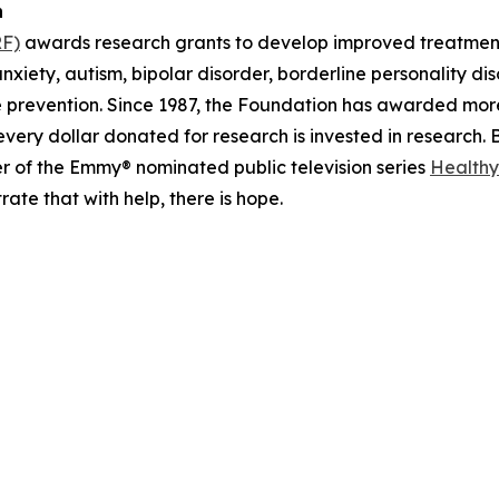
n
RF)
awards research grants to develop improved treatments
anxiety, autism, bipolar disorder, borderline personality d
de prevention. Since 1987, the Foundation has awarded mo
very dollar donated for research is invested in research
r of the Emmy® nominated public television series
Healthy
ate that with help, there is hope.