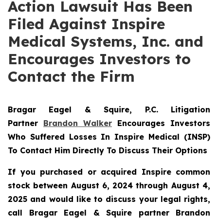
Action Lawsuit Has Been
Filed Against Inspire
Medical Systems, Inc. and
Encourages Investors to
Contact the Firm
Bragar Eagel & Squire, P.C.
Litigation
Partner
Brandon Walker
Encourages Investors
Who Suffered Losses In Inspire Medical (INSP)
To Contact Him Directly To Discuss Their Options
If you purchased or acquired Inspire common
stock between August 6, 2024 through August 4,
2025 and would like to discuss your legal rights,
call Bragar Eagel & Squire partner Brandon