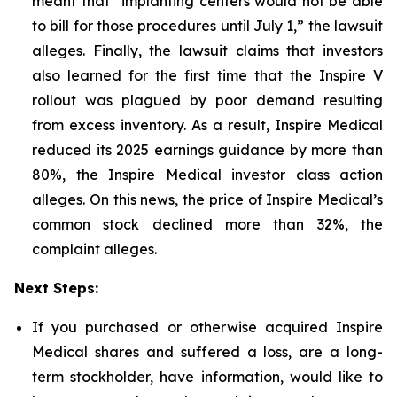
meant that “implanting centers would not be able
to bill for those procedures until July 1,” the lawsuit
alleges. Finally, the lawsuit claims that investors
also learned for the first time that the Inspire V
rollout was plagued by poor demand resulting
from excess inventory. As a result, Inspire Medical
reduced its 2025 earnings guidance by more than
80%, the Inspire Medical investor class action
alleges. On this news, the price of Inspire Medical’s
common stock declined more than 32%, the
complaint alleges.
Next Steps:
If you purchased or otherwise acquired Inspire
Medical shares and suffered a loss, are a long-
term stockholder, have information, would like to