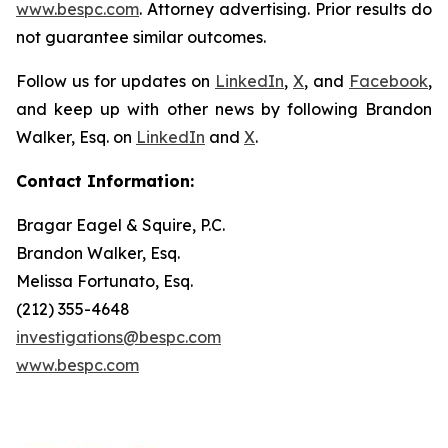
www.bespc.com
. Attorney advertising. Prior results do
not guarantee similar outcomes.
Follow us for updates on
LinkedIn
,
X
, and
Facebook
,
and keep up with other news by following Brandon
Walker, Esq. on
LinkedIn
and
X
.
Contact Information:
Bragar Eagel & Squire, P.C.
Brandon Walker, Esq.
Melissa Fortunato, Esq.
(212) 355-4648
investigations@bespc.com
www.bespc.com