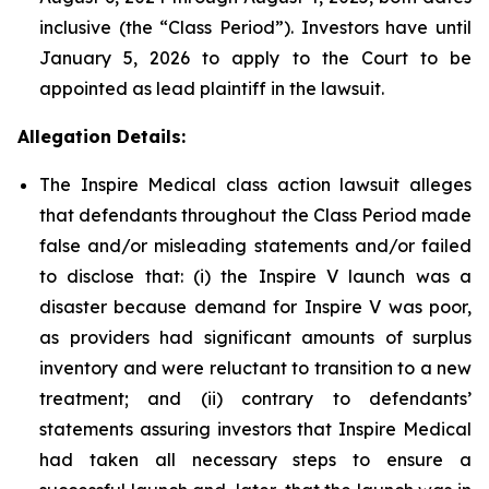
inclusive (the “Class Period”). Investors have until
January 5, 2026 to apply to the Court to be
appointed as lead plaintiff in the lawsuit.
Allegation Details:
The Inspire Medical class action lawsuit alleges
that defendants throughout the Class Period made
false and/or misleading statements and/or failed
to disclose that: (i) the Inspire V launch was a
disaster because demand for Inspire V was poor,
as providers had significant amounts of surplus
inventory and were reluctant to transition to a new
treatment; and (ii) contrary to defendants’
statements assuring investors that Inspire Medical
had taken all necessary steps to ensure a