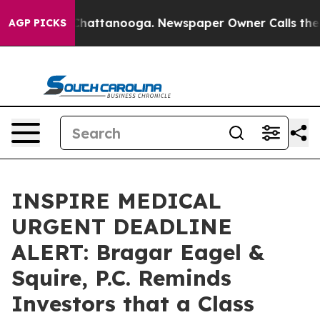
haos in Chattanooga. Newspaper Owner Calls the Peop
AGP PICKS
INSPIRE MEDICAL
URGENT DEADLINE
ALERT: Bragar Eagel &
Squire, P.C. Reminds
Investors that a Class