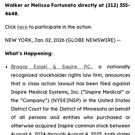
Walker or Melissa Fortunato directly at (212) 355-
4648.
Click
here
to participate in the action.
NEW YORK, Jan. 02, 2026 (GLOBE NEWSWIRE) --
What’s Happening:
Bragar Eagel & Squire, P.C
., a nationally
recognized stockholder rights law firm, announces
that a class action lawsuit has been filed against
Inspire Medical Systems, Inc. (“Inspire Medical” or
the “Company”) (NYSE:INSP) in the United States
District Court for the District of Minnesota on behalf
of all persons and entities who purchased or
otherwise acquired Inspire common stock between
August 6, 2024 through August 4, 2025, both dates