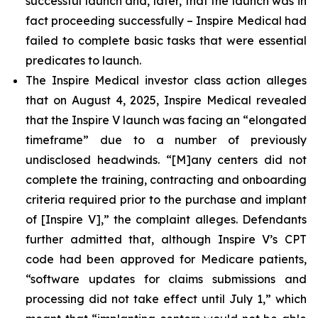
successful launch and, later, that the launch was in
fact proceeding successfully – Inspire Medical had
failed to complete basic tasks that were essential
predicates to launch.
The Inspire Medical investor class action alleges
that on August 4, 2025, Inspire Medical revealed
that the Inspire V launch was facing an “elongated
timeframe” due to a number of previously
undisclosed headwinds. “[M]any centers did not
complete the training, contracting and onboarding
criteria required prior to the purchase and implant
of [Inspire V],” the complaint alleges. Defendants
further admitted that, although Inspire V’s CPT
code had been approved for Medicare patients,
“software updates for claims submissions and
processing did not take effect until July 1,” which