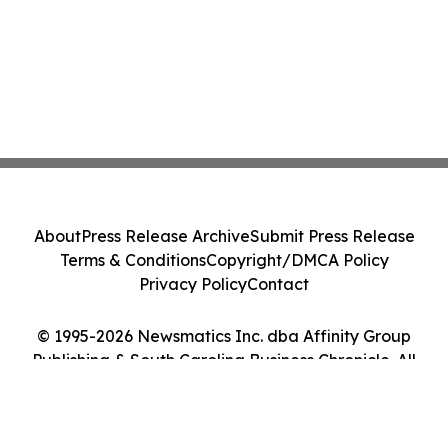
About
Press Release Archive
Submit Press Release
Terms & Conditions
Copyright/DMCA Policy
Privacy Policy
Contact
© 1995-2026 Newsmatics Inc. dba Affinity Group
Publishing & South Carolina Business Chronicle. All
Rights Reserved.
Cookie Settings / Your Privacy Choices