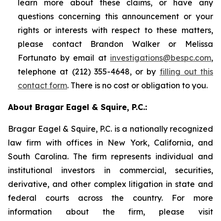
learn more about these claims, or have any
questions concerning this announcement or your
rights or interests with respect to these matters,
please contact Brandon Walker or Melissa
Fortunato by email at
investigations@bespc.com
,
telephone at (212) 355-4648, or by
filling out this
contact form
. There is no cost or obligation to you.
About Bragar Eagel & Squire, P.C.:
Bragar Eagel & Squire, P.C. is a nationally recognized
law firm with offices in New York, California, and
South Carolina. The firm represents individual and
institutional investors in commercial, securities,
derivative, and other complex litigation in state and
federal courts across the country. For more
information about the firm, please visit