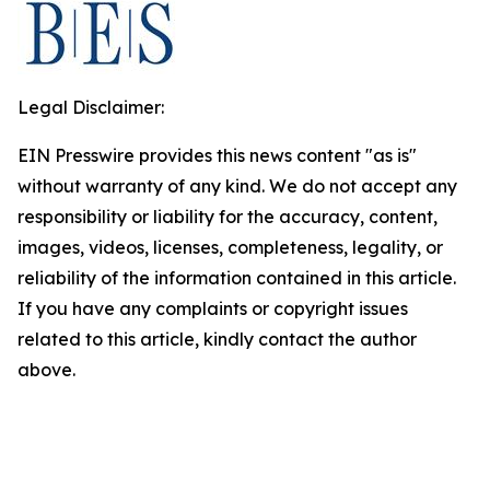
Legal Disclaimer:
EIN Presswire provides this news content "as is"
without warranty of any kind. We do not accept any
responsibility or liability for the accuracy, content,
images, videos, licenses, completeness, legality, or
reliability of the information contained in this article.
If you have any complaints or copyright issues
related to this article, kindly contact the author
above.