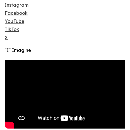
Instagram
Facebook
YouTube
TikTok
X
"I" Imagine