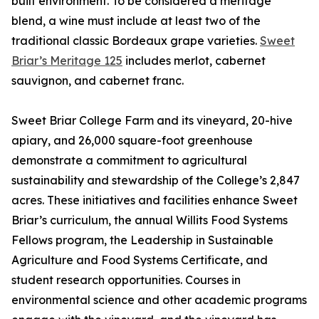
built environment. To be considered a meritage
blend, a wine must include at least two of the
traditional classic Bordeaux grape varieties.
Sweet
Briar’s Meritage 125
includes merlot, cabernet
sauvignon, and cabernet franc.
Sweet Briar College Farm and its vineyard, 20-hive
apiary, and 26,000 square-foot greenhouse
demonstrate a commitment to agricultural
sustainability and stewardship of the College’s 2,847
acres. These initiatives and facilities enhance Sweet
Briar’s curriculum, the annual Willits Food Systems
Fellows program, the Leadership in Sustainable
Agriculture and Food Systems Certificate, and
student research opportunities. Courses in
environmental science and other academic programs