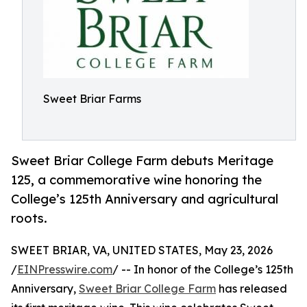
Sweet Briar Farms
Sweet Briar College Farm debuts Meritage
125, a commemorative wine honoring the
College’s 125th Anniversary and agricultural
roots.
SWEET BRIAR, VA, UNITED STATES, May 23, 2026
/
EINPresswire.com
/ -- In honor of the College’s 125th
Anniversary,
Sweet Briar College Farm
has released