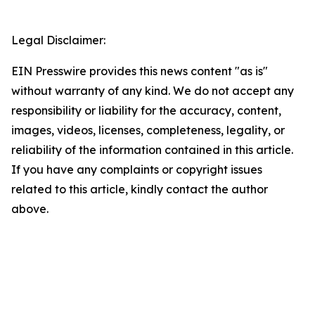
Legal Disclaimer:
EIN Presswire provides this news content "as is"
without warranty of any kind. We do not accept any
responsibility or liability for the accuracy, content,
images, videos, licenses, completeness, legality, or
reliability of the information contained in this article.
If you have any complaints or copyright issues
related to this article, kindly contact the author
above.