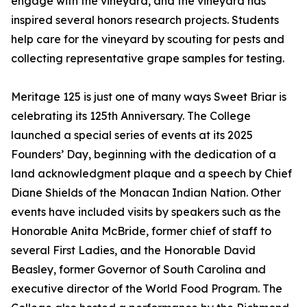
engage with the vineyard, and the vineyard has
inspired several honors research projects. Students
help care for the vineyard by scouting for pests and
collecting representative grape samples for testing.
Meritage 125 is just one of many ways Sweet Briar is
celebrating its 125th Anniversary. The College
launched a special series of events at its 2025
Founders’ Day, beginning with the dedication of a
land acknowledgment plaque and a speech by Chief
Diane Shields of the Monacan Indian Nation. Other
events have included visits by speakers such as the
Honorable Anita McBride, former chief of staff to
several First Ladies, and the Honorable David
Beasley, former Governor of South Carolina and
executive director of the World Food Program. The