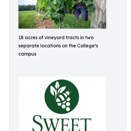
18 acres of vineyard tracts in two
separate locations on the College’s
campus