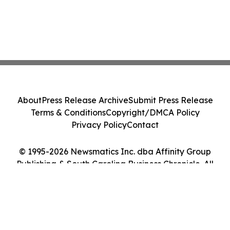
About
Press Release Archive
Submit Press Release
Terms & Conditions
Copyright/DMCA Policy
Privacy Policy
Contact
© 1995-2026 Newsmatics Inc. dba Affinity Group
Publishing & South Carolina Business Chronicle. All
Rights Reserved.
Cookie Settings / Your Privacy Choices