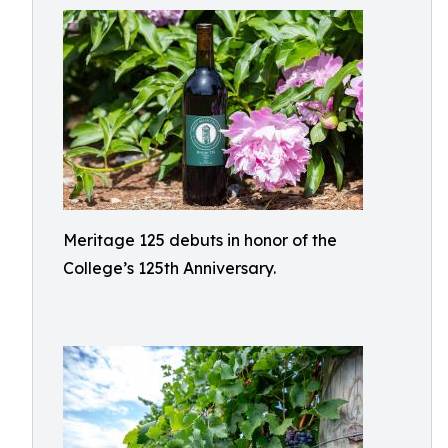
Meritage 125 debuts in honor of the
College’s 125th Anniversary.