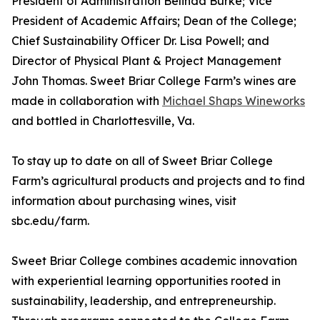
President of Administration Belinda Burke; Vice
President of Academic Affairs; Dean of the College;
Chief Sustainability Officer Dr. Lisa Powell; and
Director of Physical Plant & Project Management
John Thomas. Sweet Briar College Farm’s wines are
made in collaboration with
Michael Shaps Wineworks
and bottled in Charlottesville, Va.
To stay up to date on all of Sweet Briar College
Farm’s agricultural products and projects and to find
information about purchasing wines, visit
sbc.edu/farm.
Sweet Briar College combines academic innovation
with experiential learning opportunities rooted in
sustainability, leadership, and entrepreneurship.