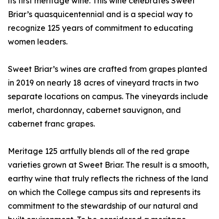
its first meritage wine. This wine celebrates Sweet
Briar’s quasquicentennial and is a special way to
recognize 125 years of commitment to educating
women leaders.
Sweet Briar’s wines are crafted from grapes planted
in 2019 on nearly 18 acres of vineyard tracts in two
separate locations on campus. The vineyards include
merlot, chardonnay, cabernet sauvignon, and
cabernet franc grapes.
Meritage 125 artfully blends all of the red grape
varieties grown at Sweet Briar. The result is a smooth,
earthy wine that truly reflects the richness of the land
on which the College campus sits and represents its
commitment to the stewardship of our natural and