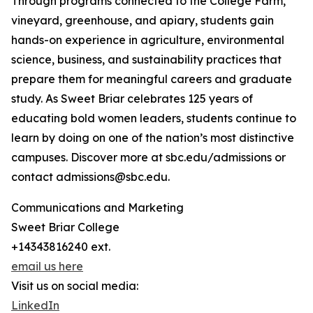
Through programs connected to the College Farm,
vineyard, greenhouse, and apiary, students gain
hands-on experience in agriculture, environmental
science, business, and sustainability practices that
prepare them for meaningful careers and graduate
study. As Sweet Briar celebrates 125 years of
educating bold women leaders, students continue to
learn by doing on one of the nation’s most distinctive
campuses. Discover more at sbc.edu/admissions or
contact admissions@sbc.edu.
Communications and Marketing
Sweet Briar College
+14343816240 ext.
email us here
Visit us on social media:
LinkedIn