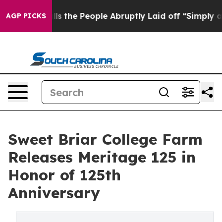
 Calls the People Abruptly Laid off “Simply a Math 
AGP PICKS
Sweet Briar College Farm
Releases Meritage 125 in
Honor of 125th
Anniversary