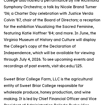
College also hosted a performance by the Richmond
Symphony Orchestra; a talk by Nicole Brand Turner
’06; a Charter Day celebration with Justice Verda
Colvin ’87, chair of the Board of Directors; a reception
for the exhibition Visualizing the Sacred Feminine,
featuring Katie Hoffner ’84; and more. In June, the
Virginia Museum of History and Culture will display
the College’s copy of the Declaration of
Independence, which will be available for viewing
through July 4, 2026. To see upcoming events and
recordings of past events, visit sbc.edu/125.
Sweet Briar College Farm, LLC is the agricultural
entity of Sweet Briar College responsible for
wholesale produce, honey production, and wine
making. It is led by Chief Financial Officer and Vice