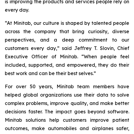
is improving the products and services people rely on
every day.
“At Minitab, our culture is shaped by talented people
across the company that bring curiosity, diverse
perspectives, and a deep commitment to our
customers every day,” said Jeffrey T. Slovin, Chief
Executive Officer of Minitab. “When people feel
included, supported, and empowered, they do their
best work and can be their best selves.”
For over 50 years, Minitab team members have
helped global organizations use their data to solve
complex problems, improve quality, and make better
decisions faster. The impact goes beyond software.
Minitab solutions help customers improve patient
outcomes, make automobiles and airplanes safer,