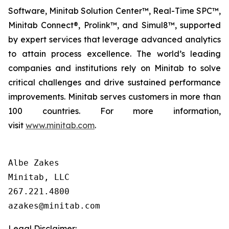
Software, Minitab Solution Center™, Real-Time SPC™,
Minitab Connect®, Prolink™, and Simul8™, supported
by expert services that leverage advanced analytics
to attain process excellence. The world’s leading
companies and institutions rely on Minitab to solve
critical challenges and drive sustained performance
improvements. Minitab serves customers in more than
100 countries. For more information,
visit
www.minitab.com
.
Albe Zakes

Minitab, LLC

267.221.4800

Legal Disclaimer: