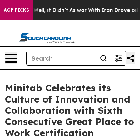
 40%. Well, it Didn’t
As war With Iran Drove oil Pri
AGP PICKS
Minitab Celebrates its
Culture of Innovation and
Collaboration with Sixth
Consecutive Great Place to
Work Certification