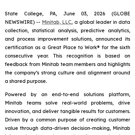
State College, PA, June 03, 2026 (GLOBE
NEWSWIRE) --
Minitab, LLC
, a global leader in data
collection, statistical analysis, predictive analytics,
and process improvement solutions, announced its
certification as a Great Place to Work® for the sixth
consecutive year. This recognition is based on
feedback from Minitab team members and highlights
the company’s strong culture and alignment around
a shared purpose.
Powered by an end-to-end solutions platform,
Minitab teams solve real-world problems, drive
innovation, and deliver tangible results for customers.
Driven by a common purpose of creating customer
value through data-driven decision-making, Minitab