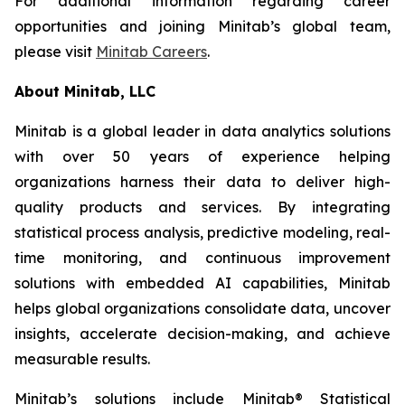
For additional information regarding career
opportunities and joining Minitab’s global team,
please visit
Minitab Careers
.
About Minitab, LLC
Minitab is a global leader in data analytics solutions
with over 50 years of experience helping
organizations harness their data to deliver high-
quality products and services. By integrating
statistical process analysis, predictive modeling, real-
time monitoring, and continuous improvement
solutions with embedded AI capabilities, Minitab
helps global organizations consolidate data, uncover
insights, accelerate decision-making, and achieve
measurable results.
Minitab’s solutions include Minitab® Statistical