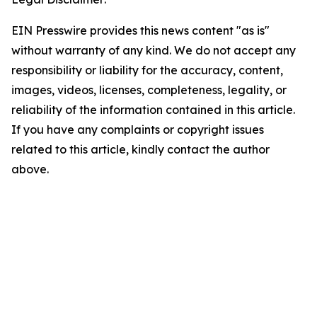
EIN Presswire provides this news content "as is"
without warranty of any kind. We do not accept any
responsibility or liability for the accuracy, content,
images, videos, licenses, completeness, legality, or
reliability of the information contained in this article.
If you have any complaints or copyright issues
related to this article, kindly contact the author
above.