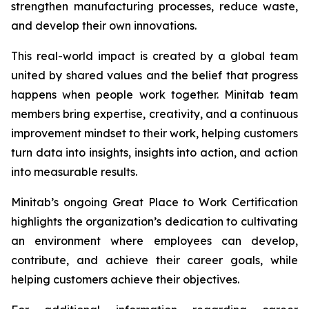
strengthen manufacturing processes, reduce waste,
and develop their own innovations.
This real-world impact is created by a global team
united by shared values and the belief that progress
happens when people work together. Minitab team
members bring expertise, creativity, and a continuous
improvement mindset to their work, helping customers
turn data into insights, insights into action, and action
into measurable results.
Minitab’s ongoing Great Place to Work Certification
highlights the organization’s dedication to cultivating
an environment where employees can develop,
contribute, and achieve their career goals, while
helping customers achieve their objectives.