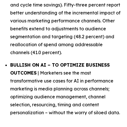
and cycle time savings). Fifty-three percent report
better understanding of the incremental impact of
various marketing performance channels. Other
benefits extend to adjustments to audience
segmentation and targeting (48.2 percent) and
reallocation of spend among addressable
channels (41.0 percent).
BULLISH ON AI – TO OPTIMIZE BUSINESS
OUTCOMES
| Marketers see the most
transformative use cases for AI in performance
marketing is media planning across channels;
optimizing audience management, channel
selection, resourcing, timing and content
personalization – without the worry of siloed data.