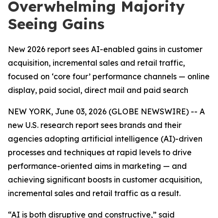
Overwhelming Majority
Seeing Gains
New 2026 report sees AI-enabled gains in customer
acquisition, incremental sales and retail traffic,
focused on ‘core four’ performance channels — online
display, paid social, direct mail and paid search
NEW YORK, June 03, 2026 (GLOBE NEWSWIRE) -- A
new U.S. research report sees brands and their
agencies adopting artificial intelligence (AI)-driven
processes and techniques at rapid levels to drive
performance-oriented aims in marketing — and
achieving significant boosts in customer acquisition,
incremental sales and retail traffic as a result.
“AI is both disruptive and constructive,” said