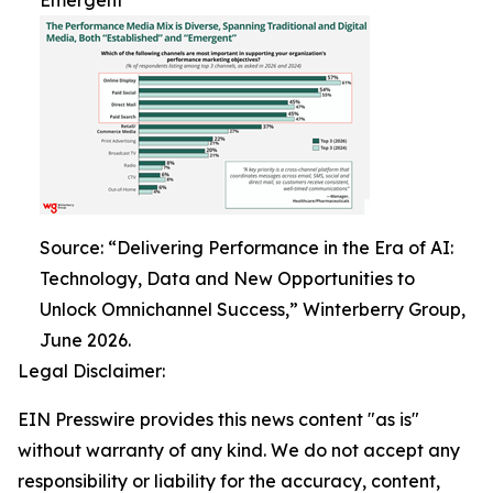
Emergent
Source: “Delivering Performance in the Era of AI:
Technology, Data and New Opportunities to
Unlock Omnichannel Success,” Winterberry Group,
June 2026.
Legal Disclaimer:
EIN Presswire provides this news content "as is"
without warranty of any kind. We do not accept any
responsibility or liability for the accuracy, content,