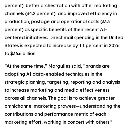
percent); better orchestration with other marketing
channels (34.2 percent); and improved efficiency in
production, postage and operational costs (33.3
percent) as specific benefits of their recent AI-
centered initiatives. Direct mail spending in the United
States is expected to increase by 1.1 percent in 2026
to $36.6 billion.
“At the same time,” Margulies said, “brands are
adopting AI data-enabled techniques in the
strategic planning, targeting, reporting and analysis
to increase marketing and media effectiveness
across all channels. The goal is to achieve greater
omnichannel marketing prowess—understanding the
contributions and performance metric of each
marketing effort, working in concert with others.”