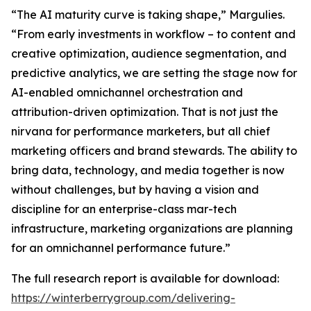
“The AI maturity curve is taking shape,” Margulies.
“From early investments in workflow – to content and
creative optimization, audience segmentation, and
predictive analytics, we are setting the stage now for
AI-enabled omnichannel orchestration and
attribution-driven optimization. That is not just the
nirvana for performance marketers, but all chief
marketing officers and brand stewards. The ability to
bring data, technology, and media together is now
without challenges, but by having a vision and
discipline for an enterprise-class mar-tech
infrastructure, marketing organizations are planning
for an omnichannel performance future.”
The full research report is available for download:
https://winterberrygroup.com/delivering-