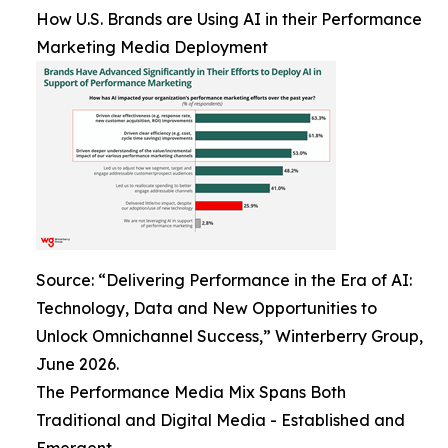
How U.S. Brands are Using AI in their Performance
Marketing Media Deployment
Source: “Delivering Performance in the Era of AI:
Technology, Data and New Opportunities to
Unlock Omnichannel Success,” Winterberry Group,
June 2026.
The Performance Media Mix Spans Both
Traditional and Digital Media - Established and