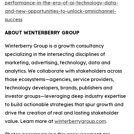
performance-in-the-era-of-ai-technology-data-
and-new-opportunities-to-unlock-omnichannel-
success
ABOUT WINTERBERRY GROUP
Winterberry Group is a growth consultancy
specializing in the intersecting disciplines of
marketing, advertising, technology, data and
analytics. We collaborate with stakeholders across
those ecosystems—agencies, service providers,
technology developers, brands, publishers and
investor groups—leveraging deep industry expertise
to build actionable strategies that spur growth and
drive the creation of real and lasting stakeholder
value. Learn more at
winterberrygroup.com
.