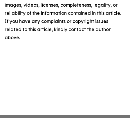
images, videos, licenses, completeness, legality, or
reliability of the information contained in this article.
If you have any complaints or copyright issues
related to this article, kindly contact the author
above.