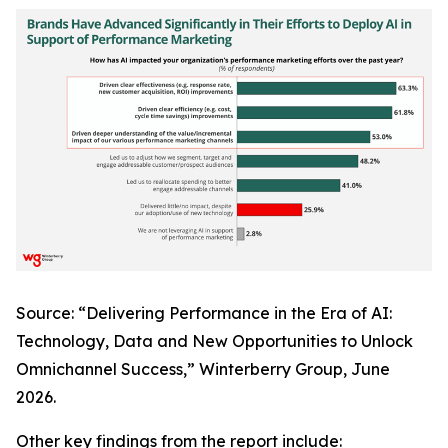
Source: “Delivering Performance in the Era of AI:
Technology, Data and New Opportunities to Unlock
Omnichannel Success,” Winterberry Group, June
2026.
Other key findings from the report include: