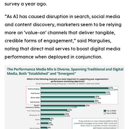
survey a year ago.
“As AI has caused disruption in search, social media
and content discovery, marketers seem to be relying
more on ‘value-on’ channels that deliver tangible,
credible forms of engagement,” said Margulies,
noting that direct mail serves to boost digital media
performance when deployed in conjunction.