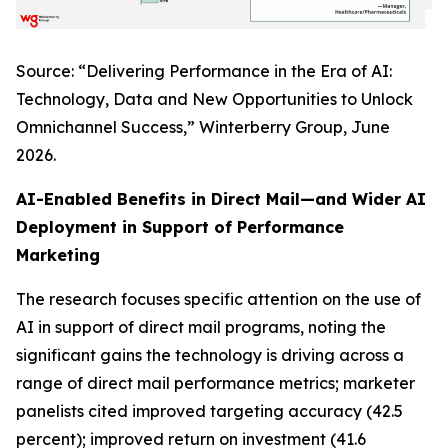
Source: “Delivering Performance in the Era of AI:
Technology, Data and New Opportunities to Unlock
Omnichannel Success,” Winterberry Group, June
2026.
AI-Enabled Benefits in Direct Mail—and Wider AI
Deployment in Support of Performance
Marketing
The research focuses specific attention on the use of
AI in support of direct mail programs, noting the
significant gains the technology is driving across a
range of direct mail performance metrics; marketer
panelists cited improved targeting accuracy (42.5
percent); improved return on investment (41.6