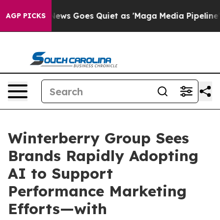
x News Goes Quiet as 'Maga Media Pipeline' Backfires
AGP PICKS
Winterberry Group Sees
Brands Rapidly Adopting
AI to Support
Performance Marketing
Efforts—with