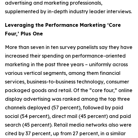
advertising and marketing professionals,
supplemented by in-depth industry leader interviews.
Leveraging the Performance Marketing ‘Core
Four,’ Plus One
More than seven in ten survey panelists say they have
increased their spending on performance-oriented
marketing in the past three years – uniformly across
various vertical segments, among them financial
services, business-to-business technology, consumer
packaged goods and retail. Of the “core four,” online
display advertising was ranked among the top three
channels deployed (57 percent), followed by paid
social (54 percent), direct mail (45 percent) and paid
search (45 percent). Retail media networks also were
cited by 37 percent, up from 27 percent, in a similar