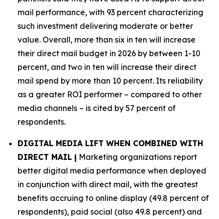
mail performance, with 93 percent characterizing
such investment delivering moderate or better
value. Overall, more than six in ten will increase
their direct mail budget in 2026 by between 1-10
percent, and two in ten will increase their direct
mail spend by more than 10 percent. Its reliability
as a greater ROI performer – compared to other
media channels – is cited by 57 percent of
respondents.
DIGITAL MEDIA LIFT WHEN COMBINED WITH
DIRECT MAIL |
Marketing organizations report
better digital media performance when deployed
in conjunction with direct mail, with the greatest
benefits accruing to online display (49.8 percent of
respondents), paid social (also 49.8 percent) and