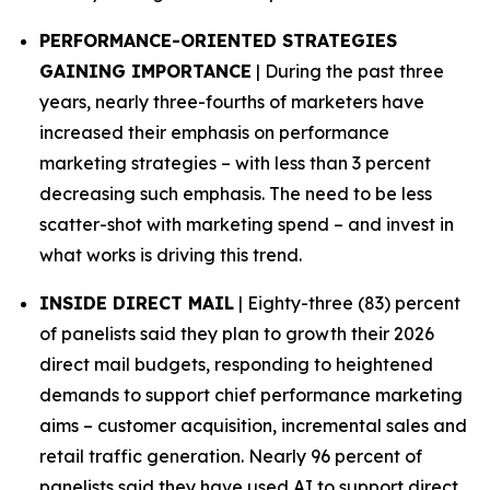
PERFORMANCE-ORIENTED STRATEGIES
GAINING IMPORTANCE
| During the past three
years, nearly three-fourths of marketers have
increased their emphasis on performance
marketing strategies – with less than 3 percent
decreasing such emphasis. The need to be less
scatter-shot with marketing spend – and invest in
what works is driving this trend.
INSIDE DIRECT MAIL
| Eighty-three (83) percent
of panelists said they plan to growth their 2026
direct mail budgets, responding to heightened
demands to support chief performance marketing
aims – customer acquisition, incremental sales and
retail traffic generation. Nearly 96 percent of
panelists said they have used AI to support direct