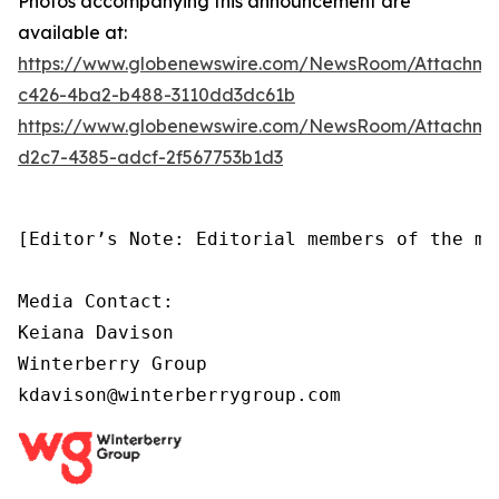
Photos accompanying this announcement are
available at:
https://www.globenewswire.com/NewsRoom/Attachm
c426-4ba2-b488-3110dd3dc61b
https://www.globenewswire.com/NewsRoom/Attachm
d2c7-4385-adcf-2f567753b1d3
[Editor’s Note: Editorial members of the me
Media Contact:

Keiana Davison

Winterberry Group

kdavison@winterberrygroup.com