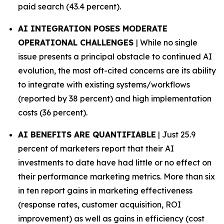
paid search (43.4 percent).
AI INTEGRATION POSES MODERATE
OPERATIONAL CHALLENGES
| While no single
issue presents a principal obstacle to continued AI
evolution, the most oft-cited concerns are its ability
to integrate with existing systems/workflows
(reported by 38 percent) and high implementation
costs (36 percent).
AI BENEFITS ARE QUANTIFIABLE
| Just 25.9
percent of marketers report that their AI
investments to date have had little or no effect on
their performance marketing metrics. More than six
in ten report gains in marketing effectiveness
(response rates, customer acquisition, ROI
improvement) as well as gains in efficiency (cost