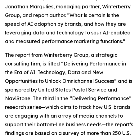
Jonathan Margulies, managing partner, Winterberry
Group, and report author. “What is certain is the
speed of AI adoption by brands, and how they are
leveraging data and technology to spur AI-enabled
and measured performance marketing functions.”
The report from Winterberry Group, a strategic
consulting firm, is titled “Delivering Performance in
the Era of AI: Technology, Data and New
Opportunities to Unlock Omnichannel Success” and is
sponsored by United States Postal Service and
NaviStone. The third in the “Delivering Performance”
research series—which aims to track how U.S. brands
are engaging with an array of media channels to
support their bottom-line business needs—the report’s
findings are based on a survey of more than 250 U.S.