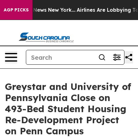
was CBS News New York...
Airlines Are Lobbying To Chan
AGP PICKS
Greystar and University of
Pennsylvania Close on
493-Bed Student Housing
Re-Development Project
on Penn Campus