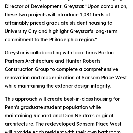
Director of Development, Greystar. “Upon completion,
these two projects will introduce 1,081 beds of
attainably priced graduate student housing to
University City and highlight Greystar’s long-term
commitment to the Philadelphia region.”
Greystar is collaborating with local firms Barton
Partners Architecture and Hunter Roberts
Construction Group to complete a comprehensive
renovation and modernization of Sansom Place West
while maintaining the exterior design integrity.
This approach will create best-in-class housing for
Penn’s graduate student population while
maintaining Richard and Dion Neutra’s original
architecture. The redeveloped Sansom Place West
will provide each resident with their own bathroom,