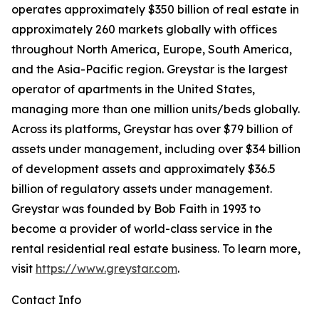
operates approximately $350 billion of real estate in
approximately 260 markets globally with offices
throughout North America, Europe, South America,
and the Asia-Pacific region. Greystar is the largest
operator of apartments in the United States,
managing more than one million units/beds globally.
Across its platforms, Greystar has over $79 billion of
assets under management, including over $34 billion
of development assets and approximately $36.5
billion of regulatory assets under management.
Greystar was founded by Bob Faith in 1993 to
become a provider of world-class service in the
rental residential real estate business. To learn more,
visit
https://www.greystar.com
.
Contact Info