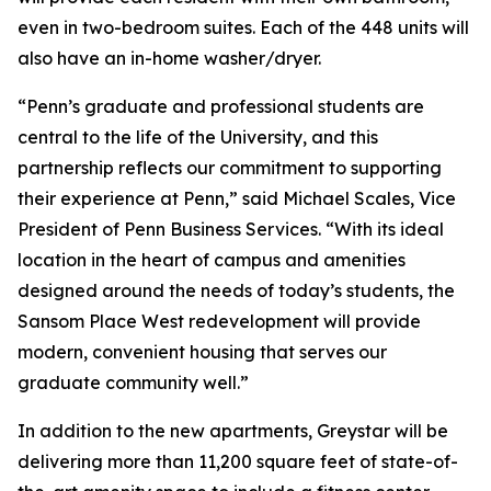
even in two-bedroom suites. Each of the 448 units will
also have an in-home washer/dryer.
“Penn’s graduate and professional students are
central to the life of the University, and this
partnership reflects our commitment to supporting
their experience at Penn,” said Michael Scales, Vice
President of Penn Business Services. “With its ideal
location in the heart of campus and amenities
designed around the needs of today’s students, the
Sansom Place West redevelopment will provide
modern, convenient housing that serves our
graduate community well.”
In addition to the new apartments, Greystar will be
delivering more than 11,200 square feet of state-of-