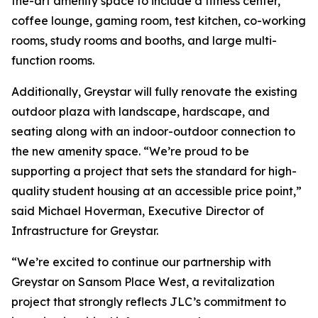
the-art amenity space to include a fitness center,
coffee lounge, gaming room, test kitchen, co-working
rooms, study rooms and booths, and large multi-
function rooms.
Additionally, Greystar will fully renovate the existing
outdoor plaza with landscape, hardscape, and
seating along with an indoor-outdoor connection to
the new amenity space. “We’re proud to be
supporting a project that sets the standard for high-
quality student housing at an accessible price point,”
said Michael Hoverman, Executive Director of
Infrastructure for Greystar.
“We’re excited to continue our partnership with
Greystar on Sansom Place West, a revitalization
project that strongly reflects JLC’s commitment to