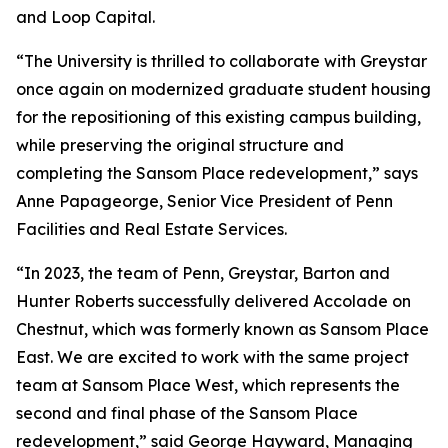
and Loop Capital.
“The University is thrilled to collaborate with Greystar
once again on modernized graduate student housing
for the repositioning of this existing campus building,
while preserving the original structure and
completing the Sansom Place redevelopment,” says
Anne Papageorge, Senior Vice President of Penn
Facilities and Real Estate Services.
“In 2023, the team of Penn, Greystar, Barton and
Hunter Roberts successfully delivered Accolade on
Chestnut, which was formerly known as Sansom Place
East. We are excited to work with the same project
team at Sansom Place West, which represents the
second and final phase of the Sansom Place
redevelopment,” said George Hayward, Managing