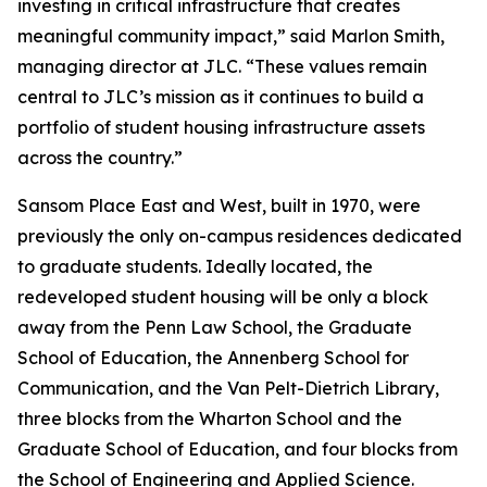
investing in critical infrastructure that creates
meaningful community impact,” said Marlon Smith,
managing director at JLC. “These values remain
central to JLC’s mission as it continues to build a
portfolio of student housing infrastructure assets
across the country.”
Sansom Place East and West, built in 1970, were
previously the only on-campus residences dedicated
to graduate students. Ideally located, the
redeveloped student housing will be only a block
away from the Penn Law School, the Graduate
School of Education, the Annenberg School for
Communication, and the Van Pelt-Dietrich Library,
three blocks from the Wharton School and the
Graduate School of Education, and four blocks from
the School of Engineering and Applied Science.