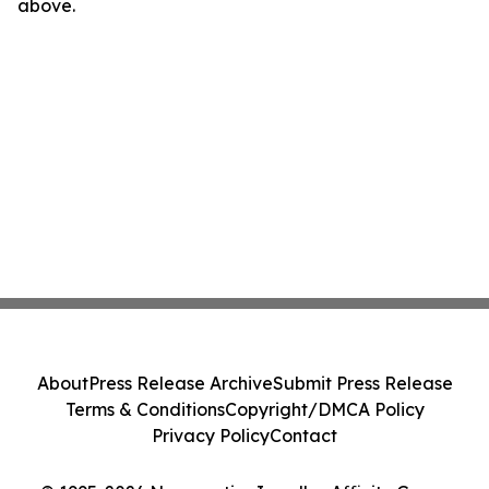
above.
About
Press Release Archive
Submit Press Release
Terms & Conditions
Copyright/DMCA Policy
Privacy Policy
Contact