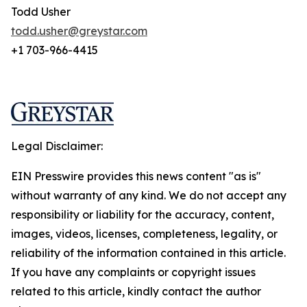
Todd Usher
todd.usher@greystar.com
+1 703-966-4415
Legal Disclaimer:
EIN Presswire provides this news content "as is"
without warranty of any kind. We do not accept any
responsibility or liability for the accuracy, content,
images, videos, licenses, completeness, legality, or
reliability of the information contained in this article.
If you have any complaints or copyright issues
related to this article, kindly contact the author