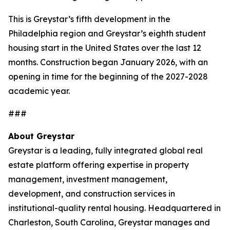
This is Greystar’s fifth development in the
Philadelphia region and Greystar’s eighth student
housing start in the United States over the last 12
months. Construction began January 2026, with an
opening in time for the beginning of the 2027-2028
academic year.
###
About Greystar
Greystar is a leading, fully integrated global real
estate platform offering expertise in property
management, investment management,
development, and construction services in
institutional-quality rental housing. Headquartered in
Charleston, South Carolina, Greystar manages and