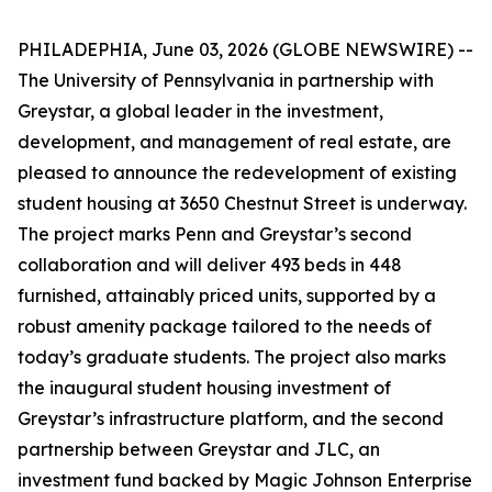
PHILADEPHIA, June 03, 2026 (GLOBE NEWSWIRE) --
The University of Pennsylvania in partnership with
Greystar, a global leader in the investment,
development, and management of real estate, are
pleased to announce the redevelopment of existing
student housing at 3650 Chestnut Street is underway.
The project marks Penn and Greystar’s second
collaboration and will deliver 493 beds in 448
furnished, attainably priced units, supported by a
robust amenity package tailored to the needs of
today’s graduate students. The project also marks
the inaugural student housing investment of
Greystar’s infrastructure platform, and the second
partnership between Greystar and JLC, an
investment fund backed by Magic Johnson Enterprise