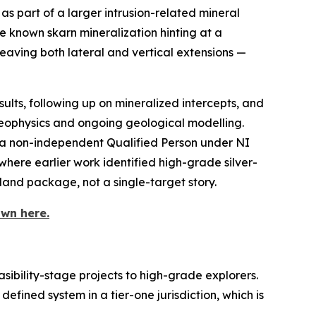
as part of a larger intrusion-related mineral
e known skarn mineralization hinting at a
 leaving both lateral and vertical extensions —
esults, following up on mineralized intercepts, and
eophysics and ongoing geological modelling.
 a non-independent Qualified Person under NI
here earlier work identified high-grade silver-
land package, not a single-target story.
wn here.
sibility-stage projects to high-grade explorers.
defined system in a tier-one jurisdiction, which is