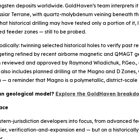
ngsten deposits worldwide. GoldHaven’s team interprets it 
assiar Terrane, with quartz-molybdenum veining beneath th
t historical drilling may have tested only a portion of it,
ed feeder zones — still to be probed.
odically: twinning selected historical holes to verify past r
argeting refined by recent airborne magnetic and QMAGT g
een reviewed and approved by Raymond Wladichuk, P.Geo.,
lso includes planned drilling at the Magno and D Zones, w
 a reminder that Magno is a polymetallic, district-scale 
Kuhn geological model?
Explore the GoldHaven breakdo
ace
stern-jurisdiction developers into focus, from advanced fea
lier, verification-and-expansion end — but on a historically 
r.