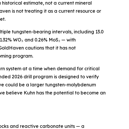
historical estimate, not a current mineral
ven is not treating it as a current resource or
et.
ltiple tungsten-bearing intervals, including 13.0
g 1.32% WO₃ and 0.26% MoS₂ — with
GoldHaven cautions that it has not
pcoming program.
arn system at a time when demand for critical
unded 2026 drill program is designed to verify
lieve could be a larger tungsten-molybdenum
, we believe Kuhn has the potential to become an
ocks and reactive carbonate units — a