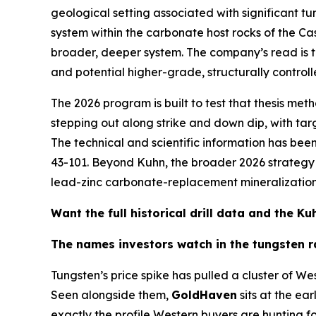
geological setting associated with significant tu
system within the carbonate host rocks of the C
broader, deeper system. The company’s read is tha
and potential higher-grade, structurally controll
The 2026 program is built to test that thesis meth
stepping out along strike and down dip, with t
The technical and scientific information has b
43-101. Beyond Kuhn, the broader 2026 strategy a
lead-zinc carbonate-replacement mineralization —
Want the full historical drill data and the 
The names investors watch in the tungsten r
Tungsten’s price spike has pulled a cluster of We
Seen alongside them,
GoldHaven
sits at the ear
exactly the profile Western buyers are hunting fo