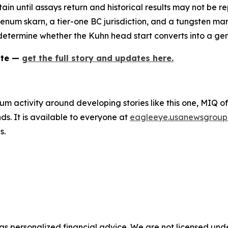
rtain until assays return and historical results may not be
um skarn, a tier-one BC jurisdiction, and a tungsten marke
ll determine whether the Kuhn head start converts into a gen
ate —
get the full story and updates here.
um activity around developing stories like this one, MIQ o
s. It is available to everyone at
eagleeye.usanewsgroup
s.
 as personalized financial advice. We are not licensed unde