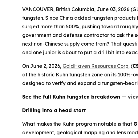
VANCOUVER, British Columbia, June 03, 2026 
tungsten. Since China added tungsten products t
surged more than 500%, pushing toward roughly 
government and defense contractor to ask the sa
next non-Chinese supply come from? That question
and one junior is about to put a drill bit into exac
On June 2, 2026,
GoldHaven Resources Corp.
(
C
at the historic Kuhn tungsten zone on its 100%-ow
designed to verify and expand a tungsten-beari
See the full Kuhn tungsten breakdown —
vie
Drilling into a head start
What makes the Kuhn program notable is that
G
development, geological mapping and lens model