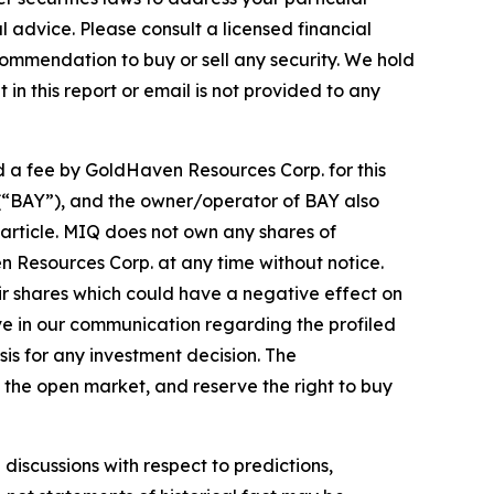
advice. Please consult a licensed financial
commendation to buy or sell any security. We hold
in this report or email is not provided to any
d a fee by GoldHaven Resources Corp. for this
. (“BAY”), and the owner/operator of BAY also
article. MIQ does not own any shares of
n Resources Corp. at any time without notice.
r shares which could have a negative effect on
tive in our communication regarding the profiled
sis for any investment decision. The
the open market, and reserve the right to buy
discussions with respect to predictions,