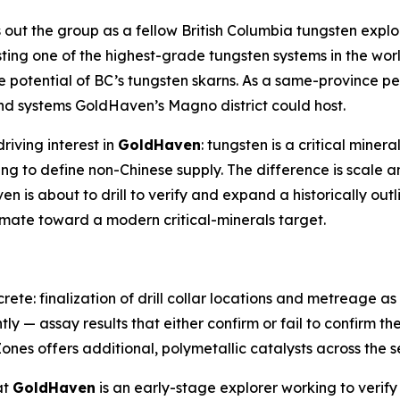
 out the group as a fellow British Columbia tungsten explo
sting one of the highest-grade tungsten systems in the worl
 potential of BC’s tungsten skarns. As a same-province 
and systems GoldHaven’s Magno district could host.
riving interest in
GoldHaven
: tungsten is a critical miner
ing to define non-Chinese supply. The difference is scale 
 is about to drill to verify and expand a historically out
timate toward a modern critical-minerals target.
rete: finalization of drill collar locations and metreage 
tly — assay results that either confirm or fail to confirm th
ones offers additional, polymetallic catalysts across the s
at
GoldHaven
is an early-stage explorer working to verify 