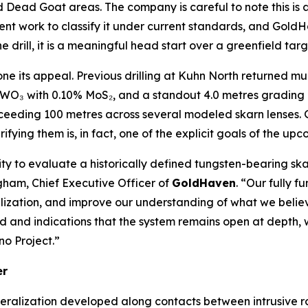
Dead Goat areas. The company is careful to note this is a 
ent work to classify it under current standards, and GoldHa
 drill, it is a meaningful head start over a greenfield targ
zone its appeal. Previous drilling at Kuhn North returned mu
 WO₃ with 0.10% MoS₂, and a standout 4.0 metres gradin
xceeding 100 metres across several modeled skarn lenses. 
erifying them is, in fact, one of the explicit goals of the u
ty to evaluate a historically defined tungsten-bearing sk
gham, Chief Executive Officer of
GoldHaven
. “Our fully f
eralization, and improve our understanding of what we be
ied and indications that the system remains open at depth
no Project.”
er
eralization developed along contacts between intrusive r