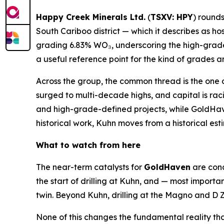
Happy Creek Minerals Ltd.
(
TSXV: HPY
) rounds
South Cariboo district — which it describes as ho
grading 6.83% WO₃, underscoring the high-grade
a useful reference point for the kind of grades 
Across the group, the common thread is the one d
surged to multi-decade highs, and capital is rac
and high-grade-defined projects, while GoldHaven
historical work, Kuhn moves from a historical es
What to watch from here
The near-term catalysts for
GoldHaven
are conc
the start of drilling at Kuhn, and — most importan
twin. Beyond Kuhn, drilling at the Magno and D Z
None of this changes the fundamental reality th