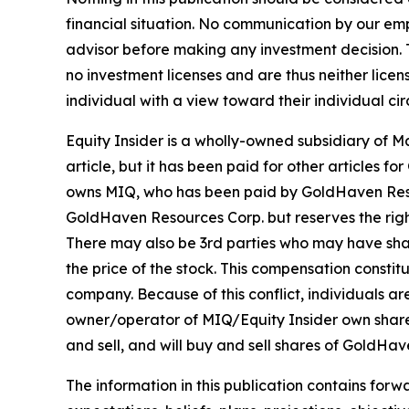
financial situation. No communication by our em
advisor before making any investment decision. T
no investment licenses and are thus neither licen
individual with a view toward their individual ci
Equity Insider is a wholly-owned subsidiary of 
article, but it has been paid for other articles
owns MIQ, who has been paid by GoldHaven Resour
GoldHaven Resources Corp. but reserves the right
There may also be 3rd parties who may have sha
the price of the stock. This compensation constitu
company. Because of this conflict, individuals ar
owner/operator of MIQ/Equity Insider own share
and sell, and will buy and sell shares of GoldHa
The information in this publication contains forw