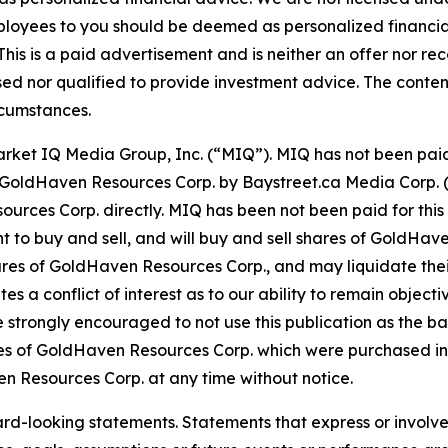
ployees to you should be deemed as personalized financial 
his is a paid advertisement and is neither an offer nor re
sed nor qualified to provide investment advice. The content 
rcumstances.
Market IQ Media Group, Inc. (“MIQ”). MIQ has not been pai
 for GoldHaven Resources Corp. by Baystreet.ca Media Corp
ces Corp. directly. MIQ has been not been paid for this 
 to buy and sell, and will buy and sell shares of GoldHave
res of GoldHaven Resources Corp., and may liquidate thei
tes a conflict of interest as to our ability to remain objec
e strongly encouraged to not use this publication as the ba
s of GoldHaven Resources Corp. which were purchased in 
ven Resources Corp. at any time without notice.
ard-looking statements. Statements that express or involve 