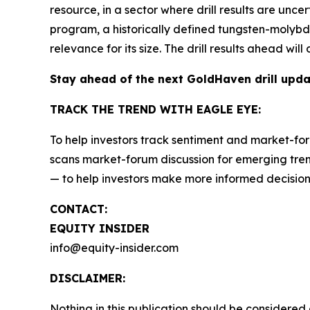
resource, in a sector where drill results are unce
program, a historically defined tungsten-molybden
relevance for its size. The drill results ahead wi
Stay ahead of the next GoldHaven drill upd
TRACK THE TREND WITH EAGLE EYE:
To help investors track sentiment and market-for
scans market-forum discussion for emerging trend
— to help investors make more informed decision
CONTACT:
EQUITY INSIDER
info@equity-insider.com
DISCLAIMER:
Nothing in this publication should be considered