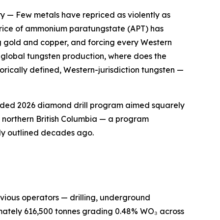
ry
— Few metals have repriced as violently as
k price of ammonium paratungstate (APT) has
g gold and copper, and forcing every Western
f global tungsten production, where does the
orically defined, Western-jurisdiction tungsten —
funded 2026 diamond drill program aimed squarely
of northern British Columbia — a program
ly outlined decades ago.
previous operators — drilling, underground
imately 616,500 tonnes grading 0.48% WO₃ across