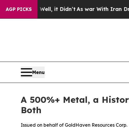
ll, it Didn’t
As war With Iran Drove oil Prices
AGP PICKS
Menu
A 500%+ Metal, a Histor
Both
Issued on behalf of GoldHaven Resources Corp.