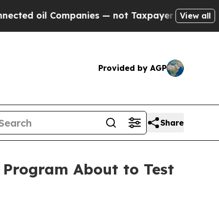
ompanies — not Taxpayers — the Chance to Cash in
View all
Provided by AGP
Share
l Program About to Test