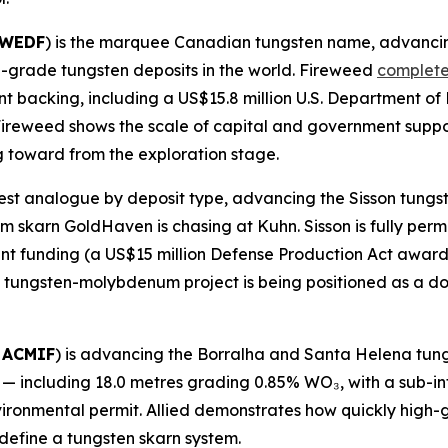
FWEDF
) is the marquee Canadian tungsten name, advancin
gh-grade tungsten deposits in the world. Fireweed
complete
t backing, including a US$15.8 million U.S. Department of
. Fireweed shows the scale of capital and government sup
 toward from the exploration stage.
losest analogue by deposit type, advancing the Sisson tun
skarn GoldHaven is chasing at Kuhn. Sisson is fully perm
t funding (a US$15 million Defense Production Act award pl
tungsten-molybdenum project is being positioned as a dom
 ACMIF
) is advancing the Borralha and Santa Helena tung
s — including 18.0 metres grading 0.85% WO₃, with a sub-i
vironmental permit. Allied demonstrates how quickly high-
define a tungsten skarn system.