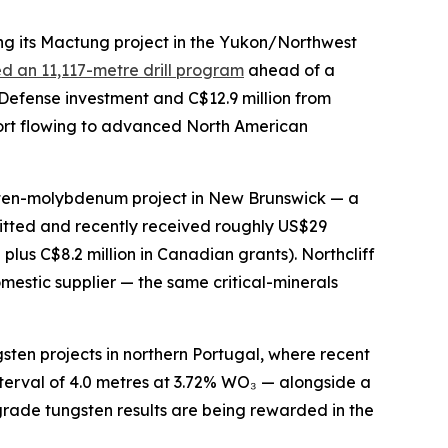
g its Mactung project in the Yukon/Northwest
d an 11,117-metre drill program
ahead of a
 Defense investment and C$12.9 million from
port flowing to advanced North American
gsten-molybdenum project in New Brunswick — a
itted and recently received roughly US$29
us C$8.2 million in Canadian grants). Northcliff
estic supplier — the same critical-minerals
sten projects in northern Portugal, where recent
nterval of 4.0 metres at 3.72% WO₃ — alongside a
grade tungsten results are being rewarded in the