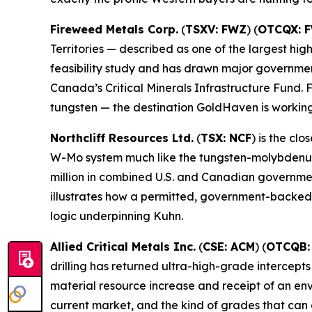
Fireweed Metals Corp.
(
TSXV: FWZ
) (
OTCQX: 
Territories — described as one of the largest hi
feasibility study and has drawn major governmen
Canada’s Critical Minerals Infrastructure Fund
tungsten — the destination GoldHaven is working
Northcliff Resources Ltd.
(
TSX: NCF
) is the c
W-Mo system much like the tungsten-molybdenum 
million in combined U.S. and Canadian governmen
illustrates how a permitted, government-backed 
logic underpinning Kuhn.
Allied Critical Metals Inc.
(
CSE: ACM
) (
OTCQB:
drilling has returned ultra-high-grade intercept
material resource increase and receipt of an en
current market, and the kind of grades that can 