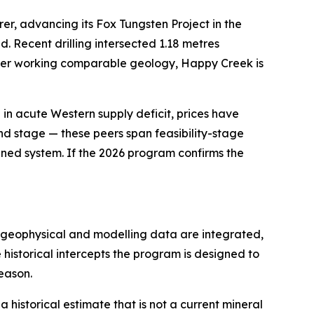
rer, advancing its Fox Tungsten Project in the
d. Recent drilling intersected 1.18 metres
peer working comparable geology, Happy Creek is
al in acute Western supply deficit, prices have
and stage — these peers span feasibility-stage
lined system. If the 2026 program confirms the
as geophysical and modelling data are integrated,
e historical intercepts the program is designed to
eason.
a historical estimate that is not a current mineral