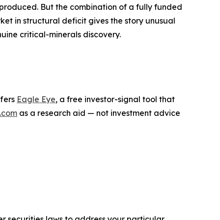
 reproduced. But the combination of a fully funded
t in structural deficit gives the story unusual
uine critical-minerals discovery.
ffers
Eagle Eye
, a free investor-signal tool that
.com
as a research aid — not investment advice
r securities laws to address your particular