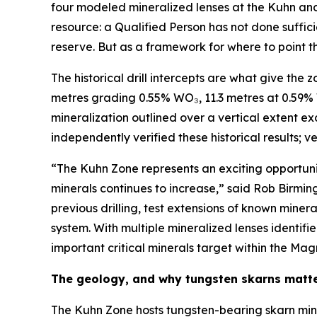
four modeled mineralized lenses at the Kuhn and 
resource: a Qualified Person has not done suffici
reserve. But as a framework for where to point the
The historical drill intercepts are what give the 
metres grading 0.55% WO₃, 11.3 metres at 0.59%
mineralization outlined over a vertical extent e
independently verified these historical results; v
“The Kuhn Zone represents an exciting opportuni
minerals continues to increase,” said Rob Birmin
previous drilling, test extensions of known min
system. With multiple mineralized lenses identif
important critical minerals target within the Mag
The geology, and why tungsten skarns matt
The Kuhn Zone hosts tungsten-bearing skarn min