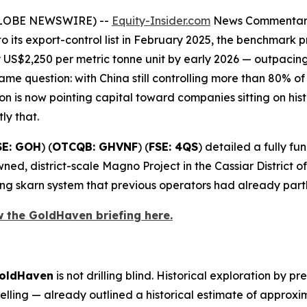
(GLOBE NEWSWIRE) --
Equity-Insider.com
News Commenta
o its export-control list in February 2025, the benchmar
US$2,250 per metric tonne unit by early 2026 — outpacin
me question: with China still controlling more than 80% o
 is now pointing capital toward companies sitting on hist
tly that.
SE: GOH
) (
OTCQB: GHVNF
) (
FSE: 4QS
) detailed a fully 
ned, district-scale Magno Project in the Cassiar District 
ng skarn system that previous operators had already part
w the GoldHaven briefing here.
oldHaven
is not drilling blind. Historical exploration by 
ling — already outlined a historical estimate of approx