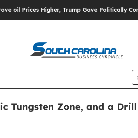
 Higher, Trump Gave Politically Connected oil C
ic Tungsten Zone, and a Dril