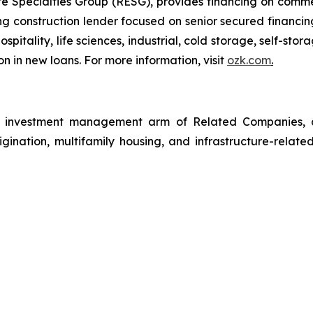
 Specialties Group (RESG), provides financing on commerc
 construction lender focused on senior secured financing
spitality, life sciences, industrial, cold storage, self-sto
n in new loans. For more information, visit
ozk.com
.
investment management arm of Related Companies, a p
rigination, multifamily housing, and infrastructure-relate