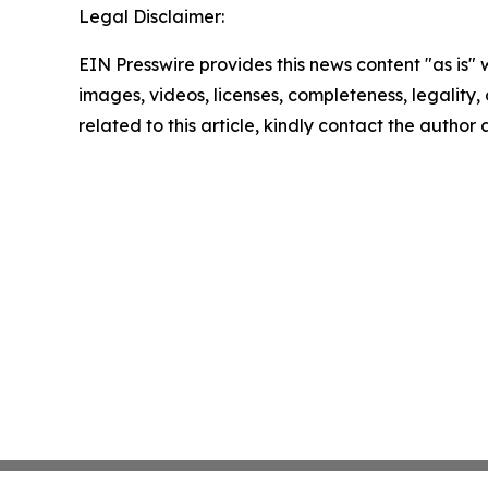
Legal Disclaimer:
EIN Presswire provides this news content "as is" 
images, videos, licenses, completeness, legality, o
related to this article, kindly contact the author