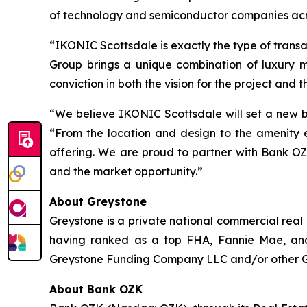
of technology and semiconductor companies acr
“IKONIC Scottsdale is exactly the type of trans
Group brings a unique combination of luxury 
conviction in both the vision for the project and t
“We believe IKONIC Scottsdale will set a new b
“From the location and design to the amenity e
offering. We are proud to partner with Bank OZ
and the market opportunity.”
About Greystone
Greystone is a private national commercial real
having ranked as a top FHA, Fannie Mae, and
Greystone Funding Company LLC and/or other Grey
About Bank OZK