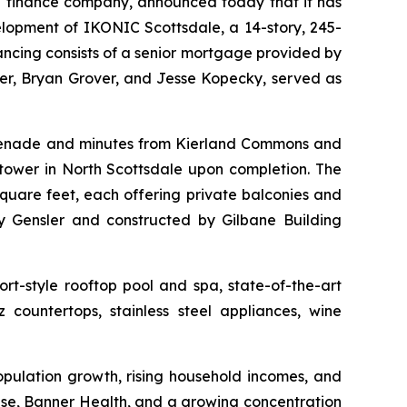
 finance company, announced today that it has
elopment of IKONIC Scottsdale, a 14-story, 245-
nancing consists of a senior mortgage provided by
r, Bryan Grover, and Jesse Kopecky, served as
omenade and minutes from Kierland Commons and
tower in North Scottsdale upon completion. The
quare feet, each offering private balconies and
 Gensler and constructed by Gilbane Building
rt-style rooftop pool and spa, state-of-the-art
 countertops, stainless steel appliances, wine
opulation growth, rising household incomes, and
rise, Banner Health, and a growing concentration