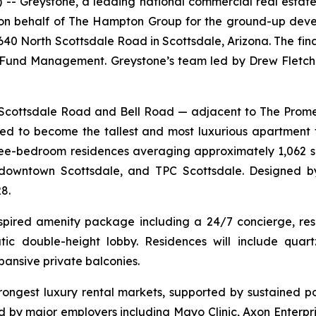
Greystone, a leading national commercial real estate
g on behalf of The Hampton Group for the ground-up dev
6640 North Scottsdale Road in Scottsdale, Arizona. The fi
und Management. Greystone’s team led by Drew Fletche
th Scottsdale Road and Bell Road — adjacent to The Pr
d to become the tallest and most luxurious apartment 
three-bedroom residences averaging approximately 1,062 s
downtown Scottsdale, and TPC Scottsdale. Designed by
8.
nspired amenity package including a 24/7 concierge, reso
ic double-height lobby. Residences will include quartz
pansive private balconies.
trongest luxury rental markets, supported by sustained p
ed by major employers including Mayo Clinic, Axon Enterp