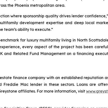
oss the Phoenix metropolitan area.
action where sponsorship quality drives lender confidence
multifamily development expertise and deep local marke
he team’s ability to execute.”
enchmark for luxury multifamily living in North Scottsda
xperience, every aspect of the project has been carefull
K and Related Fund Management on a financing execution
 estate finance company with an established reputation as
 Freddie Mac lender in these sectors. Loans are offe
stone affiliates. For more information, visit
www.greys