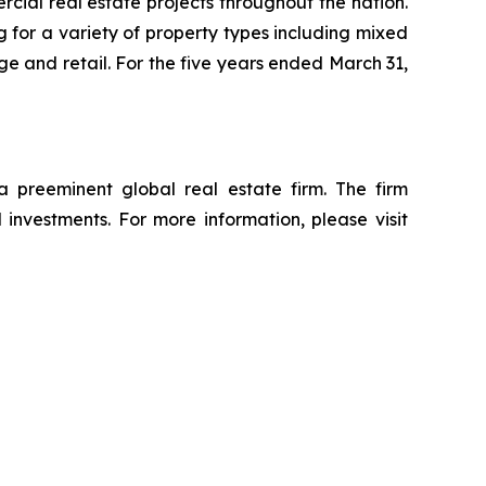
ial real estate projects throughout the nation.
 for a variety of property types including mixed
rage and retail. For the five years ended March 31,
reeminent global real estate firm. The firm
d investments. For more information, please visit