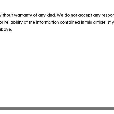
without warranty of any kind. We do not accept any responsib
r reliability of the information contained in this article. I
 above.