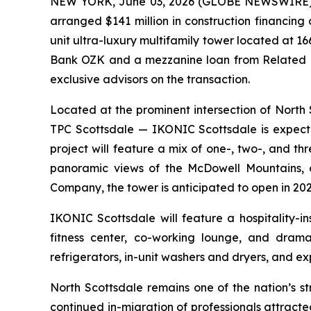
NEW YORK, June 03, 2026 (GLOBE NEWSWIRE) -- 
arranged $141 million in construction financin
unit ultra-luxury multifamily tower located at 1
Bank OZK and a mezzanine loan from Related F
exclusive advisors on the transaction.
Located at the prominent intersection of Nor
TPC Scottsdale — IKONIC Scottsdale is expecte
project will feature a mix of one-, two-, and 
panoramic views of the McDowell Mountains, 
Company, the tower is anticipated to open in 202
IKONIC Scottsdale will feature a hospitality-i
fitness center, co-working lounge, and dramat
refrigerators, in-unit washers and dryers, and ex
North Scottsdale remains one of the nation’s s
continued in-migration of professionals attract