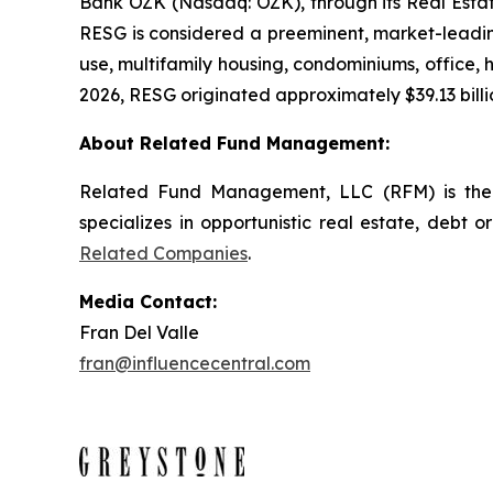
Bank OZK (Nasdaq: OZK), through its Real Estate
RESG is considered a preeminent, market-leading
use, multifamily housing, condominiums, office, ho
2026, RESG originated approximately $39.13 billio
About Related Fund Management:
Related Fund Management, LLC (RFM) is the 
specializes in opportunistic real estate, debt o
Related Companies
.
Media Contact:
Fran Del Valle
fran@influencecentral.com