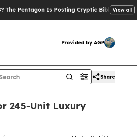
entagon Is Posting Cryptic Biblical Messages on
View all
Provided by AGP
Share
or 245-Unit Luxury