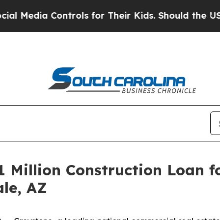
dia Controls for Their Kids. Should the US?
The P
 Million Construction Loan f
ale, AZ