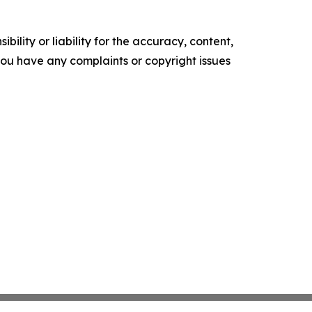
ility or liability for the accuracy, content,
f you have any complaints or copyright issues