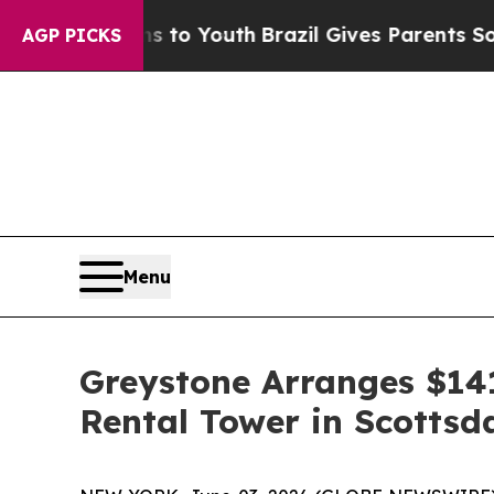
te Harms to Youth
Brazil Gives Parents Social Me
AGP PICKS
Menu
Greystone Arranges $141
Rental Tower in Scottsd