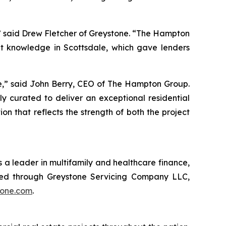
,” said Drew Fletcher of Greystone. “The Hampton
t knowledge in Scottsdale, which gave lenders
le,” said John Berry, CEO of The Hampton Group.
y curated to deliver an exceptional residential
 that reflects the strength of both the project
 a leader in multifamily and healthcare finance,
red through Greystone Servicing Company LLC,
tone.com
.