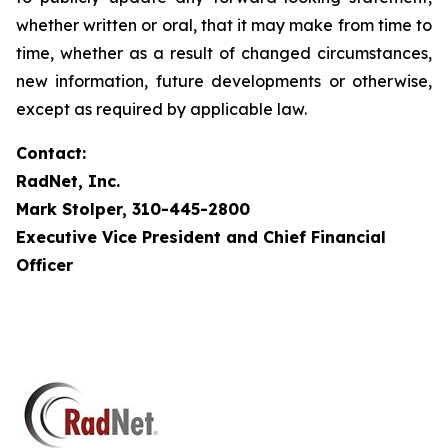
whether written or oral, that it may make from time to
time, whether as a result of changed circumstances,
new information, future developments or otherwise,
except as required by applicable law.
Contact:
RadNet, Inc.
Mark Stolper, 310-445-2800
Executive Vice President and Chief Financial
Officer