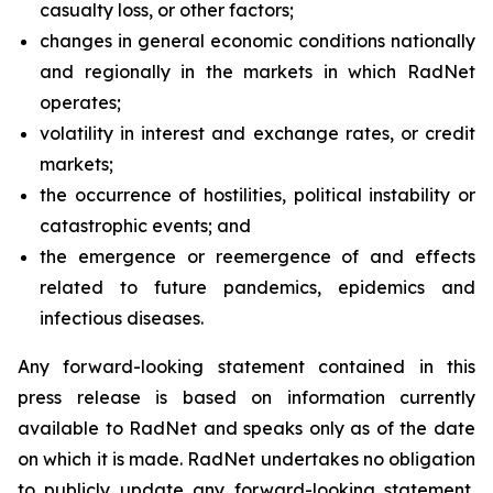
casualty loss, or other factors;
changes in general economic conditions nationally
and regionally in the markets in which RadNet
operates;
volatility in interest and exchange rates, or credit
markets;
the occurrence of hostilities, political instability or
catastrophic events; and
the emergence or reemergence of and effects
related to future pandemics, epidemics and
infectious diseases.
Any forward-looking statement contained in this
press release is based on information currently
available to RadNet and speaks only as of the date
on which it is made. RadNet undertakes no obligation
to publicly update any forward-looking statement,