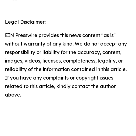
Legal Disclaimer:
EIN Presswire provides this news content "as is"
without warranty of any kind. We do not accept any
responsibility or liability for the accuracy, content,
images, videos, licenses, completeness, legality, or
reliability of the information contained in this article.
If you have any complaints or copyright issues
related to this article, kindly contact the author
above.