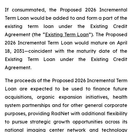
If consummated, the Proposed 2026 Incremental
Term Loan would be added to and form a part of the
existing term loan under the Existing Credit
Agreement (the “
Existing Term Loan
”). The Proposed
2026 Incremental Term Loan would mature on April
18, 2031—coincident with the maturity date of the
Existing Term Loan under the Existing Credit
Agreement.
The proceeds of the Proposed 2026 Incremental Term
Loan are expected to be used to finance future
acquisitions, organic expansion initiatives, health
system partnerships and for other general corporate
purposes, providing RadNet with additional flexibility
to pursue strategic growth opportunities across its
national imaging center network and technology