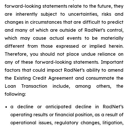
forward-looking statements relate to the future, they
are inherently subject to uncertainties, risks and
changes in circumstances that are difficult to predict
and many of which are outside of RadNet’s control,
which may cause actual events to be materially
different from those expressed or implied herein.
Therefore, you should not place undue reliance on
any of these forward-looking statements. Important
factors that could impact RadNet’s ability to amend
the Existing Credit Agreement and consummate the
Loan Transaction include, among others, the
following:
a decline or anticipated decline in RadNet’s
operating results or financial position, as a result of
operational issues, regulatory changes, litigation,