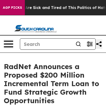
People Are Sick and Tired of This Politics of Hatred”
T
AGP PICKS
RadNet Announces a
Proposed $200 Million
Incremental Term Loan to
Fund Strategic Growth
Opportunities