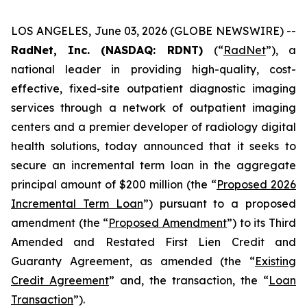
LOS ANGELES, June 03, 2026 (GLOBE NEWSWIRE) --
RadNet, Inc. (NASDAQ: RDNT)
(“
RadNet
”), a
national leader in providing high-quality, cost-
effective, fixed-site outpatient diagnostic imaging
services through a network of outpatient imaging
centers and a premier developer of radiology digital
health solutions, today announced that it seeks to
secure an incremental term loan in the aggregate
principal amount of $200 million (the “
Proposed 2026
Incremental Term Loan
”) pursuant to a proposed
amendment (the “
Proposed Amendment
”) to its Third
Amended and Restated First Lien Credit and
Guaranty Agreement, as amended (the “
Existing
Credit Agreement
” and, the transaction, the “
Loan
Transaction
”).