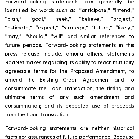
Forward-looking statements can generally be
identified by words such as: “anticipate,” “intend,”
“plan,” “goal,” “seek,” “believe,” “project,”
“estimate,” “expect,” “strategy,” “future,” “likely,”
“may,” “should,” “will” and similar references to
future periods. Forward-looking statements in this
press release include, among others, statements
RadNet makes regarding its ability to reach mutually
agreeable terms for the Proposed Amendment, to
amend the Existing Credit Agreement and to
consummate the Loan Transaction; the timing and
ultimate terms of any such amendment and
consummation; and its expected use of proceeds
from the Loan Transaction.
Forward-looking statements are neither historical
facts nor assurances of future performance. Because