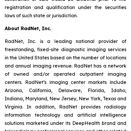
registration and qualification under the securities
laws of such state or jurisdiction.
About RadNet, Inc.
RadNet, Inc. is a leading national provider of
freestanding, fixed-site diagnostic imaging services
in the United States based on the number of locations
and annual imaging revenue. RadNet has a network
of owned and/or operated outpatient imaging
centers. RadNet’s imaging center markets include
Arizona, California, Delaware, Florida, Idaho,
Indiana, Maryland, New Jersey, New York, Texas and
Virginia. In addition, RadNet provides radiology
information technology and artificial intelligence
solutions marketed under its DeepHealth brand and