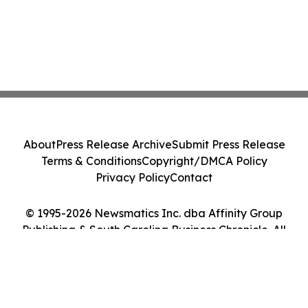
About
Press Release Archive
Submit Press Release
Terms & Conditions
Copyright/DMCA Policy
Privacy Policy
Contact
© 1995-2026 Newsmatics Inc. dba Affinity Group
Publishing & South Carolina Business Chronicle. All
Rights Reserved.
Cookie Settings / Your Privacy Choices