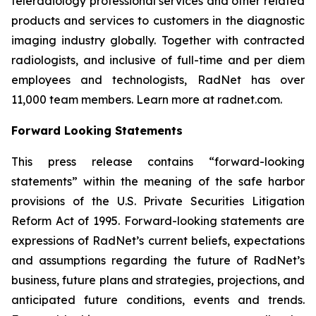
teleradiology professional services and other related
products and services to customers in the diagnostic
imaging industry globally. Together with contracted
radiologists, and inclusive of full-time and per diem
employees and technologists, RadNet has over
11,000 team members. Learn more at radnet.com.
Forward Looking Statements
This press release contains “forward-looking
statements” within the meaning of the safe harbor
provisions of the U.S. Private Securities Litigation
Reform Act of 1995. Forward-looking statements are
expressions of RadNet’s current beliefs, expectations
and assumptions regarding the future of RadNet’s
business, future plans and strategies, projections, and
anticipated future conditions, events and trends.