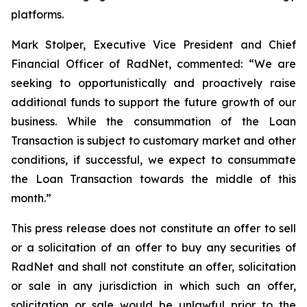
platforms.
Mark Stolper, Executive Vice President and Chief
Financial Officer of RadNet, commented: “We are
seeking to opportunistically and proactively raise
additional funds to support the future growth of our
business. While the consummation of the Loan
Transaction is subject to customary market and other
conditions, if successful, we expect to consummate
the Loan Transaction towards the middle of this
month.”
This press release does not constitute an offer to sell
or a solicitation of an offer to buy any securities of
RadNet and shall not constitute an offer, solicitation
or sale in any jurisdiction in which such an offer,
solicitation or sale would be unlawful prior to the