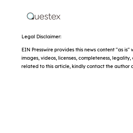
Legal Disclaimer:
EIN Presswire provides this news content "as is" 
images, videos, licenses, completeness, legality, o
related to this article, kindly contact the author