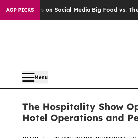
essages on Social Media
Big Food vs. The People.
AGP PICKS
Menu
The Hospitality Show Op
Hotel Operations and P