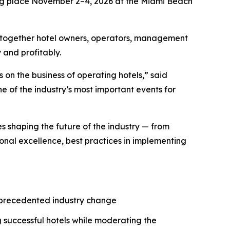
ng place November 2–4, 2026 at the Miami Beach
 together hotel owners, operators, management
 and profitably.
 on the business of operating hotels,” said
 of the industry’s most important events for
es shaping the future of the industry — from
onal excellence, best practices in implementing
unprecedented industry change
 successful hotels while moderating the