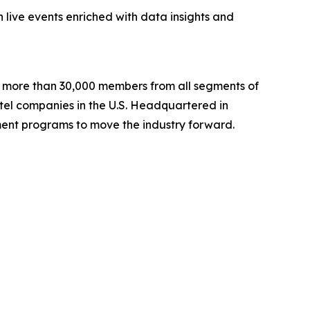
 live events enriched with data insights and
ng more than 30,000 members from all segments of
hotel companies in the U.S. Headquartered in
ent programs to move the industry forward.