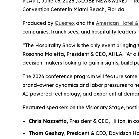
MIAMI, June 03, 2026 (GLOBE NEWSWIRE) -- Regis
Convention Center in Miami Beach, Florida.
Produced by
Questex
and the
American Hotel &
companies, franchisees, and hospitality leaders f
“The Hospitality Show is the only event bringing 
Rosanna Maietta, President & CEO, AHLA. “At a ti
decision-makers looking to gain insights, build p
The 2026 conference program will feature some of 
brand-owner dynamics and labor pressures to new 
AI-powered technology, and experiential deman
Featured speakers on the Visionary Stage, hostin
Chris Nassetta
, President & CEO, Hilton, in
Thom Geshay
, President & CEO, Davidson Ho