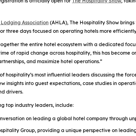
tration is officially open for
The Hospitality Show
, taki
 Lodging Association
(AHLA), The Hospitality Show brings
or three days focused on operating hotels more efficiently
together the entire hotel ecosystem with a dedicated focus
me of rapid change across hospitality, this has become one
artnerships, and maximize hotel operations.”
hospitality’s most influential leaders discussing the forc
insights into guest expectations, case studies in operati
d drivers.
g top industry leaders, include:
 conversation on leading a global hotel company through 
spitality Group, providing a unique perspective on leading