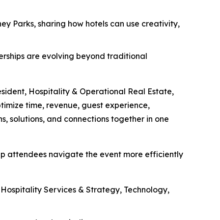
ey Parks, sharing how hotels can use creativity,
nerships are evolving beyond traditional
esident, Hospitality & Operational Real Estate,
ptimize time, revenue, guest experience,
s, solutions, and connections together in one
lp attendees navigate the event more efficiently
ospitality Services & Strategy, Technology,