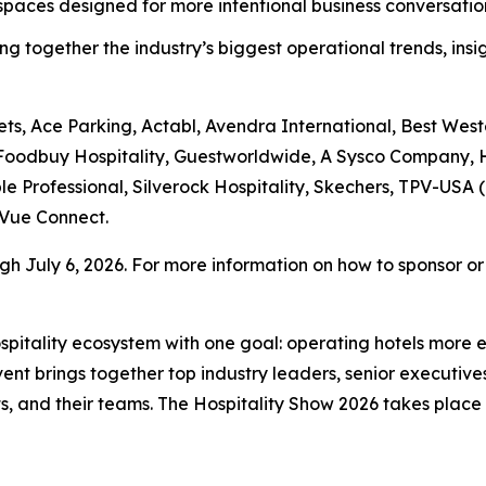
aces designed for more intentional business conversations
ng together the industry’s biggest operational trends, insi
ts, Ace Parking, Actabl, Avendra International, Best West
 Foodbuy Hospitality, Guestworldwide, A Sysco Company, H
le Professional, Silverock Hospitality, Skechers, TPV-USA (
Vue Connect.
h July 6, 2026. For more information on how to sponsor or r
hospitality ecosystem with one goal: operating hotels more 
t brings together top industry leaders, senior executives
, and their teams. The Hospitality Show 2026 takes plac