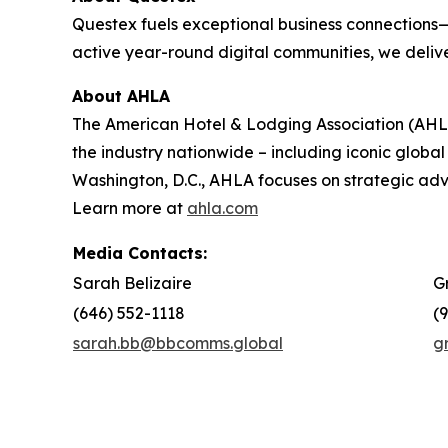
Questex fuels exceptional business connections—
active year-round digital communities, we delive
About AHLA
The American Hotel & Lodging Association (AHLA)
the industry nationwide – including iconic global
Washington, D.C., AHLA focuses on strategic a
Learn more at
ahla.com
Media Contacts:
Sarah Belizaire
G
(646) 552-1118
(
sarah.bb@bbcomms.global
g