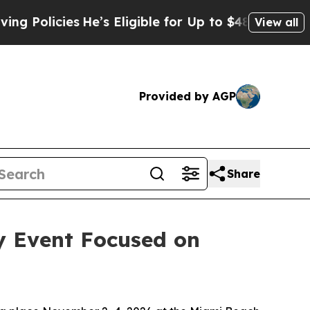
cies
He’s Eligible for Up to $480,000 After Bein
View all
Provided by AGP
Share
y Event Focused on