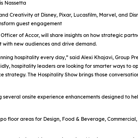
is Nassetta
nd Creativity at Disney, Pixar, Lucasfilm, Marvel, and Disn
ransform guest engagement
Officer of Accor, will share insights on how strategic part
ect with new audiences and drive demand.
nning hospitality every day,” said Alexi Khajavi, Group Pr
idly, hospitality leaders are looking for smarter ways to o
e strategy. The Hospitality Show brings those conversation
ng several onsite experience enhancements designed to he
o floor areas for Design, Food & Beverage, Commercial, H