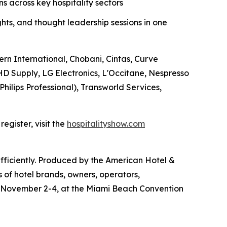
 across key hospitality sectors
ghts, and thought leadership sessions in one
ern International, Chobani, Cintas, Curve
D Supply, LG Electronics, L'Occitane, Nespresso
Philips Professional), Transworld Services,
egister, visit the
hospitalityshow.com
efficiently. Produced by the American Hotel &
 of hotel brands, owners, operators,
e November 2-4, at the Miami Beach Convention