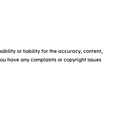
ility or liability for the accuracy, content,
f you have any complaints or copyright issues