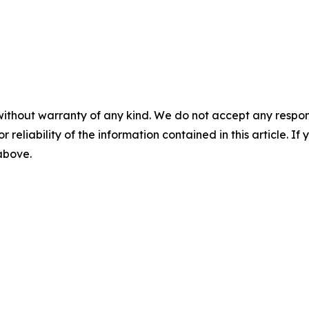
without warranty of any kind. We do not accept any responsib
r reliability of the information contained in this article. I
 above.