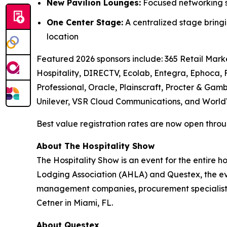
New Pavilion Lounges:
Focused networking sp
One Center Stage:
A centralized stage bringi
location
Featured 2026 sponsors include: 365 Retail Marke
Hospitality, DIRECTV, Ecolab, Entegra, Ephoca,
Professional, Oracle, Plainscraft, Procter & Gamb
Unilever, VSR Cloud Communications, and World
Best value registration rates are now open throug
About The Hospitality Show
The Hospitality Show is an event for the entire 
Lodging Association (AHLA) and Questex, the even
management companies, procurement specialists
Cetner in Miami, FL.
About Questex