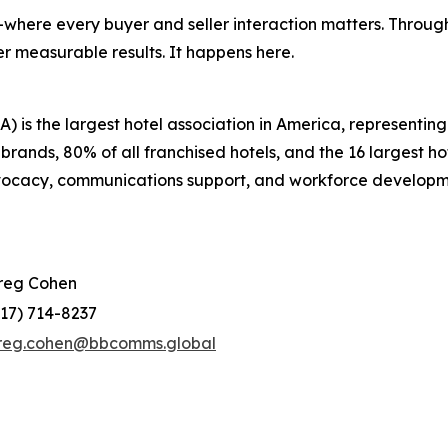
where every buyer and seller interaction matters. Through
r measurable results. It happens here.
 is the largest hotel association in America, representi
 brands, 80% of all franchised hotels, and the 16 largest 
dvocacy, communications support, and workforce developm
reg Cohen
917) 714-8237
reg.cohen@bbcomms.global