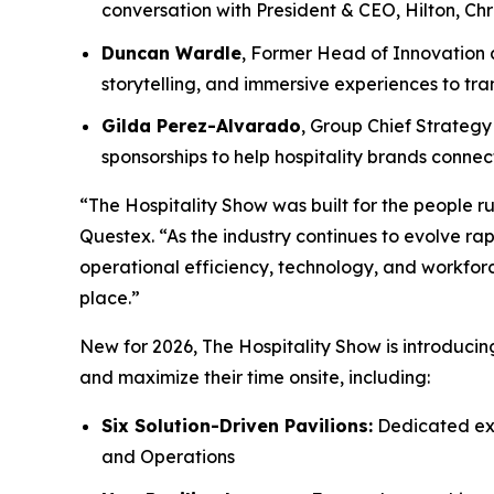
conversation with President & CEO, Hilton, Chr
Duncan Wardle
, Former Head of Innovation a
storytelling, and immersive experiences to t
Gilda Perez-Alvarado
, Group Chief Strategy 
sponsorships to help hospitality brands conn
“The Hospitality Show was built for the people ru
Questex. “As the industry continues to evolve rap
operational efficiency, technology, and workforc
place.”
New for 2026, The Hospitality Show is introduci
and maximize their time onsite, including:
Six Solution-Driven Pavilions:
Dedicated exp
and Operations