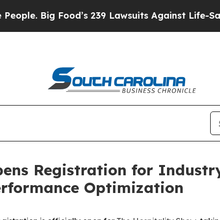
 Big Food’s 239 Lawsuits Against Life-Saving Poli
ens Registration for Industr
erformance Optimization