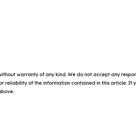
without warranty of any kind. We do not accept any responsib
r reliability of the information contained in this article. I
 above.