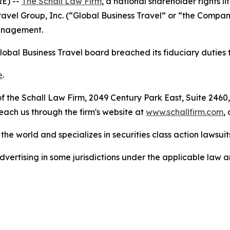
E) --
The Schall Law Firm
, a national shareholder rights li
 Travel Group, Inc. (“Global Business Travel” or “the Comp
management.
lobal Business Travel board breached its fiduciary duties 
e
.
 the Schall Law Firm, 2049 Century Park East, Suite 2460,
reach us through the firm's website at
www.schallfirm.com
,
he world and specializes in securities class action lawsuits
ertising in some jurisdictions under the applicable law an