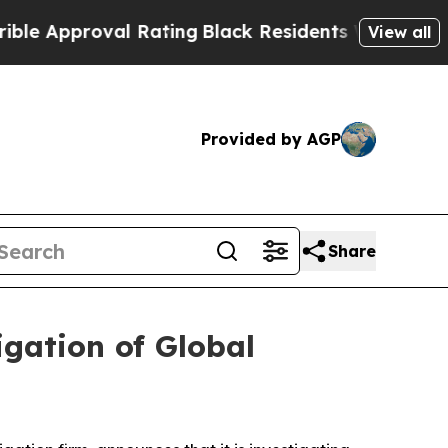
 Approval Rating
Black Residents Warned of Abus
View all
Provided by AGP
Share
gation of Global