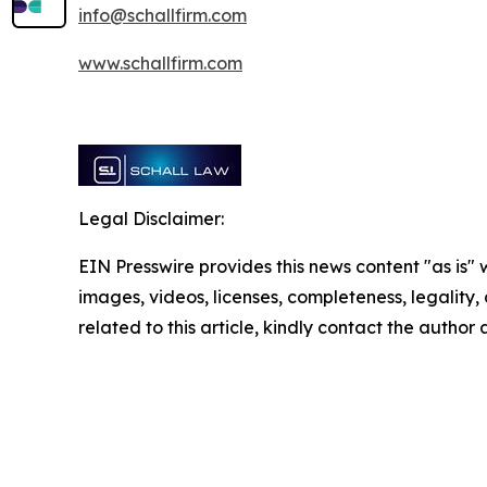
info@schallfirm.com
www.schallfirm.com
Legal Disclaimer:
EIN Presswire provides this news content "as is" 
images, videos, licenses, completeness, legality, o
related to this article, kindly contact the author