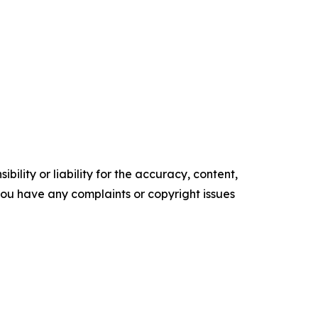
ility or liability for the accuracy, content,
f you have any complaints or copyright issues