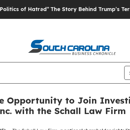
ics of Hatred”
The Story Behind Trump’s Terrible
 Opportunity to Join Investi
nc. with the Schall Law Firm