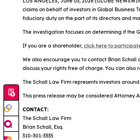
LOS ANGELES, June 03, 2026 (GLOBE NEWSWIR
claims on behalf of investors in Global Business
fiduciary duty on the part of its directors and 
The investigation focuses on determining if the G
If you are a shareholder,
click here to participat
We also encourage you to contact Brian Schall of
discuss your rights free of charge. You can also 
The Schall Law Firm represents investors around t
This press release may be considered Attorney Adv
CONTACT:
The Schall Law Firm
Brian Schall, Esq.
310-301-3335