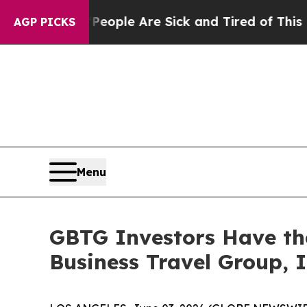
gan Win: “People Are Sick and Tired of This Polit
AGP PICKS
Menu
GBTG Investors Have the
Business Travel Group, I