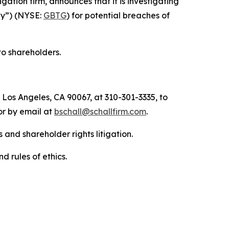
tigation firm, announces that it is investigating
any”) (NYSE:
GBTG
) for potential breaches of
to shareholders.
 Los Angeles, CA 90067, at 310-301-3335, to
 or by email at
bschall@schallfirm.com
.
 and shareholder rights litigation.
d rules of ethics.