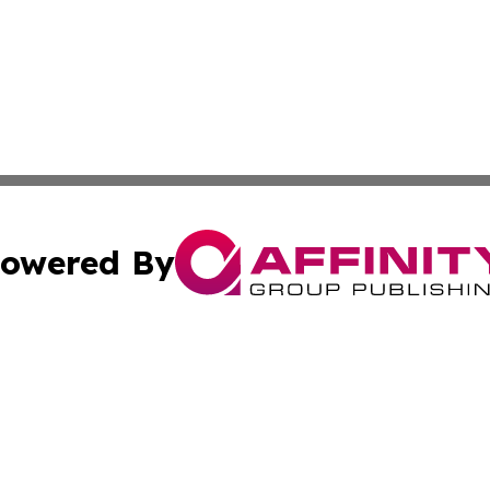
owered By
ubmit Press Release
Terms & Conditions
Copyright/DMCA
dba Affinity Group Publishing & South Carolina Business Ch
Cookie Settings / Your Privacy Choices