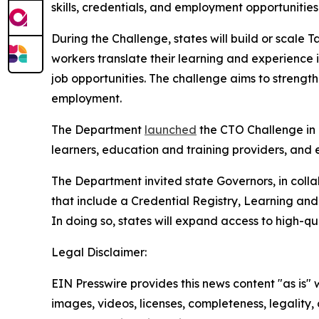
skills, credentials, and employment opportunities
During the Challenge, states will build or scale
workers translate their learning and experience
job opportunities. The challenge aims to stren
employment.
The Department
launched
the CTO Challenge in 
learners, education and training providers, and
The Department invited state Governors, in colla
that include a Credential Registry, Learning an
In doing so, states will expand access to high-qu
Legal Disclaimer:
EIN Presswire provides this news content "as is" 
images, videos, licenses, completeness, legality, o