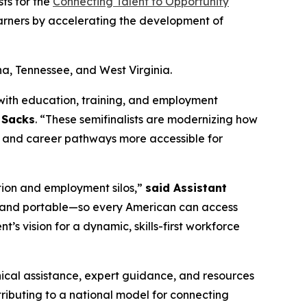
ts for the
Connecting Talent to Opportunity
earners by accelerating the development of
na, Tennessee, and West Virginia.
with education, training, and employment
y Sacks
. “These semifinalists are modernizing how
nt, and career pathways more accessible for
tion and employment silos,”
said Assistant
le, and portable—so every American can access
nt’s vision for a dynamic, skills-first workforce
hnical assistance, expert guidance, and resources
tributing to a national model for connecting