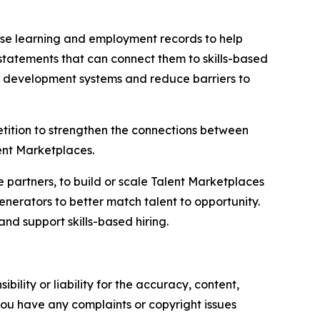
d use learning and employment records to help
tatements that can connect them to skills-based
c development systems and reduce barriers to
tition to strengthen the connections between
lent Marketplaces.
e partners, to build or scale Talent Marketplaces
nerators to better match talent to opportunity.
and support skills-based hiring.
ility or liability for the accuracy, content,
f you have any complaints or copyright issues