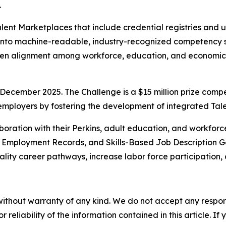
.
 Talent Marketplaces that include credential registries an
 into machine-readable, industry-recognized competency s
gthen alignment among workforce, education, and economi
December 2025. The Challenge is a $15 million prize compe
 employers by fostering the development of integrated Ta
boration with their Perkins, adult education, and workforc
d Employment Records, and Skills-Based Job Description Ge
ality career pathways, increase labor force participation, 
without warranty of any kind. We do not accept any responsib
r reliability of the information contained in this article. I