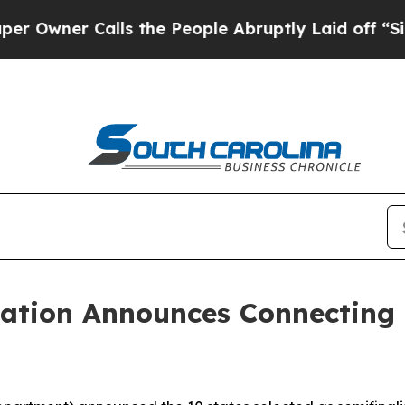
ner Calls the People Abruptly Laid off “Simply
cation Announces Connecting 