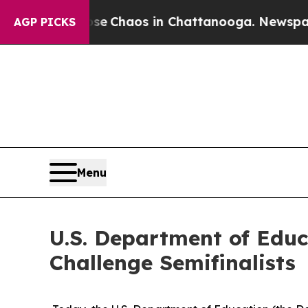
al Collapse
Chaos in Chattanooga. Newspaper Ow
AGP PICKS
Menu
U.S. Department of Edu
Challenge Semifinalists