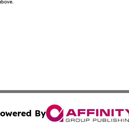
 above.
owered By