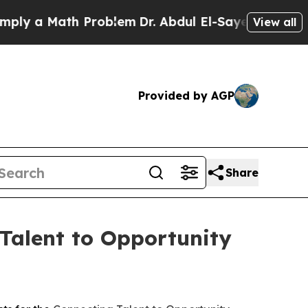
 a Math Problem
Dr. Abdul El-Sayed on Historic M
View all
Provided by AGP
Share
Talent to Opportunity