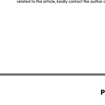
related to this article, kindly contact the author
P