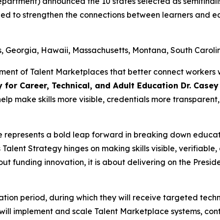
partment) announced the 10 states selected as semifinalis
gned to strengthen the connections between learners and 
s, Georgia, Hawaii, Massachusetts, Montana, South Caroli
ment of Talent Marketplaces that better connect workers 
y for Career, Technical, and Adult Education Dr. Case
 help make skills more visible, credentials more transpare
e represents a bold leap forward in breaking down educa
Talent Strategy hinges on making skills visible, verifiab
bout funding innovation, it is about delivering on the Preside
ubation period, during which they will receive targeted tec
ts will implement and scale Talent Marketplace systems, con