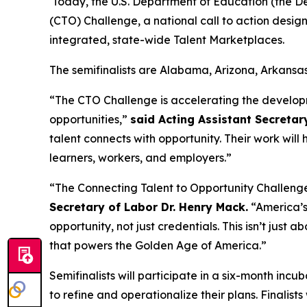
Today, the U.S. Department of Education (the De
(CTO) Challenge, a national call to action desi
integrated, state-wide Talent Marketplaces.
The semifinalists are Alabama, Arizona, Arkansa
“The CTO Challenge is accelerating the develop
opportunities,”
said Acting Assistant Secretar
talent connects with opportunity. Their work will
learners, workers, and employers.”
“The Connecting Talent to Opportunity Challeng
Secretary of Labor Dr. Henry Mack.
“America’s 
opportunity, not just credentials. This isn’t just a
that powers the Golden Age of America.”
Semifinalists will participate in a six-month inc
to refine and operationalize their plans. Finalis