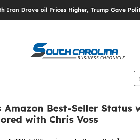
Drove oil Prices Higher, Trump Gave Politically
ts Amazon Best-Seller Status 
red with Chris Voss
®