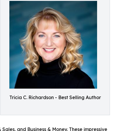
Tricia C. Richardson - Best Selling Author
 Sales, and Business & Money. These impressive