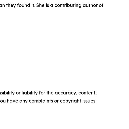
n they found it. She is a contributing author of
ility or liability for the accuracy, content,
f you have any complaints or copyright issues