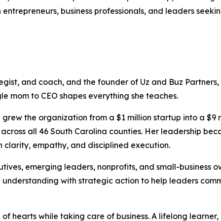
h entrepreneurs, business professionals, and leaders seek
ategist, and coach, and the founder of Uz and Buz Partners,
ngle mom to CEO shapes everything she teaches.
grew the organization from a $1 million startup into a $9 m
ies across all 46 South Carolina counties. Her leadership b
 clarity, empathy, and disciplined execution.
utives, emerging leaders, nonprofits, and small-business 
 understanding with strategic action to help leaders com
of hearts while taking care of business. A lifelong learner