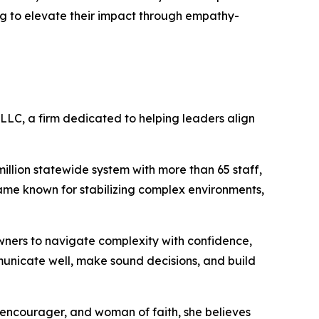
ing to elevate their impact through empathy-
 LLC, a firm dedicated to helping leaders align
illion statewide system with more than 65 staff,
ecame known for stabilizing complex environments,
owners to navigate complexity with confidence,
municate well, make sound decisions, and build
, encourager, and woman of faith, she believes