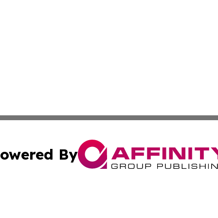
owered By
ubmit Press Release
Terms & Conditions
Copyright/DMCA
dba Affinity Group Publishing & South Carolina Business Ch