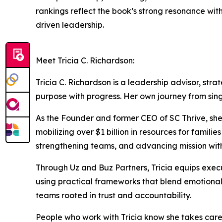
rankings reflect the book’s strong resonance wit
driven leadership.
Meet Tricia C. Richardson:
Tricia C. Richardson is a leadership advisor, str
purpose with progress. Her own journey from si
As the Founder and former CEO of SC Thrive, she 
mobilizing over $1 billion in resources for famil
strengthening teams, and advancing mission with
Through Uz and Buz Partners, Tricia equips exec
using practical frameworks that blend emotional
teams rooted in trust and accountability.
People who work with Tricia know she takes care 