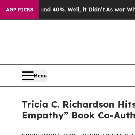
r Around 40%. Well, it Didn’t
As war With Iran 
AGP PICKS
Menu
Tricia C. Richardson Hi
Empathy” Book Co-Autho