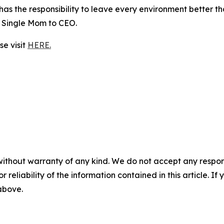
as the responsibility to leave every environment better tha
 Single Mom to CEO.
e visit
HERE.
without warranty of any kind. We do not accept any responsib
r reliability of the information contained in this article. I
 above.