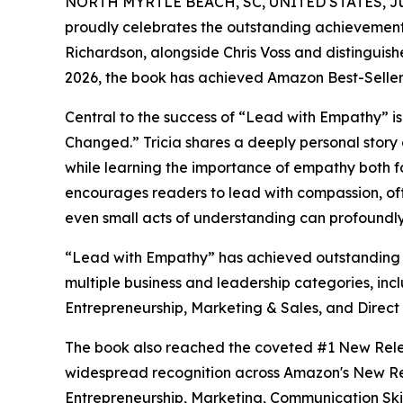
NORTH MYRTLE BEACH, SC, UNITED STATES, Jun
proudly celebrates the outstanding achievement
Richardson, alongside Chris Voss and distinguis
2026, the book has achieved Amazon Best-Seller st
Central to the success of “Lead with Empathy” is
Changed.” Tricia shares a deeply personal story
while learning the importance of empathy both fo
encourages readers to lead with compassion, of
even small acts of understanding can profoundly
“Lead with Empathy” has achieved outstanding s
multiple business and leadership categories, inc
Entrepreneurship, Marketing & Sales, and Direct
The book also reached the coveted #1 New Relea
widespread recognition across Amazon's New Rel
Entrepreneurship, Marketing, Communication Skil