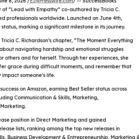
e 8, 2026 /
EINPresswire.com
/ -- SuccessBooks
 of “Lead with Empathy” co-authored by Tricia C.
hed professionals worldwide. Launched on June 4th,
atus, marking a significant milestone in its journey.
 Tricia C. Richardson’s chapter, “The Moment Everything
 about navigating hardship and emotional struggles
r others and for herself. Through her experiences, she
fer grace during difficult moments, and remember that
 impact someone’s life.
uccess on Amazon, earning Best Seller status across
luding Communication & Skills, Marketing,
 Marketing.
se position in Direct Marketing and gained
ease lists, ranking among the top new releases in
ls, Business Development & Entrepreneurship, Marketing &