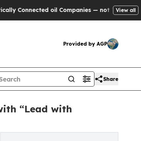
 Connected oil Companies — not Taxpayers — the 
View all
Provided by AGP
Share
with “Lead with