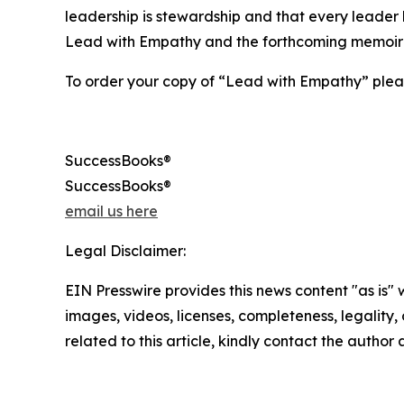
leadership is stewardship and that every leader h
Lead with Empathy and the forthcoming memoir
To order your copy of “Lead with Empathy” pleas
SuccessBooks®
SuccessBooks®
email us here
Legal Disclaimer:
EIN Presswire provides this news content "as is" 
images, videos, licenses, completeness, legality, o
related to this article, kindly contact the author