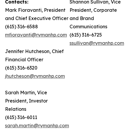
Contacts:
Shannon Sullivan, Vice
Mark Fioravanti, President
President, Corporate
and Chief Executive Officer
and Brand
(615) 316-6588
Communications
mfioravanti@rymanhp.com
(615) 316-6725
ssullivan@rymanhp.com
Jennifer Hutcheson, Chief
Financial Officer
(615) 316-6320
jhutcheson@rymanhp.com
Sarah Martin, Vice
President, Investor
Relations
(615) 316-6011
sarah.martin@rymanhp.com