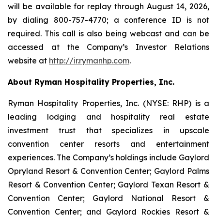
will be available for replay through August 14, 2026,
by dialing 800-757-4770; a conference ID is not
required. This call is also being webcast and can be
accessed at the Company’s Investor Relations
website at
http://ir.rymanhp.com
.
About Ryman Hospitality Properties, Inc.
Ryman Hospitality Properties, Inc. (NYSE: RHP) is a
leading lodging and hospitality real estate
investment trust that specializes in upscale
convention center resorts and entertainment
experiences. The Company’s holdings include Gaylord
Opryland Resort & Convention Center; Gaylord Palms
Resort & Convention Center; Gaylord Texan Resort &
Convention Center; Gaylord National Resort &
Convention Center; and Gaylord Rockies Resort &