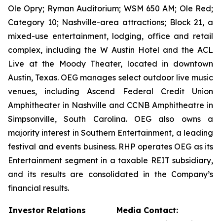
Ole Opry; Ryman Auditorium; WSM 650 AM; Ole Red;
Category 10; Nashville-area attractions; Block 21, a
mixed-use entertainment, lodging, office and retail
complex, including the W Austin Hotel and the ACL
Live at the Moody Theater, located in downtown
Austin, Texas. OEG manages select outdoor live music
venues, including Ascend Federal Credit Union
Amphitheater in Nashville and CCNB Amphitheatre in
Simpsonville, South Carolina. OEG also owns a
majority interest in Southern Entertainment, a leading
festival and events business. RHP operates OEG as its
Entertainment segment in a taxable REIT subsidiary,
and its results are consolidated in the Company’s
financial results.
Investor Relations
Media Contact: