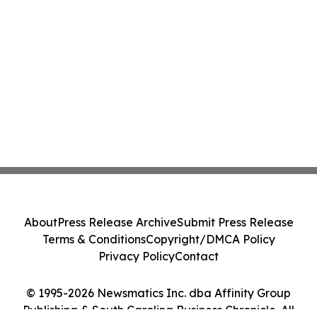
About
Press Release Archive
Submit Press Release
Terms & Conditions
Copyright/DMCA Policy
Privacy Policy
Contact
© 1995-2026 Newsmatics Inc. dba Affinity Group
Publishing & South Carolina Business Chronicle. All