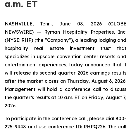
a.m. ET
NASHVILLE, Tenn., June 08, 2026 (GLOBE
NEWSWIRE) -- Ryman Hospitality Properties, Inc.
(NYSE: RHP) (the “Company”), a leading lodging and
hospitality real estate investment trust that
specializes in upscale convention center resorts and
entertainment experiences, today announced that it
will release its second quarter 2026 earnings results
after the market closes on Thursday, August 6, 2026.
Management will hold a conference call to discuss
the quarter’s results at 10 a.m. ET on Friday, August 7,
2026.
To participate in the conference call, please dial 800-
225-9448 and use conference ID: RHPQ226. The call