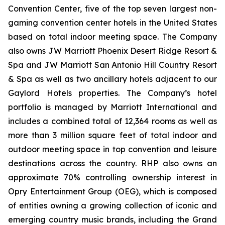
Convention Center, five of the top seven largest non-
gaming convention center hotels in the United States
based on total indoor meeting space. The Company
also owns JW Marriott Phoenix Desert Ridge Resort &
Spa and JW Marriott San Antonio Hill Country Resort
& Spa as well as two ancillary hotels adjacent to our
Gaylord Hotels properties. The Company’s hotel
portfolio is managed by Marriott International and
includes a combined total of 12,364 rooms as well as
more than 3 million square feet of total indoor and
outdoor meeting space in top convention and leisure
destinations across the country. RHP also owns an
approximate 70% controlling ownership interest in
Opry Entertainment Group (OEG), which is composed
of entities owning a growing collection of iconic and
emerging country music brands, including the Grand