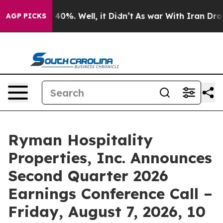
Around 40%. Well, it Didn’t
As war With Iran Drove o
AGP PICKS
Ryman Hospitality
Properties, Inc. Announces
Second Quarter 2026
Earnings Conference Call –
Friday, August 7, 2026, 10