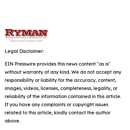
Legal Disclaimer:
EIN Presswire provides this news content "as is"
without warranty of any kind. We do not accept any
responsibility or liability for the accuracy, content,
images, videos, licenses, completeness, legality, or
reliability of the information contained in this article.
If you have any complaints or copyright issues
related to this article, kindly contact the author
above.