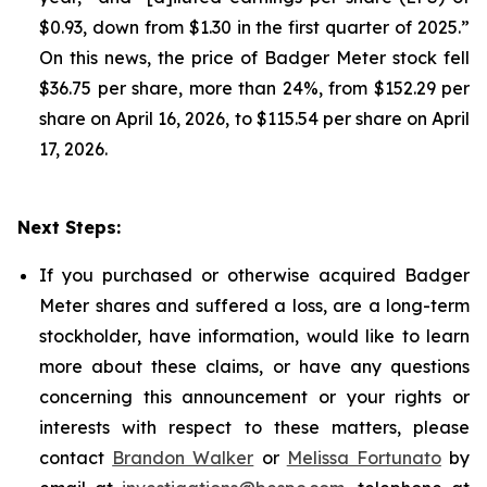
$0.93, down from $1.30 in the first quarter of 2025.”
On this news, the price of Badger Meter stock fell
$36.75 per share, more than 24%, from $152.29 per
share on April 16, 2026, to $115.54 per share on April
17, 2026.
Next Steps:
If you purchased or otherwise acquired Badger
Meter shares and suffered a loss, are a long-term
stockholder, have information, would like to learn
more about these claims, or have any questions
concerning this announcement or your rights or
interests with respect to these matters, please
contact
Brandon Walker
or
Melissa Fortunato
by