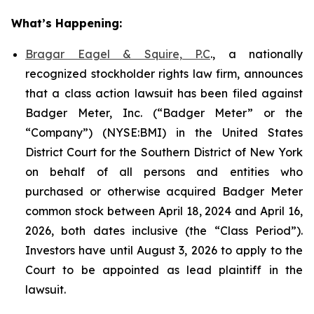
What’s Happening:
Bragar Eagel & Squire, P.C
., a nationally
recognized stockholder rights law firm, announces
that a class action lawsuit has been filed against
Badger Meter, Inc. (“Badger Meter” or the
“Company”) (NYSE:BMI) in the United States
District Court for the Southern District of New York
on behalf of all persons and entities who
purchased or otherwise acquired Badger Meter
common stock between April 18, 2024 and April 16,
2026, both dates inclusive (the “Class Period”).
Investors have until August 3, 2026 to apply to the
Court to be appointed as lead plaintiff in the
lawsuit.