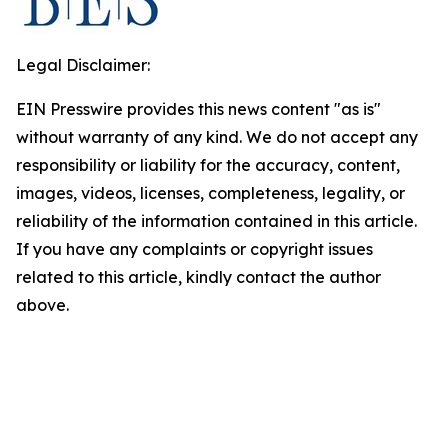
Legal Disclaimer:
EIN Presswire provides this news content "as is"
without warranty of any kind. We do not accept any
responsibility or liability for the accuracy, content,
images, videos, licenses, completeness, legality, or
reliability of the information contained in this article.
If you have any complaints or copyright issues
related to this article, kindly contact the author
above.