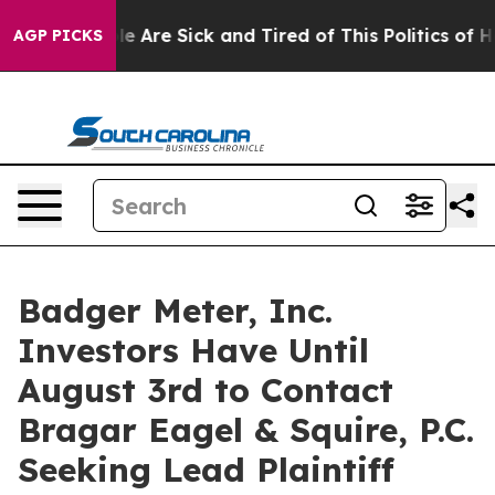
n: “People Are Sick and Tired of This Politics of Hatre
AGP PICKS
Badger Meter, Inc.
Investors Have Until
August 3rd to Contact
Bragar Eagel & Squire, P.C.
Seeking Lead Plaintiff