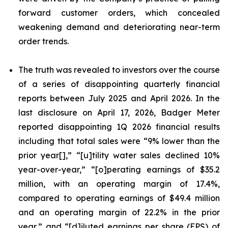
forward customer orders, which concealed
weakening demand and deteriorating near-term
order trends.
The truth was revealed to investors over the course
of a series of disappointing quarterly financial
reports between July 2025 and April 2026. In the
last disclosure on April 17, 2026, Badger Meter
reported disappointing 1Q 2026 financial results
including that total sales were “9% lower than the
prior year[],” “[u]tility water sales declined 10%
year-over-year,” “[o]perating earnings of $35.2
million, with an operating margin of 17.4%,
compared to operating earnings of $49.4 million
and an operating margin of 22.2% in the prior
year,” and “[d]iluted earnings per share (EPS) of