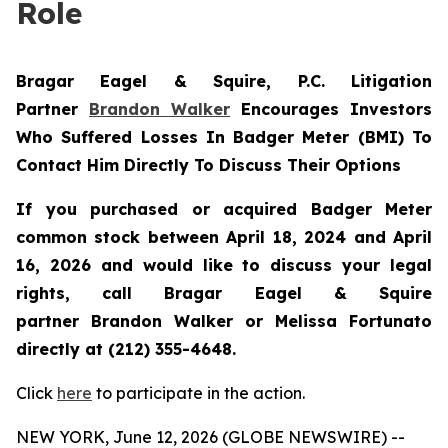
Role
Bragar Eagel & Squire, P.C.
Litigation
Partner
Brandon Walker
Encourages Investors
Who Suffered Losses In Badger Meter (BMI) To
Contact Him Directly To Discuss Their Options
If you purchased or acquired Badger Meter
common stock between April 18, 2024 and April
16, 2026 and would like to discuss your legal
rights, call Bragar Eagel & Squire
partner Brandon Walker or Melissa Fortunato
directly at (212) 355-4648.
Click
here
to participate in the action.
NEW YORK, June 12, 2026 (GLOBE NEWSWIRE) --