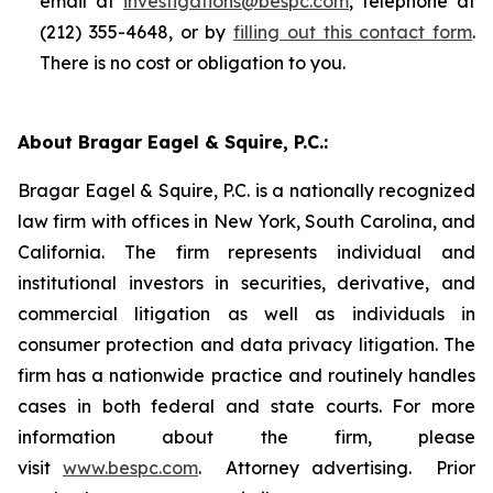
email at
investigations@bespc.com
, telephone at
(212) 355-4648, or by
filling out this contact form
.
There is no cost or obligation to you.
About Bragar Eagel & Squire, P.C.:
Bragar Eagel & Squire, P.C. is a nationally recognized
law firm with offices in New York, South Carolina, and
California. The firm represents individual and
institutional investors in securities, derivative, and
commercial litigation as well as individuals in
consumer protection and data privacy litigation. The
firm has a nationwide practice and routinely handles
cases in both federal and state courts. For more
information about the firm, please
visit
www.bespc.com
. Attorney advertising. Prior