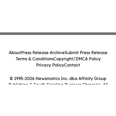
About
Press Release Archive
Submit Press Release
Terms & Conditions
Copyright/DMCA Policy
Privacy Policy
Contact
© 1995-2026 Newsmatics Inc. dba Affinity Group
Publishing & South Carolina Business Chronicle. All
Rights Reserved.
Cookie Settings / Your Privacy Choices