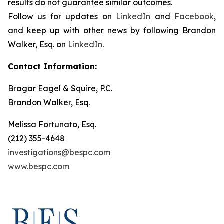
results do not guarantee similar outcomes.
Follow us for updates on
LinkedIn
and
Facebook
,
and keep up with other news by following Brandon
Walker, Esq. on
LinkedIn
.
Contact Information:
Bragar Eagel & Squire, P.C.
Brandon Walker, Esq.
Melissa Fortunato, Esq.
(212) 355-4648
investigations@bespc.com
www.bespc.com