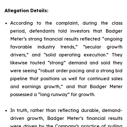
Allegation Details:
According to the complaint, during the class
period, defendants told investors that Badger
Meter’s strong financial results reflected “ongoing
favorable industry trends,” “secular growth
drivers,” and “solid operating execution.” They
likewise touted “strong” demand and said they
were seeing “robust order pacing and a strong bid
pipeline that positions us well for continued sales
and earnings growth,” and that Badger Meter
possessed a “long runway” for growth.
In truth, rather than reflecting durable, demand-
driven growth, Badger Meter’s financial results
were driven by the Company’s practice of pulling