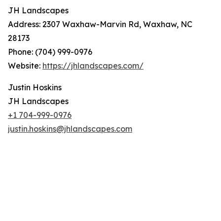
JH Landscapes
Address: 2307 Waxhaw-Marvin Rd, Waxhaw, NC
28173
Phone: (704) 999-0976
Website:
https://jhlandscapes.com/
Justin Hoskins
JH Landscapes
+1 704-999-0976
justin.hoskins@jhlandscapes.com