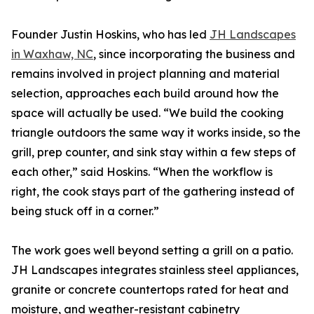
Founder Justin Hoskins, who has led
JH Landscapes
in Waxhaw, NC
, since incorporating the business and
remains involved in project planning and material
selection, approaches each build around how the
space will actually be used. “We build the cooking
triangle outdoors the same way it works inside, so the
grill, prep counter, and sink stay within a few steps of
each other,” said Hoskins. “When the workflow is
right, the cook stays part of the gathering instead of
being stuck off in a corner.”
The work goes well beyond setting a grill on a patio.
JH Landscapes integrates stainless steel appliances,
granite or concrete countertops rated for heat and
moisture, and weather-resistant cabinetry