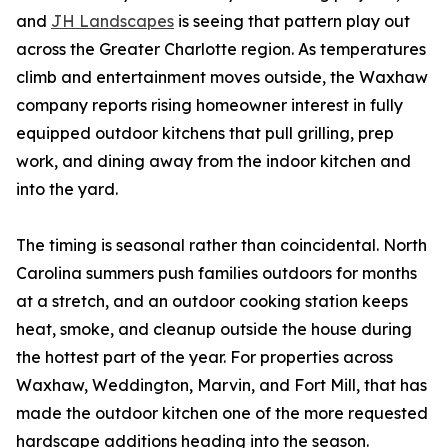
and
JH Landscapes
is seeing that pattern play out
across the Greater Charlotte region. As temperatures
climb and entertainment moves outside, the Waxhaw
company reports rising homeowner interest in fully
equipped outdoor kitchens that pull grilling, prep
work, and dining away from the indoor kitchen and
into the yard.
The timing is seasonal rather than coincidental. North
Carolina summers push families outdoors for months
at a stretch, and an outdoor cooking station keeps
heat, smoke, and cleanup outside the house during
the hottest part of the year. For properties across
Waxhaw, Weddington, Marvin, and Fort Mill, that has
made the outdoor kitchen one of the more requested
hardscape additions heading into the season.