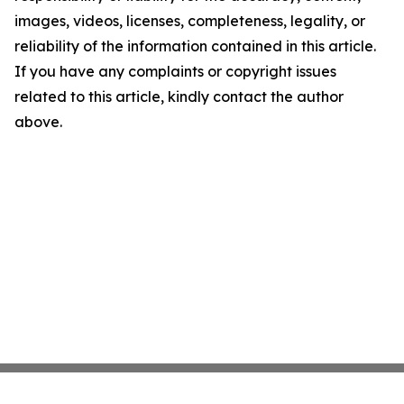
images, videos, licenses, completeness, legality, or
reliability of the information contained in this article.
If you have any complaints or copyright issues
related to this article, kindly contact the author
above.