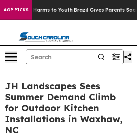
to Abate Harms to Youth
Brazil Gives Parents Social Me
AGP PICKS
JH Landscapes Sees
Summer Demand Climb
for Outdoor Kitchen
Installations in Waxhaw,
NC