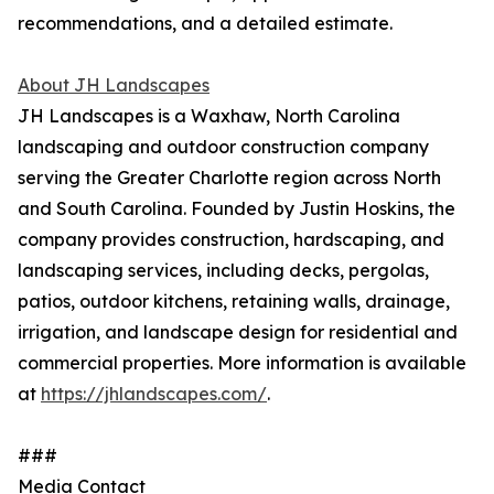
recommendations, and a detailed estimate.
About JH Landscapes
JH Landscapes is a Waxhaw, North Carolina
landscaping and outdoor construction company
serving the Greater Charlotte region across North
and South Carolina. Founded by Justin Hoskins, the
company provides construction, hardscaping, and
landscaping services, including decks, pergolas,
patios, outdoor kitchens, retaining walls, drainage,
irrigation, and landscape design for residential and
commercial properties. More information is available
at
https://jhlandscapes.com/
.
###
Media Contact