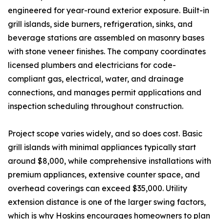
engineered for year-round exterior exposure. Built-in
grill islands, side burners, refrigeration, sinks, and
beverage stations are assembled on masonry bases
with stone veneer finishes. The company coordinates
licensed plumbers and electricians for code-
compliant gas, electrical, water, and drainage
connections, and manages permit applications and
inspection scheduling throughout construction.
Project scope varies widely, and so does cost. Basic
grill islands with minimal appliances typically start
around $8,000, while comprehensive installations with
premium appliances, extensive counter space, and
overhead coverings can exceed $35,000. Utility
extension distance is one of the larger swing factors,
which is why Hoskins encourages homeowners to plan