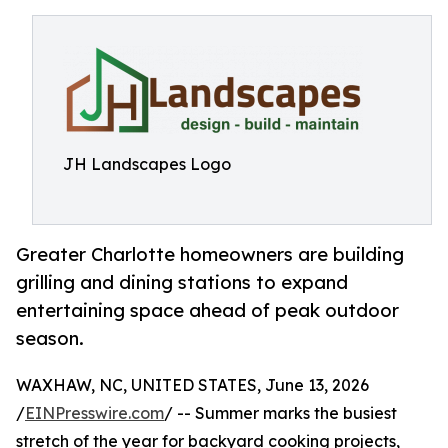
JH Landscapes Logo
Greater Charlotte homeowners are building
grilling and dining stations to expand
entertaining space ahead of peak outdoor
season.
WAXHAW, NC, UNITED STATES, June 13, 2026
/
EINPresswire.com
/ -- Summer marks the busiest
stretch of the year for backyard cooking projects,