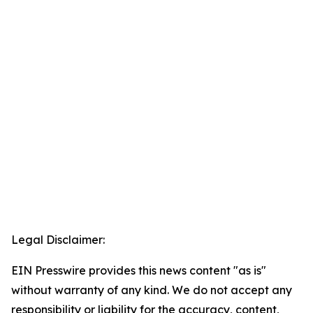
Legal Disclaimer:
EIN Presswire provides this news content "as is"
without warranty of any kind. We do not accept any
responsibility or liability for the accuracy, content,