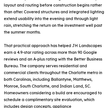
layout and routing before construction begins rather
than after. Covered structures and integrated lighting
extend usability into the evening and through light
rain, stretching the return on the investment well past
the summer months.
That practical approach has helped JH Landscapes
earn a 4.9-star rating across more than 90 Google
reviews and an A-plus rating with the Better Business
Bureau. The company serves residential and
commercial clients throughout the Charlotte metro in
both Carolinas, including Ballantyne, Matthews,
Monroe, South Charlotte, and Indian Land, SC.
Homeowners considering a build are encouraged to
schedule a complimentary site evaluation, which
includes design concepts, appliance