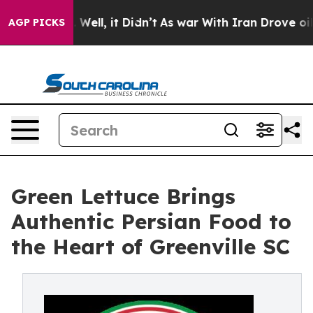
0%. Well, it Didn’t
As war With Iran Drove oil Price
AGP PICKS
Green Lettuce Brings
Authentic Persian Food to
the Heart of Greenville SC