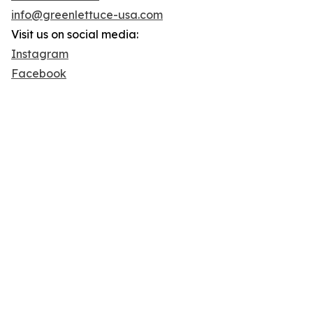
info@greenlettuce-usa.com
Visit us on social media:
Instagram
Facebook