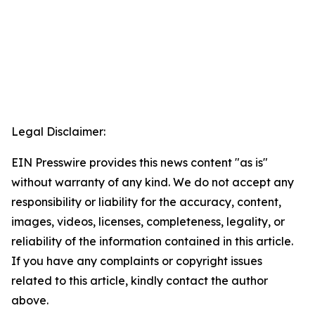
Legal Disclaimer:
EIN Presswire provides this news content "as is"
without warranty of any kind. We do not accept any
responsibility or liability for the accuracy, content,
images, videos, licenses, completeness, legality, or
reliability of the information contained in this article.
If you have any complaints or copyright issues
related to this article, kindly contact the author
above.