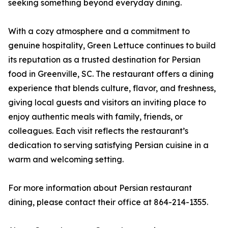
seeking something beyond everyday dining.
With a cozy atmosphere and a commitment to
genuine hospitality, Green Lettuce continues to build
its reputation as a trusted destination for Persian
food in Greenville, SC. The restaurant offers a dining
experience that blends culture, flavor, and freshness,
giving local guests and visitors an inviting place to
enjoy authentic meals with family, friends, or
colleagues. Each visit reflects the restaurant’s
dedication to serving satisfying Persian cuisine in a
warm and welcoming setting.
For more information about Persian restaurant
dining, please contact their office at 864-214-1355.