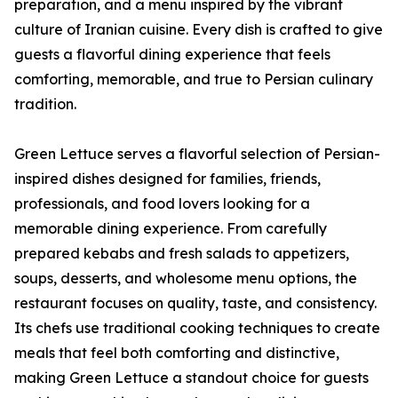
preparation, and a menu inspired by the vibrant
culture of Iranian cuisine. Every dish is crafted to give
guests a flavorful dining experience that feels
comforting, memorable, and true to Persian culinary
tradition.
Green Lettuce serves a flavorful selection of Persian-
inspired dishes designed for families, friends,
professionals, and food lovers looking for a
memorable dining experience. From carefully
prepared kebabs and fresh salads to appetizers,
soups, desserts, and wholesome menu options, the
restaurant focuses on quality, taste, and consistency.
Its chefs use traditional cooking techniques to create
meals that feel both comforting and distinctive,
making Green Lettuce a standout choice for guests