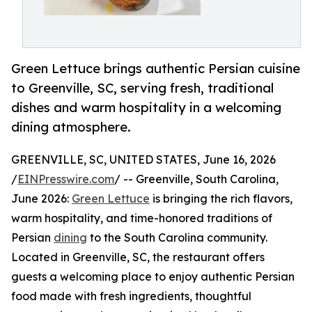
Green Lettuce brings authentic Persian cuisine
to Greenville, SC, serving fresh, traditional
dishes and warm hospitality in a welcoming
dining atmosphere.
GREENVILLE, SC, UNITED STATES, June 16, 2026
/
EINPresswire.com
/ -- Greenville, South Carolina,
June 2026:
Green Lettuce
is bringing the rich flavors,
warm hospitality, and time-honored traditions of
Persian
dining
to the South Carolina community.
Located in Greenville, SC, the restaurant offers
guests a welcoming place to enjoy authentic Persian
food made with fresh ingredients, thoughtful