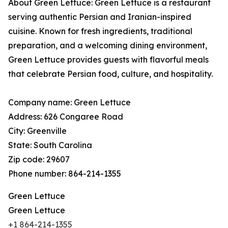
About Green Lettuce: Green Lettuce is a restaurant
serving authentic Persian and Iranian-inspired
cuisine. Known for fresh ingredients, traditional
preparation, and a welcoming dining environment,
Green Lettuce provides guests with flavorful meals
that celebrate Persian food, culture, and hospitality.
Company name: Green Lettuce
Address: 626 Congaree Road
City: Greenville
State: South Carolina
Zip code: 29607
Phone number: 864-214-1355
Green Lettuce
Green Lettuce
+1 864-214-1355