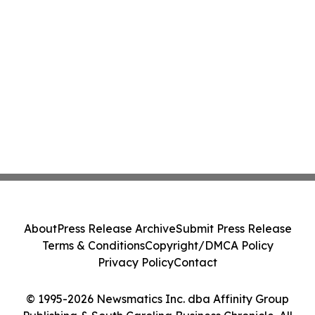
About
Press Release Archive
Submit Press Release
Terms & Conditions
Copyright/DMCA Policy
Privacy Policy
Contact
© 1995-2026 Newsmatics Inc. dba Affinity Group