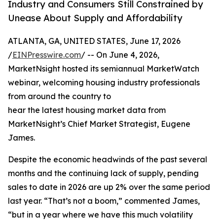
Industry and Consumers Still Constrained by
Unease About Supply and Affordability
ATLANTA, GA, UNITED STATES, June 17, 2026
/
EINPresswire.com
/ -- On June 4, 2026,
MarketNsight hosted its semiannual MarketWatch
webinar, welcoming housing industry professionals
from around the country to
hear the latest housing market data from
MarketNsight’s Chief Market Strategist, Eugene
James.
Despite the economic headwinds of the past several
months and the continuing lack of supply, pending
sales to date in 2026 are up 2% over the same period
last year. “That’s not a boom,” commented James,
“but in a year where we have this much volatility