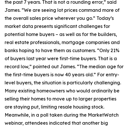
the past 7 years. That is not a rounding error,” said
James. “We are seeing lot prices command more of
the overall sales price wherever you go.” Today’s
market data presents significant challenges for
potential home buyers – as well as for the builders,
real estate professionals, mortgage companies and
banks hoping to have them as customers. “Only 21%
of buyers last year were first-time buyers. That is a
record low,” pointed out James. “The median age for
the first-time buyers is now 40 years old.” For entry-
level buyers, the situation is particularly challenging.
Many existing homeowners who would ordinarily be
selling their homes to move up to larger properties
are staying put, limiting resale housing stock.
Meanwhile, in a poll taken during the MarketWatch
webinar, attendees indicated that another big