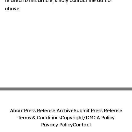
related to this article, kindly contact the author
above.
About
Press Release Archive
Submit Press Release
Terms & Conditions
Copyright/DMCA Policy
Privacy Policy
Contact