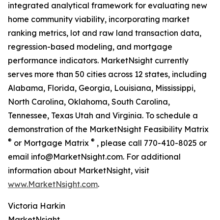
integrated analytical framework for evaluating new
home community viability, incorporating market
ranking metrics, lot and raw land transaction data,
regression-based modeling, and mortgage
performance indicators. MarketNsight currently
serves more than 50 cities across 12 states, including
Alabama, Florida, Georgia, Louisiana, Mississippi,
North Carolina, Oklahoma, South Carolina,
Tennessee, Texas Utah and Virginia. To schedule a
demonstration of the MarketNsight Feasibility Matrix
®
®
or Mortgage Matrix
, please call 770-410-8025 or
email info@MarketNsight.com. For additional
information about MarketNsight, visit
www.MarketNsight.com
.
Victoria Harkin
MarketNsight