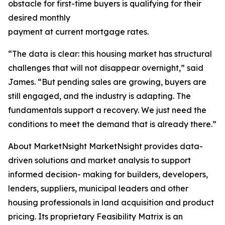
obstacle for first-time buyers is qualifying for their
desired monthly
payment at current mortgage rates.
“The data is clear: this housing market has structural
challenges that will not disappear overnight,” said
James. “But pending sales are growing, buyers are
still engaged, and the industry is adapting. The
fundamentals support a recovery. We just need the
conditions to meet the demand that is already there.”
About MarketNsight MarketNsight provides data-
driven solutions and market analysis to support
informed decision- making for builders, developers,
lenders, suppliers, municipal leaders and other
housing professionals in land acquisition and product
pricing. Its proprietary Feasibility Matrix is an