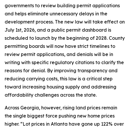
governments to review building permit applications
and helps eliminate unnecessary delays in the
development process. The new law will take effect on
July 1st, 2026, and a public permit dashboard is
scheduled to launch by the beginning of 2028. County
permitting boards will now have strict timelines to
review permit applications, and denials will be in
writing with specific regulatory citations to clarify the
reasons for denial. By improving transparency and
reducing carrying costs, this law is a critical step
toward increasing housing supply and addressing
affordability challenges across the state.
Across Georgia, however, rising land prices remain
the single biggest force pushing new home prices
higher. “Lot prices in Atlanta have gone up 122% over