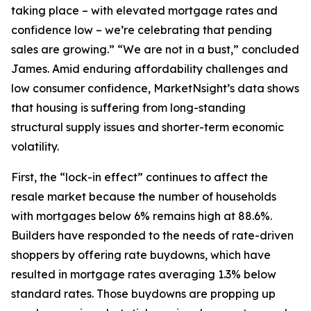
taking place – with elevated mortgage rates and
confidence low – we’re celebrating that pending
sales are growing.” “We are not in a bust,” concluded
James. Amid enduring affordability challenges and
low consumer confidence, MarketNsight’s data shows
that housing is suffering from long-standing
structural supply issues and shorter-term economic
volatility.
First, the “lock-in effect” continues to affect the
resale market because the number of households
with mortgages below 6% remains high at 88.6%.
Builders have responded to the needs of rate-driven
shoppers by offering rate buydowns, which have
resulted in mortgage rates averaging 1.3% below
standard rates. Those buydowns are propping up