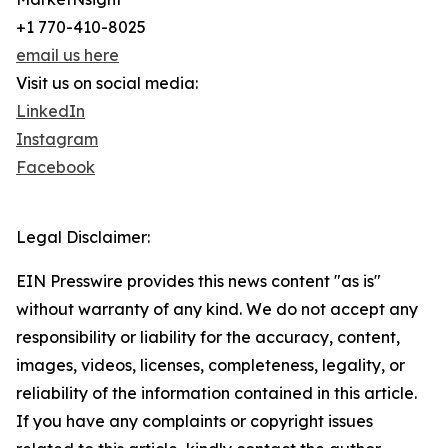
+1 770-410-8025
email us here
Visit us on social media:
LinkedIn
Instagram
Facebook
Legal Disclaimer:
EIN Presswire provides this news content "as is"
without warranty of any kind. We do not accept any
responsibility or liability for the accuracy, content,
images, videos, licenses, completeness, legality, or
reliability of the information contained in this article.
If you have any complaints or copyright issues