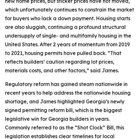
new home prices, but sticker prices have not moved,
which unfortunately continues to constrain the market
for buyers who lack a down payment. Housing starts
are also sluggish, continuing a profound structural
undersupply of single- and multifamily housing in the
United States. After 2 years of momentum from 2019
to 2021, housing permits have pulled back. “That
reflects builders’ caution regarding lot prices,
materials costs, and other factors,” said James.
Regulatory reform has gained steam nationwide in
recent years to help address the nationwide housing
shortage, and James highlighted Georgia’s newly
signed permitting reform bill, which is the biggest
legislative win for Georgia builders in years.
Commonly referred to as the “Shot Clock” Bill, this
legislation establishes clear timelines for local