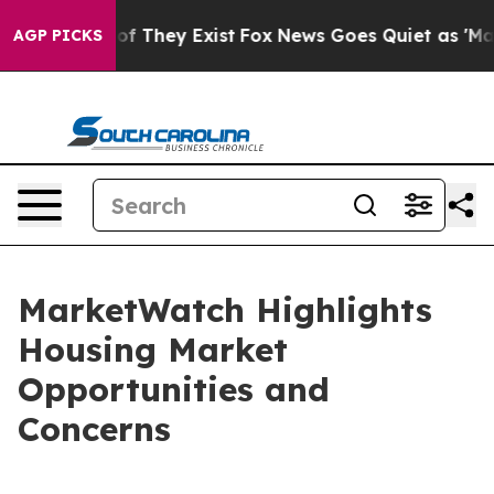
 no Proof They Exist
Fox News Goes Quiet as 'Maga Med
AGP PICKS
MarketWatch Highlights
Housing Market
Opportunities and
Concerns