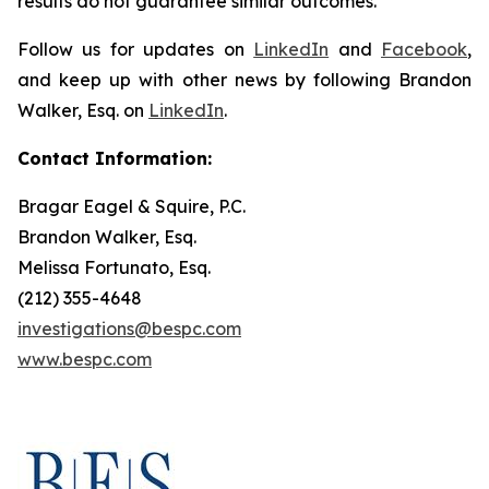
results do not guarantee similar outcomes.
Follow us for updates on
LinkedIn
and
Facebook
,
and keep up with other news by following Brandon
Walker, Esq. on
LinkedIn
.
Contact Information:
Bragar Eagel & Squire, P.C.
Brandon Walker, Esq.
Melissa Fortunato, Esq.
(212) 355-4648
investigations@bespc.com
www.bespc.com