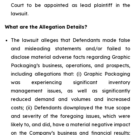
Court to be appointed as lead plaintiff in the
lawsuit.
What are the Allegation Details?
The lawsuit alleges that Defendants made false
and misleading statements and/or failed to
disclose material adverse facts regarding Graphic
Packaging’s business, operations, and prospects,
including allegations that: (i) Graphic Packaging
was experiencing significant inventory
management issues, as well as significantly
reduced demand and volumes and increased
costs; (ii) Defendants downplayed the true scope
and severity of the foregoing issues, which were
likely to, and did, have a material negative impact
on the Company’s business and financial results;