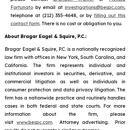
Fortunato
by email at
investigations@bespc.com
,
telephone at (212) 355-4648, or by
filling out this
contact form
. There is no cost or obligation to you.
About Bragar Eagel & Squire, P.C.:
Bragar Eagel & Squire, P.C. is a nationally recognized
law firm with offices in New York, South Carolina, and
California. The firm represents individual and
institutional investors in securities, derivative, and
commercial litigation as well as individuals in
consumer protection and data privacy litigation. The
firm has a nationwide practice and routinely handles
cases in both federal and state courts. For more
information about the firm, please
visit
www.bespc.com
. Attorney advertising. Prior