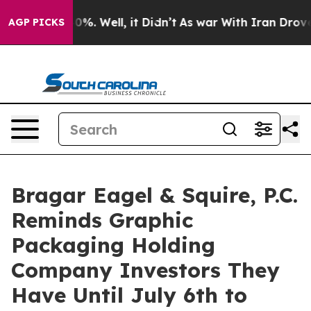
ound 40%. Well, it Didn’t
As war With Iran Drove oil
AGP PICKS
Bragar Eagel & Squire, P.C.
Reminds Graphic
Packaging Holding
Company Investors They
Have Until July 6th to