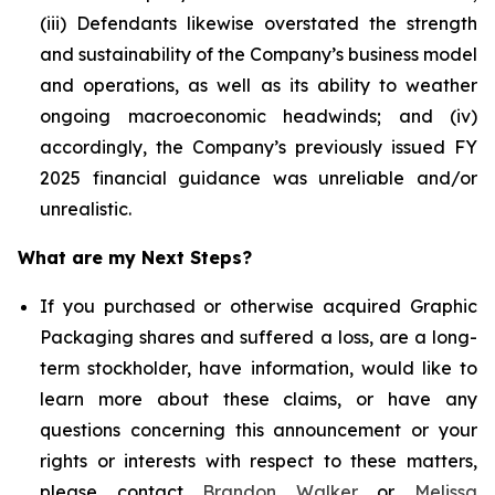
(iii) Defendants likewise overstated the strength
and sustainability of the Company’s business model
and operations, as well as its ability to weather
ongoing macroeconomic headwinds; and (iv)
accordingly, the Company’s previously issued FY
2025 financial guidance was unreliable and/or
unrealistic.
What are my Next Steps?
If you purchased or otherwise acquired Graphic
Packaging shares and suffered a loss, are a long-
term stockholder, have information, would like to
learn more about these claims, or have any
questions concerning this announcement or your
rights or interests with respect to these matters,
please contact
Brandon Walker
or
Melissa