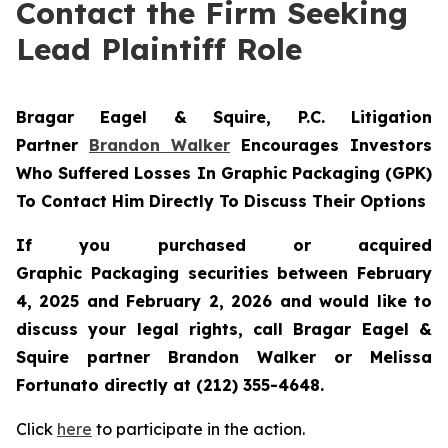
Contact the Firm Seeking
Lead Plaintiff Role
Bragar Eagel & Squire, P.C.
Litigation
Partner
Brandon Walker
Encourages Investors
Who Suffered Losses In Graphic Packaging (GPK)
To Contact Him Directly To Discuss Their Options
If you purchased or acquired
Graphic Packaging securities between February
4, 2025 and February 2, 2026 and would like to
discuss your legal rights, call Bragar Eagel &
Squire partner Brandon Walker or Melissa
Fortunato directly at (212) 355-4648.
Click
here
to participate in the action.