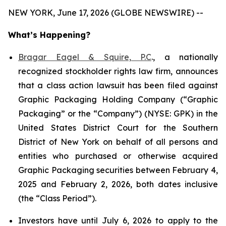
NEW YORK, June 17, 2026 (GLOBE NEWSWIRE) --
What’s Happening?
Bragar Eagel & Squire, P.C
., a nationally
recognized stockholder rights law firm, announces
that a class action lawsuit has been filed against
Graphic Packaging Holding Company (“Graphic
Packaging” or the “Company”) (NYSE: GPK) in the
United States District Court for the Southern
District of New York on behalf of all persons and
entities who purchased or otherwise acquired
Graphic Packaging securities between February 4,
2025 and February 2, 2026, both dates inclusive
(the “Class Period”).
Investors have until July 6, 2026 to apply to the