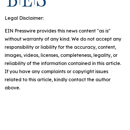
Legal Disclaimer:
EIN Presswire provides this news content "as is"
without warranty of any kind. We do not accept any
responsibility or liability for the accuracy, content,
images, videos, licenses, completeness, legality, or
reliability of the information contained in this article.
If you have any complaints or copyright issues
related to this article, kindly contact the author
above.