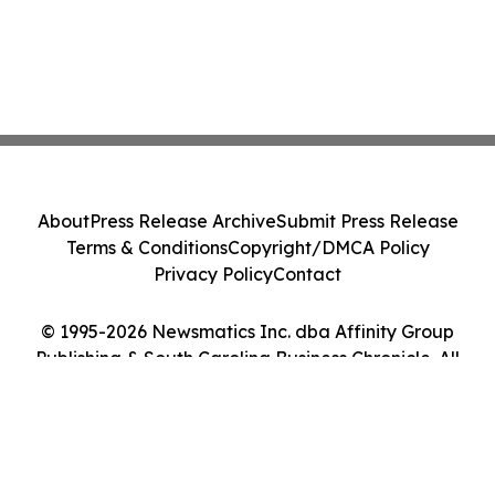
About
Press Release Archive
Submit Press Release
Terms & Conditions
Copyright/DMCA Policy
Privacy Policy
Contact
© 1995-2026 Newsmatics Inc. dba Affinity Group
Publishing & South Carolina Business Chronicle. All
Rights Reserved.
Cookie Settings / Your Privacy Choices