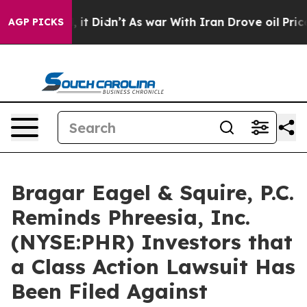
. Well, it Didn’t
As war With Iran Drove oil Prices H
AGP PICKS
Bragar Eagel & Squire, P.C.
Reminds Phreesia, Inc.
(NYSE:PHR) Investors that
a Class Action Lawsuit Has
Been Filed Against