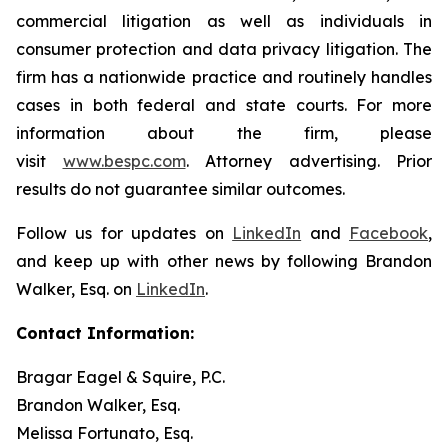
commercial litigation as well as individuals in
consumer protection and data privacy litigation. The
firm has a nationwide practice and routinely handles
cases in both federal and state courts. For more
information about the firm, please
visit
www.bespc.com
. Attorney advertising. Prior
results do not guarantee similar outcomes.
Follow us for updates on
LinkedIn
and
Facebook
,
and keep up with other news by following Brandon
Walker, Esq. on
LinkedIn
.
Contact Information:
Bragar Eagel & Squire, P.C.
Brandon Walker, Esq.
Melissa Fortunato, Esq.