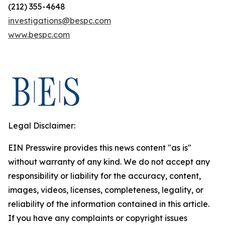
(212) 355-4648
investigations@bespc.com
www.bespc.com
Legal Disclaimer:
EIN Presswire provides this news content "as is"
without warranty of any kind. We do not accept any
responsibility or liability for the accuracy, content,
images, videos, licenses, completeness, legality, or
reliability of the information contained in this article.
If you have any complaints or copyright issues