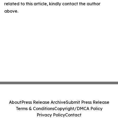
related to this article, kindly contact the author
above.
About
Press Release Archive
Submit Press Release
Terms & Conditions
Copyright/DMCA Policy
Privacy Policy
Contact