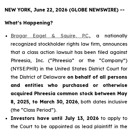
NEW YORK, June 22, 2026 (GLOBE NEWSWIRE) --
What’s Happening?
Bragar Eagel & Squire, P.C
., a nationally
recognized stockholder rights law firm, announces
that a class action lawsuit has been filed against
Phreesia, Inc. (“Phreesia” or the “Company”)
(NYSE:PHR) in the United States District Court for
the District of Delaware
on behalf of all persons
and entities who purchased or otherwise
acquired
Phreesia common stock between May
8, 2025, to March 30, 2026
, both dates inclusive
(the “Class Period”).
Investors have until July 13, 2026
to apply to
the Court to be appointed as lead plaintiff in the