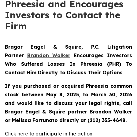
Phreesia and Encourages
Investors to Contact the
Firm
Bragar Eagel & Squire, P.C.
Litigation
Partner
Brandon Walker
Encourages Investors
Who Suffered Losses In Phreesia (PHR) To
Contact Him Directly To Discuss Their Options
If you purchased or acquired Phreesia common
stock between May 8, 2025, to March 30, 2026
and would like to discuss your legal rights, call
Bragar Eagel & Squire partner Brandon Walker
or Melissa Fortunato directly at (212) 355-4648.
Click
here
to participate in the action.