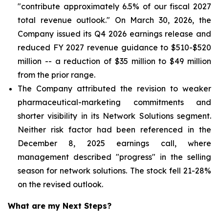
"contribute approximately 6.5% of our fiscal 2027
total revenue outlook." On March 30, 2026, the
Company issued its Q4 2026 earnings release and
reduced FY 2027 revenue guidance to $510-$520
million -- a reduction of $35 million to $49 million
from the prior range.
The Company attributed the revision to weaker
pharmaceutical-marketing commitments and
shorter visibility in its Network Solutions segment.
Neither risk factor had been referenced in the
December 8, 2025 earnings call, where
management described "progress" in the selling
season for network solutions. The stock fell 21-28%
on the revised outlook.
What are my Next Steps?