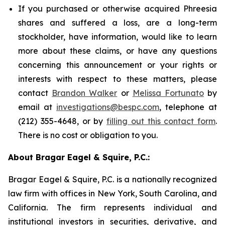
If you purchased or otherwise acquired Phreesia
shares and suffered a loss, are a long-term
stockholder, have information, would like to learn
more about these claims, or have any questions
concerning this announcement or your rights or
interests with respect to these matters, please
contact
Brandon Walker
or
Melissa Fortunato
by
email at
investigations@bespc.com
, telephone at
(212) 355-4648, or by
filling out this contact form
.
There is no cost or obligation to you.
About Bragar Eagel & Squire, P.C.:
Bragar Eagel & Squire, P.C. is a nationally recognized
law firm with offices in New York, South Carolina, and
California. The firm represents individual and
institutional investors in securities, derivative, and