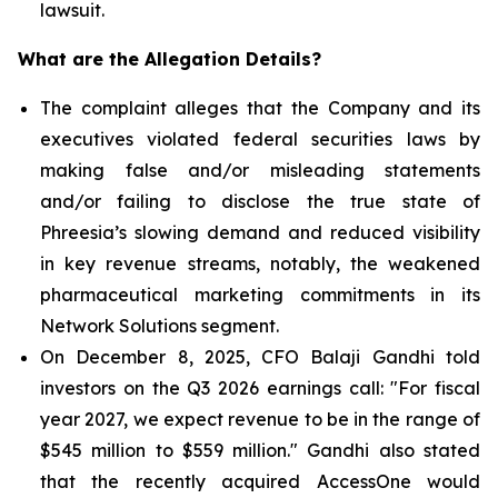
lawsuit.
What are the Allegation Details?
The complaint alleges that the Company and its
executives violated federal securities laws by
making false and/or misleading statements
and/or failing to disclose the true state of
Phreesia’s slowing demand and reduced visibility
in key revenue streams, notably, the weakened
pharmaceutical marketing commitments in its
Network Solutions segment.
On December 8, 2025, CFO Balaji Gandhi told
investors on the Q3 2026 earnings call: "For fiscal
year 2027, we expect revenue to be in the range of
$545 million to $559 million." Gandhi also stated
that the recently acquired AccessOne would