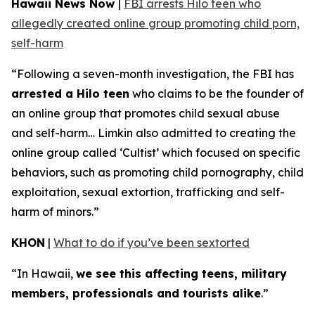
Hawaii News Now
|
FBI arrests Hilo teen who
allegedly created online group promoting child porn,
self-harm
“Following a seven-month investigation, the FBI has
arrested a Hilo teen
who claims to be the founder of
an online group that promotes child sexual abuse
and self-harm… Limkin also admitted to creating the
online group called ‘Cultist’ which focused on specific
behaviors, such as promoting child pornography, child
exploitation, sexual extortion, trafficking and self-
harm of minors.”
KHON
|
What to do if you’ve been sextorted
“In Hawaii,
we see this affecting teens, military
members, professionals and tourists alike
.”