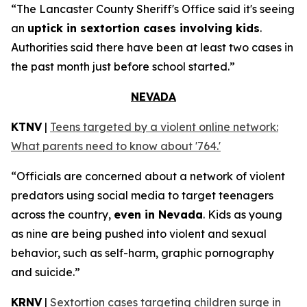
“The Lancaster County Sheriff's Office said it's seeing
an
uptick in sextortion cases involving kids
.
Authorities said there have been at least two cases in
the past month just before school started.”
NEVADA
KTNV
|
Teens targeted by a violent online network:
What parents need to know about '764.'
“Officials are concerned about a network of violent
predators using social media to target teenagers
across the country,
even in Nevada
. Kids as young
as nine are being pushed into violent and sexual
behavior, such as self-harm, graphic pornography
and suicide.”
KRNV
|
Sextortion cases targeting children surge in