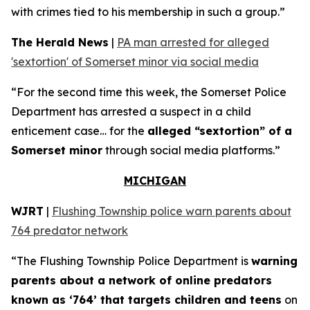
with crimes tied to his membership in such a group.”
The Herald News
|
PA man arrested for alleged
'sextortion' of Somerset minor via social media
“For the second time this week, the Somerset Police
Department has arrested a suspect in a child
enticement case… for the
alleged “sextortion” of a
Somerset minor
through social media platforms.”
MICHIGAN
WJRT
|
Flushing Township police warn parents about
764 predator network
“The Flushing Township Police Department is
warning
parents about a network of online predators
known as ‘764’ that targets children and teens
on