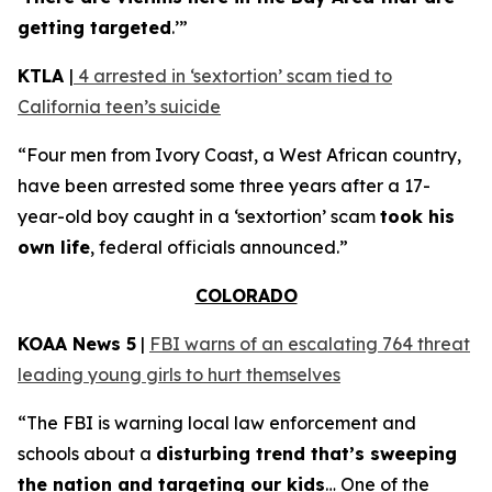
getting targeted
.’”
KTLA
|
4 arrested in ‘sextortion’ scam tied to
California teen’s suicide
“Four men from Ivory Coast, a West African country,
have been arrested some three years after a 17-
year-old boy caught in a ‘sextortion’ scam
took his
own life
, federal officials announced.”
COLORADO
KOAA News 5
|
FBI warns of an escalating 764 threat
leading young girls to hurt themselves
“The FBI is warning local law enforcement and
schools about a
disturbing trend that’s sweeping
the nation and targeting our kids
… One of the