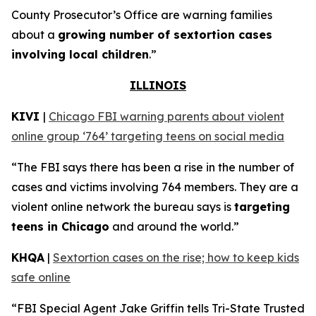
County Prosecutor’s Office are warning families
about a
growing number of sextortion cases
involving local children
.”
ILLINOIS
KIVI
|
Chicago FBI warning parents about violent
online group ‘764’ targeting teens on social media
“The FBI says there has been a rise in the number of
cases and victims involving 764 members. They are a
violent online network the bureau says is
targeting
teens in Chicago
and around the world.”
KHQA
|
Sextortion cases on the rise; how to keep kids
safe online
“FBI Special Agent Jake Griffin tells Tri-State Trusted