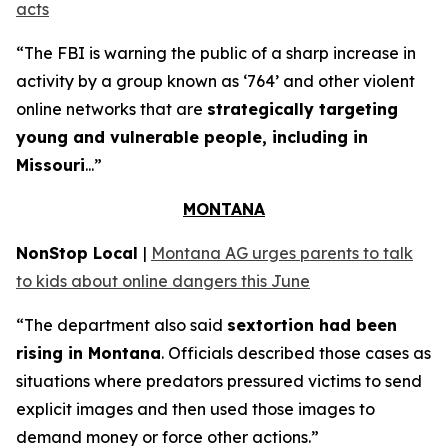
acts
“The FBI is warning the public of a sharp increase in
activity by a group known as ‘764’ and other violent
online networks that are
strategically targeting
young and vulnerable people, including in
Missouri
...”
MONTANA
NonStop Local
|
Montana AG urges parents to talk
to kids about online dangers this June
“The department also said
sextortion had been
rising in Montana
. Officials described those cases as
situations where predators pressured victims to send
explicit images and then used those images to
demand money or force other actions.”