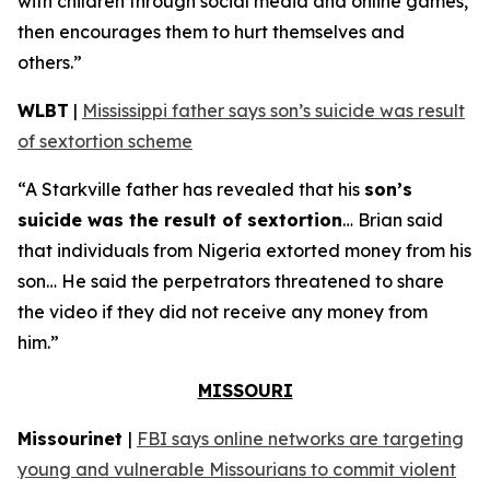
with children through social media and online games,
then encourages them to hurt themselves and
others.”
WLBT
|
Mississippi father says son’s suicide was result
of sextortion scheme
“A Starkville father has revealed that his
son’s
suicide was the result of sextortion
… Brian said
that individuals from Nigeria extorted money from his
son… He said the perpetrators threatened to share
the video if they did not receive any money from
him.”
MISSOURI
Missourinet
|
FBI says online networks are targeting
young and vulnerable Missourians to commit violent