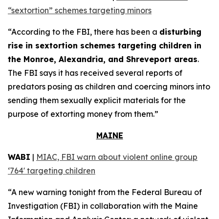
“sextortion” schemes targeting minors
“According to the FBI, there has been a
disturbing
rise in sextortion schemes targeting children in
the Monroe, Alexandria, and Shreveport areas
.
The FBI says it has received several reports of
predators posing as children and coercing minors into
sending them sexually explicit materials for the
purpose of extorting money from them.”
MAINE
WABI
|
MIAC, FBI warn about violent online group
‘764' targeting children
“A new warning tonight from the Federal Bureau of
Investigation (FBI) in collaboration with the Maine