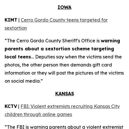
IOWA
KIMT
|
Cerro Gordo County teens targeted for
sextortion
“The Cerro Gordo County Sheriff's Office is
warning
parents about a sextortion scheme targeting
local teens
… Deputies say when the victims send the
photos, the other person then demands gift card
information or they will post the pictures of the victims
on social media.”
KANSAS
KCTV
|
FBI: Violent extremists recruiting Kansas City
children through online games
“The FBI is warning parents about a violent extremist