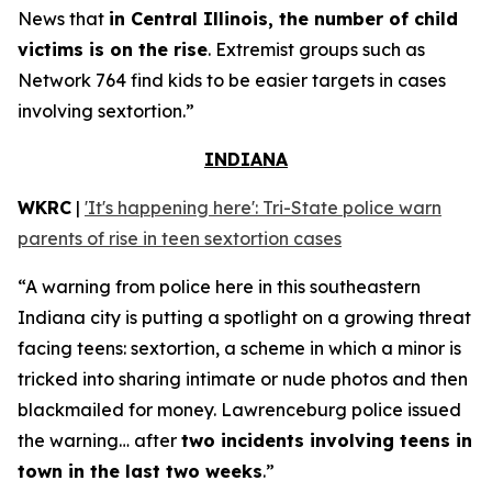
News that
in Central Illinois, the number of child
victims is on the rise
. Extremist groups such as
Network 764 find kids to be easier targets in cases
involving sextortion.”
INDIANA
WKRC
|
'It's happening here': Tri-State police warn
parents of rise in teen sextortion cases
“A warning from police here in this southeastern
Indiana city is putting a spotlight on a growing threat
facing teens: sextortion, a scheme in which a minor is
tricked into sharing intimate or nude photos and then
blackmailed for money. Lawrenceburg police issued
the warning… after
two incidents involving teens in
town in the last two weeks
.”