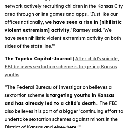
network actively recruiting children in the Kansas City
area through online games and apps... ‘Just like our
offices nationally,
we have seen a rise in [nihilistic
violent extremism] activity
,’ Ramsey said. ‘We
have seen nihilistic violent extremism activity on both
sides of the state line.’”
The Topeka Capital-Journal
|
After child's suicide,
FBI believes sextortion scheme is targeting Kansas
youths
“The Federal Bureau of Investigation believes a
sextortion scheme is
targeting youths in Kansas
and has already led to a child's death
... The FBI
also believes it is part of a bigger ‘continuing effort to
undertake sextortion schemes against minors in the
District of Kansas and elsewhere.’”