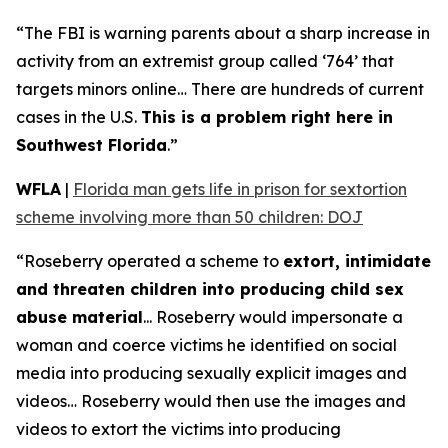
“The FBI is warning parents about a sharp increase in
activity from an extremist group called ‘764’ that
targets minors online… There are hundreds of current
cases in the U.S.
This is a problem right here in
Southwest Florida
.”
WFLA
|
Florida man gets life in prison for sextortion
scheme involving more than 50 children: DOJ
“Roseberry operated a scheme to
extort, intimidate
and threaten children into producing child sex
abuse material
... Roseberry would impersonate a
woman and coerce victims he identified on social
media into producing sexually explicit images and
videos… Roseberry would then use the images and
videos to extort the victims into producing