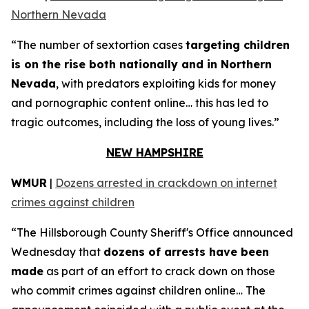
Northern Nevada
“The number of sextortion cases
targeting children
is on the rise both nationally and in Northern
Nevada
, with predators exploiting kids for money
and pornographic content online… this has led to
tragic outcomes, including the loss of young lives.”
NEW HAMPSHIRE
WMUR
|
Dozens arrested in crackdown on internet
crimes against children
“The Hillsborough County Sheriff's Office announced
Wednesday that
dozens of arrests have been
made
as part of an effort to crack down on those
who commit crimes against children online… The