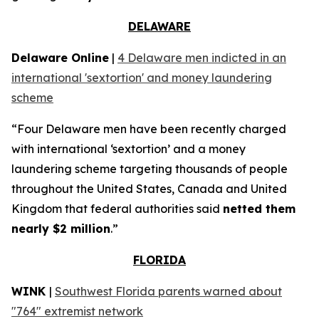
DELAWARE
Delaware Online
|
4 Delaware men indicted in an
international 'sextortion' and money laundering
scheme
“Four Delaware men have been recently charged
with international ‘sextortion’ and a money
laundering scheme targeting thousands of people
throughout the United States, Canada and United
Kingdom that federal authorities said
netted them
nearly $2 million
.”
FLORIDA
WINK
|
Southwest Florida parents warned about
"764" extremist network