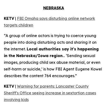
NEBRASKA
KETV
|
FBI Omaha says disturbing online network
targets children
“A group of online actors is trying to coerce young
people into doing disturbing acts and sharing it on
the internet.
Local authorities say it's happening
in the Nebraska/Iowa region
… ‘Sending sexual
images, producing child sex abuse material, or even
self-harm or suicide,’ is how FBI Agent Eugene Kowel
describes the content 764 encourages.”
KETV
|
Warning for parents: Lancaster County
Sheriff's Office seeing increase in sextortion cases
involving kids