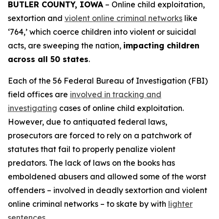
BUTLER COUNTY, IOWA
– Online child exploitation,
sextortion and
violent online criminal networks
like
‘764,’ which coerce children into violent or suicidal
acts, are sweeping the nation,
impacting children
across all 50 states
.
Each of the 56 Federal Bureau of Investigation (FBI)
field offices are
involved in tracking and
investigating
cases of online child exploitation.
However, due to antiquated federal laws,
prosecutors are forced to rely on a patchwork of
statutes that fail to properly penalize violent
predators. The lack of laws on the books has
emboldened abusers and allowed some of the worst
offenders – involved in deadly sextortion and violent
online criminal networks – to skate by with
lighter
sentences
.