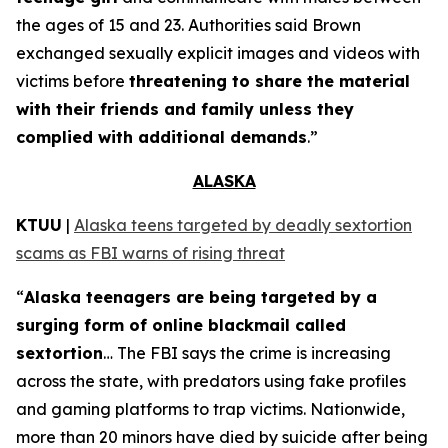
the ages of 15 and 23. Authorities said Brown
exchanged sexually explicit images and videos with
victims before
threatening to share the material
with their friends and family unless they
complied with additional demands
.”
ALASKA
KTUU
|
Alaska teens targeted by deadly sextortion
scams as FBI warns of rising threat
“
Alaska teenagers are being targeted by a
surging form of online blackmail called
sextortion
… The FBI says the crime is increasing
across the state, with predators using fake profiles
and gaming platforms to trap victims. Nationwide,
more than 20 minors have died by suicide after being