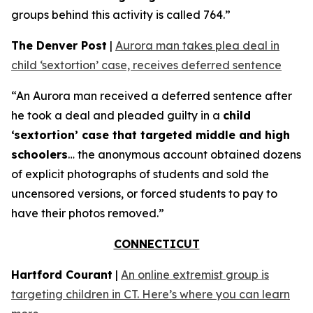
groups behind this activity is called 764.”
The Denver Post
|
Aurora man takes plea deal in
child ‘sextortion’ case, receives deferred sentence
“An Aurora man received a deferred sentence after
he took a deal and pleaded guilty in a
child
‘sextortion’ case that targeted middle and high
schoolers
… the anonymous account obtained dozens
of explicit photographs of students and sold the
uncensored versions, or forced students to pay to
have their photos removed.”
CONNECTICUT
Hartford Courant
|
An online extremist group is
targeting children in CT. Here’s where you can learn