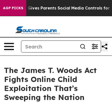
Gives Parents Social Media Controls for Their Kids. Sho
AGP PICKS
The James T. Woods Act
Fights Online Child
Exploitation That’s
Sweeping the Nation