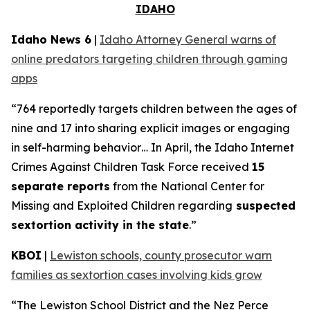
IDAHO
Idaho News 6
|
Idaho Attorney General warns of
online predators targeting children through gaming
apps
“764 reportedly targets children between the ages of
nine and 17 into sharing explicit images or engaging
in self-harming behavior… In April, the Idaho Internet
Crimes Against Children Task Force received
15
separate reports
from the National Center for
Missing and Exploited Children regarding
suspected
sextortion activity in the state
.”
KBOI
|
Lewiston schools, county prosecutor warn
families as sextortion cases involving kids grow
“The Lewiston School District and the Nez Perce