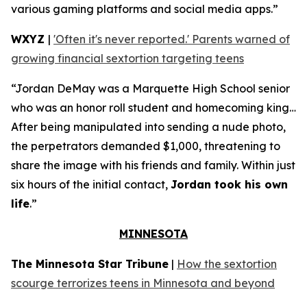
various gaming platforms and social media apps.”
WXYZ
|
'Often it's never reported.' Parents warned of
growing financial sextortion targeting teens
“Jordan DeMay was a Marquette High School senior
who was an honor roll student and homecoming king…
After being manipulated into sending a nude photo,
the perpetrators demanded $1,000, threatening to
share the image with his friends and family. Within just
six hours of the initial contact,
Jordan took his own
life
.”
MINNESOTA
The Minnesota Star Tribune
|
How the sextortion
scourge terrorizes teens in Minnesota and beyond