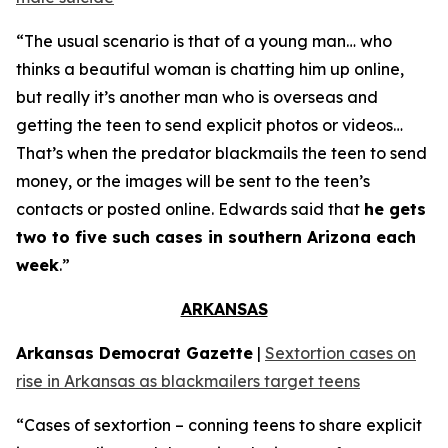
“The usual scenario is that of a young man… who
thinks a beautiful woman is chatting him up online,
but really it’s another man who is overseas and
getting the teen to send explicit photos or videos…
That’s when the predator blackmails the teen to send
money, or the images will be sent to the teen’s
contacts or posted online. Edwards said that
he gets
two to five such cases in southern Arizona each
week
.”
ARKANSAS
Arkansas Democrat Gazette
|
Sextortion cases on
rise in Arkansas as blackmailers target teens
“Cases of sextortion – conning teens to share explicit