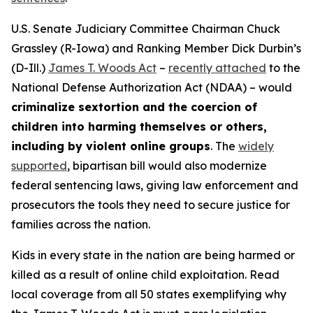
U.S. Senate Judiciary Committee Chairman Chuck
Grassley (R-Iowa) and Ranking Member Dick Durbin’s
(D-Ill.)
James T. Woods Act
–
recently attached
to the
National Defense Authorization Act
(NDAA) – would
criminalize sextortion and the coercion of
children into harming themselves or others,
including by violent online groups
. The
widely
supported
, bipartisan bill would also modernize
federal sentencing laws, giving law enforcement and
prosecutors the tools they need to secure justice for
families across the nation.
Kids in every state in the nation are being harmed or
killed as a result of online child exploitation. Read
local coverage from all 50 states exemplifying why