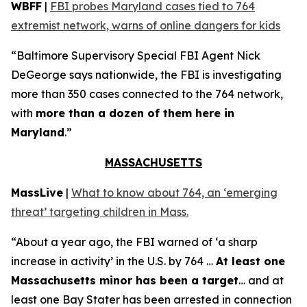
WBFF
|
FBI probes Maryland cases tied to 764
extremist network, warns of online dangers for kids
“Baltimore Supervisory Special FBI Agent Nick
DeGeorge says nationwide, the FBI is investigating
more than 350 cases connected to the 764 network,
with
more than a dozen of them here in
Maryland
.”
MASSACHUSETTS
MassLive
|
What to know about 764, an ‘emerging
threat’ targeting children in Mass.
“About a year ago, the FBI warned of ‘a sharp
increase in activity’ in the U.S. by 764 …
At least one
Massachusetts minor has been a target
… and at
least one Bay Stater has been arrested in connection