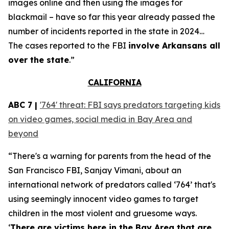
images online and then using the images for
blackmail – have so far this year already passed the
number of incidents reported in the state in 2024…
The cases reported to the FBI
involve Arkansans all
over the state
.”
CALIFORNIA
ABC 7 |
'764' threat: FBI says predators targeting kids
on video games, social media in Bay Area and
beyond
“There's a warning for parents from the head of the
San Francisco FBI, Sanjay Vimani, about an
international network of predators called ‘764’ that's
using seemingly innocent video games to target
children in the most violent and gruesome ways.
‘
There are victims here in the Bay Area that are