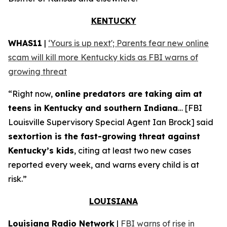
KENTUCKY
WHAS11
|
‘Yours is up next'; Parents fear new online
scam will kill more Kentucky kids as FBI warns of
growing threat
“Right now,
online predators are taking aim at
teens in Kentucky and southern Indiana
… [FBI
Louisville Supervisory Special Agent Ian Brock] said
sextortion is the fast-growing threat against
Kentucky’s kids
, citing at least two new cases
reported every week, and warns every child is at
risk.”
LOUISIANA
Louisiana Radio Network
|
FBI warns of rise in