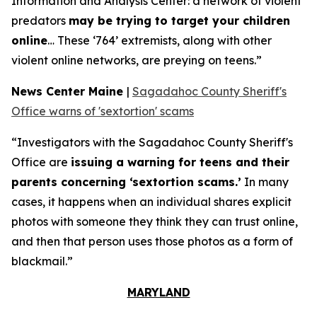
Information and Analysis Center: a network of violent
predators
may be trying to target your children
online
… These ‘764’ extremists, along with other
violent online networks, are preying on teens.”
News Center Maine
|
Sagadahoc County Sheriff's
Office warns of 'sextortion' scams
“Investigators with the Sagadahoc County Sheriff's
Office are
issuing a warning for teens and their
parents concerning ‘sextortion scams.’
In many
cases, it happens when an individual shares explicit
photos with someone they think they can trust online,
and then that person uses those photos as a form of
blackmail.”
MARYLAND