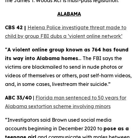
the
James T. Woods Act
is must-pass legislation.
ALABAMA
CBS 42 |
Helena Police investigate threat made to
child by group FBI dubs a ‘violent online network’
“
A violent online group known as 764 has found
its way into Alabama homes
… The FBI says the
victims are blackmailed to send in nude photos or
videos of themselves or others, post self-harm videos,
and, in some cases, livestream their suicide.”
ABC 33/40
|
Florida man sentenced to 50 years for
Alabama sextortion scheme involving minors
“Investigators said Brown used social media
accounts beginning in December 2020 to
pose as a
teenage girl
and communicate with males between