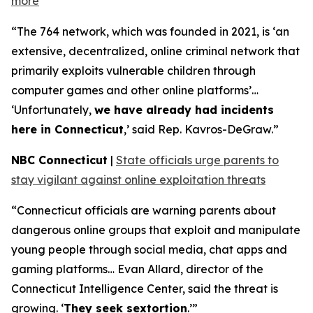
more
“The 764 network, which was founded in 2021, is ‘an
extensive, decentralized, online criminal network that
primarily exploits vulnerable children through
computer games and other online platforms’…
‘Unfortunately,
we have already had incidents
here in Connecticut
,’ said Rep. Kavros-DeGraw.”
NBC Connecticut
|
State officials urge parents to
stay vigilant against online exploitation threats
“Connecticut officials are warning parents about
dangerous online groups that exploit and manipulate
young people through social media, chat apps and
gaming platforms… Evan Allard, director of the
Connecticut Intelligence Center, said the threat is
growing. ‘
They seek sextortion
.’”