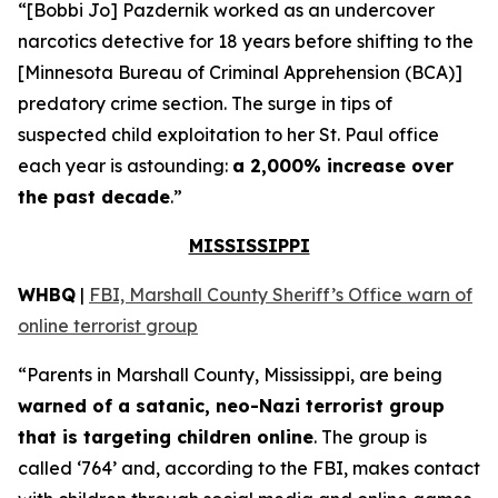
“[Bobbi Jo] Pazdernik worked as an undercover
narcotics detective for 18 years before shifting to the
[Minnesota Bureau of Criminal Apprehension (BCA)]
predatory crime section. The surge in tips of
suspected child exploitation to her St. Paul office
each year is astounding:
a 2,000% increase over
the past decade
.”
MISSISSIPPI
WHBQ
|
FBI, Marshall County Sheriff’s Office warn of
online terrorist group
“Parents in Marshall County, Mississippi, are being
warned of a satanic, neo-Nazi terrorist group
that is targeting children online
. The group is
called ‘764’ and, according to the FBI, makes contact