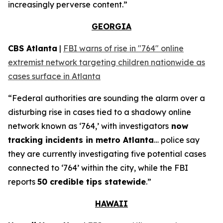
increasingly perverse content.”
GEORGIA
CBS Atlanta
|
FBI warns of rise in "764" online
extremist network targeting children nationwide as
cases surface in Atlanta
“Federal authorities are sounding the alarm over a
disturbing rise in cases tied to a shadowy online
network known as ‘764,’ with investigators
now
tracking incidents in metro Atlanta
… police say
they are currently investigating five potential cases
connected to ‘764’ within the city, while the FBI
reports
50 credible tips statewide
.”
HAWAII