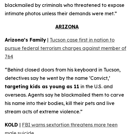
blackmailed by criminals who threatened to expose
intimate photos unless their demands were met.”
ARIZONA
Arizona’s Family
|
Tucson case first in nation to
pursue federal terrorism charges against member of
764
“Behind closed doors from his keyboard in Tucson,
detectives say he went by the name ‘Convict,’
targeting kids as young as 11
in the U.S. and
overseas. Agents say he blackmailed them to carve
his name into their bodies, kill their pets and live
stream acts of extreme violence.”
KOLD
|
FBI warns sextortion threatens more teen
male suicide