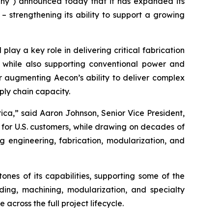
y") announced today that it has expanded its
 – strengthening its ability to support a growing
play a key role in delivering critical fabrication
s, while also supporting conventional power and
her augmenting Aecon’s ability to deliver complex
ply chain capacity.
ica,” said Aaron Johnson, Senior Vice President,
y for U.S. customers, while drawing on decades of
g engineering, fabrication, modularization, and
nes of its capabilities, supporting some of the
ing, machining, modularization, and specialty
across the full project lifecycle.