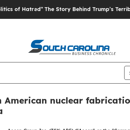
Hatred”
The Story Behind Trump’s Terrible Appro
 American nuclear fabricatio
a