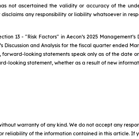
has not ascertained the validity or accuracy of the un
disclaims any responsibility or liability whatsoever in res
Section 13 - "Risk Factors" in Aecon’s 2025 Management’s 
Discussion and Analysis for the fiscal quarter ended Mar
ws, forward-looking statements speak only as of the date
ard-looking statement, whether as a result of new informati
without warranty of any kind. We do not accept any responsib
r reliability of the information contained in this article. I