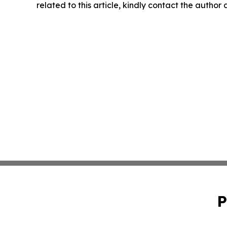
related to this article, kindly contact the author
P