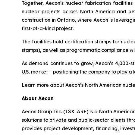
Together, Aecon’s nuclear fabrication faciliti
nuclear projects across North America and bey
construction in Ontario, where Aecon is leveragi
first-of-a-kind project.
The facilities hold certification stamps for n
stamps), as well as programmatic compliance wit
As demand continues to grow, Aecon’s 4,000-st
U.S. market – positioning the company to play a 
Learn more about Aecon’s North American nuclea
About Aecon
Aecon Group Inc. (TSX: ARE) is a North America
solutions to private and public-sector clients thr
provides project development, financing, inve