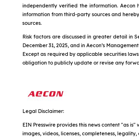
independently verified the information. Aecon 
information from third-party sources and hereby 
sources.
Risk factors are discussed in greater detail in 
December 31, 2025, and in Aecon’s Management’s 
Except as required by applicable securities la
obligation to publicly update or revise any forw
Legal Disclaimer:
EIN Presswire provides this news content "as is" 
images, videos, licenses, completeness, legality, o