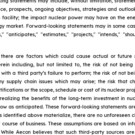
king statements may include, without limitation, statemen
nce, prospects, ongoing objectives, strategies and outlo
s facility; the impact nuclear power may have on the ene
ergy market. Forward-looking statements may in some case
s," "anticipates," "estimates," "projects," "intends," "s
 there are factors which could cause actual or future 
rein including, but not limited to, the risk of not bei
with a third party’s failure to perform; the risk of not b
ny supply chain issues which may arise; the risk that ch
ications or the scope, schedule or cost of its nuclear proj
ot realizing the benefits of the long-term investment in n
ow as anticipated. These forward-looking statements ar
risks identified above materialize, there are no unforesee
y course of business. These assumptions are based on inf
 While Aecon believes that such third-party sources are