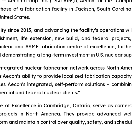
Aecon Group Inc. (TSX: ARE) ("Aecon" or the "Compan
rchase of a fabrication facility in Jackson, South Carolina
United States.
ty since 2015, and advancing the facility’s operations will 
shment, life extension, new build, and federal project
a nuclear and ASME fabrication centre of excellence, furt
 demonstrating a long-term investment in U.S. nuclear sup
 integrated nuclear fabrication network across North Amer
 Aecon’s ability to provide localized fabrication capacit
es Aecon’s integrated, self-perform solutions – combinin
rcial and federal nuclear clients.”
 of Excellence in Cambridge, Ontario, serve as cornersto
projects in North America. They provide advanced weld
orm and maintain control over quality, safety, and schedule 