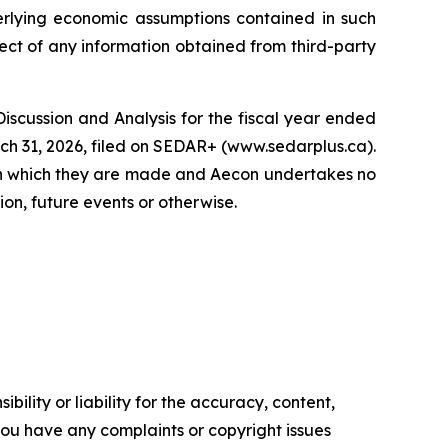
derlying economic assumptions contained in such
pect of any information obtained from third-party
Discussion and Analysis for the fiscal year ended
ch 31, 2026, filed on SEDAR+ (www.sedarplus.ca).
 on which they are made and Aecon undertakes no
on, future events or otherwise.
ility or liability for the accuracy, content,
f you have any complaints or copyright issues