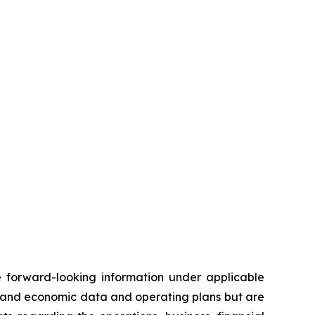
te forward-looking information under applicable
al and economic data and operating plans but are