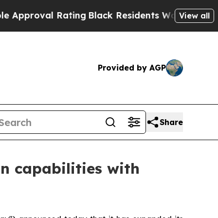
val Rating
Black Residents Warned of Abusive Cop
View all
Provided by AGP
Share
n capabilities with