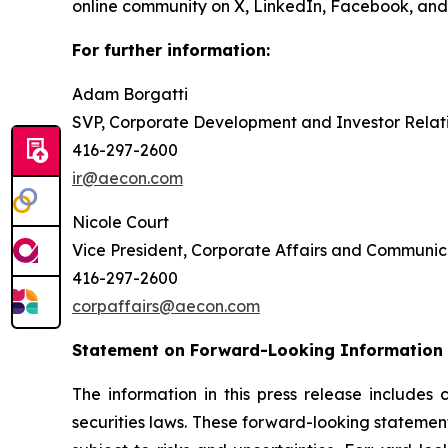
online community on X, LinkedIn, Facebook, a
For further information:
Adam Borgatti
SVP, Corporate Development and Investor Relat
416-297-2600
ir@aecon.com
Nicole Court
Vice President, Corporate Affairs and Communic
416-297-2600
corpaffairs@aecon.com
Statement on Forward-Looking Information
The information in this press release includes
securities laws. These forward-looking statemen