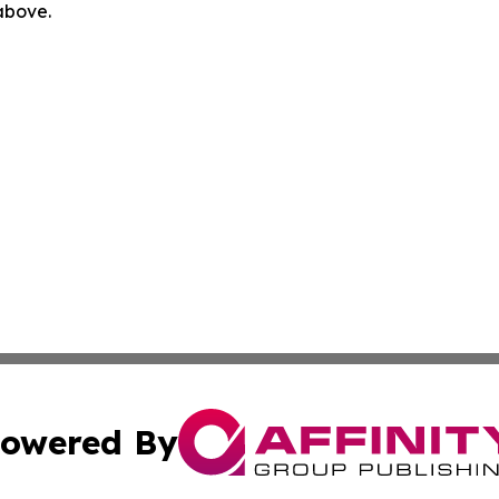
 above.
owered By