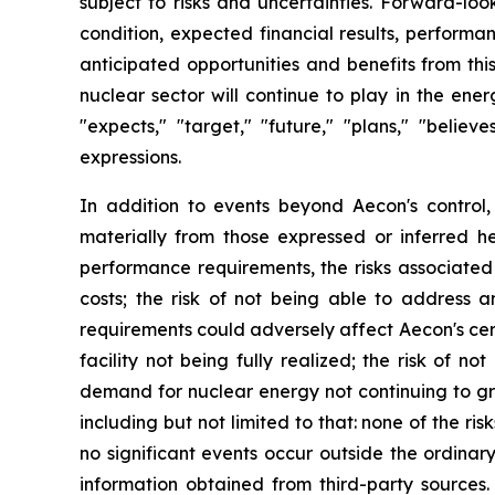
subject to risks and uncertainties. Forward-loo
condition, expected financial results, performa
anticipated opportunities and benefits from thi
nuclear sector will continue to play in the en
"expects," "target," "future," "plans," "believe
expressions.
In addition to events beyond Aecon's control,
materially from those expressed or inferred he
performance requirements, the risks associated 
costs; the risk of not being able to address a
requirements could adversely affect Aecon's certif
facility not being fully realized; the risk of n
demand for nuclear energy not continuing to gr
including but not limited to that: none of the 
no significant events occur outside the ordinar
information obtained from third-party sources.