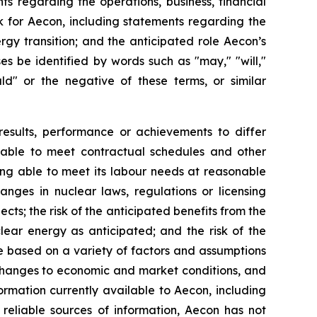
ts regarding the operations, business, financial
ok for Aecon, including statements regarding the
rgy transition; and the anticipated role Aecon’s
s be identified by words such as "may," "will,"
hould" or the negative of these terms, or similar
results, performance or achievements to differ
ng able to meet contractual schedules and other
eing able to meet its labour needs at reasonable
anges in nuclear laws, regulations or licensing
ects; the risk of the anticipated benefits from the
uclear energy as anticipated; and the risk of the
e based on a variety of factors and assumptions
n changes to economic and market conditions, and
ormation currently available to Aecon, including
 reliable sources of information, Aecon has not