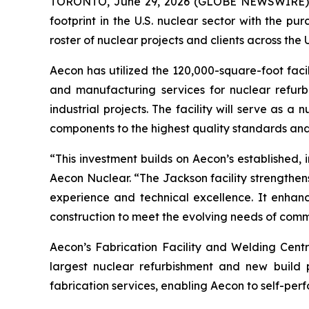
TORONTO, June 29, 2026 (GLOBE NEWSWIRE) -- 
footprint in the U.S. nuclear sector with the pu
roster of nuclear projects and clients across the 
Aecon has utilized the 120,000-square-foot facili
and manufacturing services for nuclear refurbi
industrial projects. The facility will serve as 
components to the highest quality standards and
“This investment builds on Aecon’s established,
Aecon Nuclear. “The Jackson facility strengthens
experience and technical excellence. It enhanc
construction to meet the evolving needs of comme
Aecon’s Fabrication Facility and Welding Centre
largest nuclear refurbishment and new build 
fabrication services, enabling Aecon to self-perf