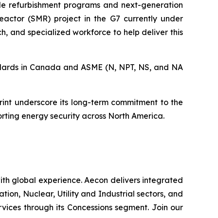
cale refurbishment programs and next-generation
eactor (SMR) project in the G7 currently under
h, and specialized workforce to help deliver this
tandards in Canada and ASME (N, NPT, NS, and NA
int underscore its long-term commitment to the
orting energy security across North America.
th global experience. Aecon delivers integrated
ation, Nuclear, Utility and Industrial sectors, and
ices through its Concessions segment. Join our