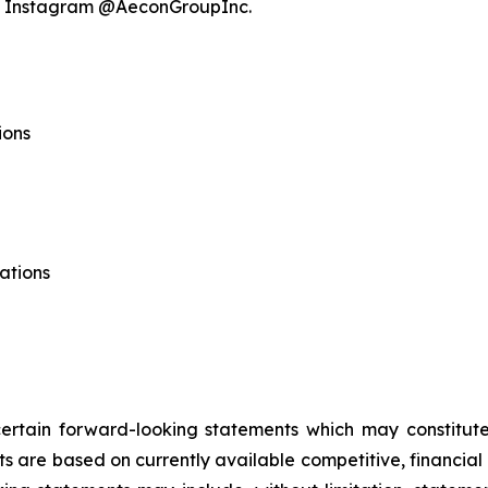
nd Instagram @AeconGroupInc.
ions
ations
 certain forward-looking statements which may constitu
ts are based on currently available competitive, financi