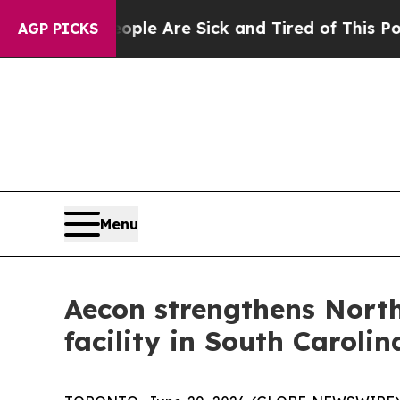
: “People Are Sick and Tired of This Politics of 
AGP PICKS
Menu
Aecon strengthens North
facility in South Carolin