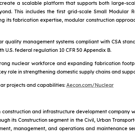
es create a scalable platform that supports both large-s
ond. This includes the first grid-scale Small Modular R
ng its fabrication expertise, modular construction approac
uclear quality management systems compliant with CSA s
h U.S. federal regulation 10 CFR 50 Appendix B.
rong nuclear workforce and expanding fabrication footpr
key role in strengthening domestic supply chains and supp
r projects and capabilities:
Aecon.com/Nuclear
n construction and infrastructure development company wi
ough its Construction segment in the Civil, Urban Transport
stment, management, and operations and maintenance serv