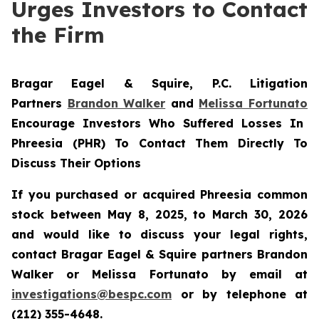
Urges Investors to Contact
the Firm
Bragar Eagel & Squire, P.C.
Litigation
Partners
Brandon Walker
and
Melissa Fortunato
Encourage Investors Who Suffered Losses In
Phreesia (PHR) To Contact Them Directly To
Discuss Their Options
If you purchased or acquired Phreesia common
stock between May 8, 2025, to March 30, 2026
and would like to discuss your legal rights,
contact Bragar Eagel & Squire partners Brandon
Walker or Melissa Fortunato by email at
investigations@bespc.com
or by telephone at
(212) 355-4648.