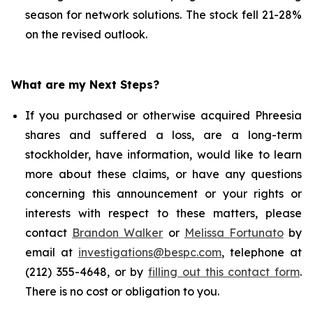
season for network solutions. The stock fell 21-28%
on the revised outlook.
What are my Next Steps?
If you purchased or otherwise acquired Phreesia
shares and suffered a loss, are a long-term
stockholder, have information, would like to learn
more about these claims, or have any questions
concerning this announcement or your rights or
interests with respect to these matters, please
contact
Brandon Walker
or
Melissa Fortunato
by
email at
investigations@bespc.com
, telephone at
(212) 355-4648, or by
filling out this contact form
.
There is no cost or obligation to you.