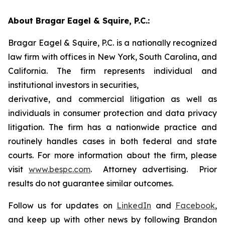
About Bragar Eagel & Squire, P.C.:
Bragar Eagel & Squire, P.C. is a nationally recognized
law firm with offices in New York, South Carolina, and
California. The firm represents individual and
institutional investors in securities,
derivative, and commercial litigation as well as
individuals in consumer protection and data privacy
litigation. The firm has a nationwide practice and
routinely handles cases in both federal and state
courts. For more information about the firm, please
visit
www.bespc.com
. Attorney advertising. Prior
results do not guarantee similar outcomes.
Follow us for updates on
LinkedIn
and
Facebook
,
and keep up with other news by following Brandon