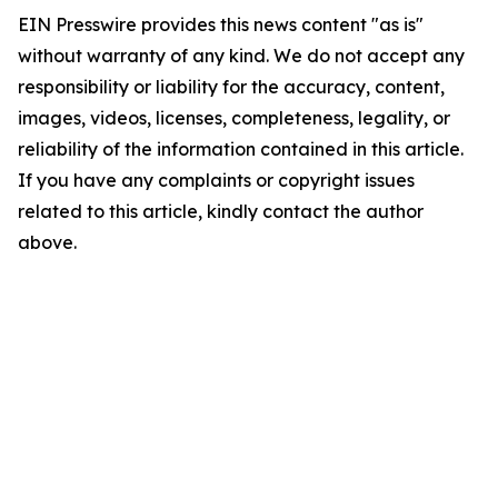
EIN Presswire provides this news content "as is"
without warranty of any kind. We do not accept any
responsibility or liability for the accuracy, content,
images, videos, licenses, completeness, legality, or
reliability of the information contained in this article.
If you have any complaints or copyright issues
related to this article, kindly contact the author
above.