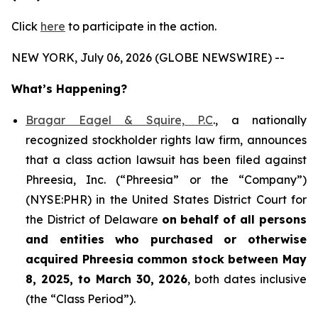
Click
here
to participate in the action.
NEW YORK, July 06, 2026 (GLOBE NEWSWIRE) --
What’s Happening?
Bragar Eagel & Squire, P.C
., a nationally
recognized stockholder rights law firm, announces
that a class action lawsuit has been filed against
Phreesia, Inc. (“Phreesia” or the “Company”)
(NYSE:PHR) in the United States District Court for
the District of Delaware
on behalf of all persons
and entities who purchased or otherwise
acquired
Phreesia common stock between May
8, 2025, to March 30, 2026
, both dates inclusive
(the “Class Period”).