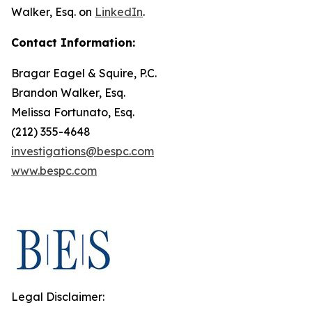
Walker, Esq. on
LinkedIn
.
Contact Information:
Bragar Eagel & Squire, P.C.
Brandon Walker, Esq.
Melissa Fortunato, Esq.
(212) 355-4648
investigations@bespc.com
www.bespc.com
Legal Disclaimer: