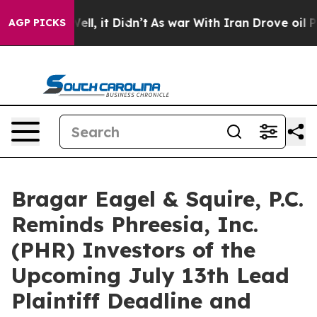
40%. Well, it Didn’t
As war With Iran Drove oil Price
AGP PICKS
Bragar Eagel & Squire, P.C.
Reminds Phreesia, Inc.
(PHR) Investors of the
Upcoming July 13th Lead
Plaintiff Deadline and