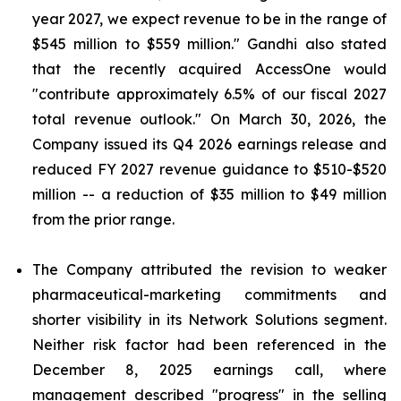
year 2027, we expect revenue to be in the range of
$545 million to $559 million." Gandhi also stated
that the recently acquired AccessOne would
"contribute approximately 6.5% of our fiscal 2027
total revenue outlook." On March 30, 2026, the
Company issued its Q4 2026 earnings release and
reduced FY 2027 revenue guidance to $510-$520
million -- a reduction of $35 million to $49 million
from the prior range.
The Company attributed the revision to weaker
pharmaceutical-marketing commitments and
shorter visibility in its Network Solutions segment.
Neither risk factor had been referenced in the
December 8, 2025 earnings call, where
management described "progress" in the selling