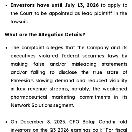
Investors have until July 13, 2026
to apply to
the Court to be appointed as lead plaintiff in the
lawsuit.
What are the Allegation Details?
The complaint alleges that the Company and its
executives violated federal securities laws by
making false and/or misleading statements
and/or failing to disclose the true state of
Phreesia’s slowing demand and reduced visibility
in key revenue streams, notably, the weakened
pharmaceutical marketing commitments in its
Network Solutions segment.
On December 8, 2025, CFO Balaji Gandhi told
investors on the Q3 2026 earnings call: "For fiscal