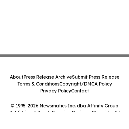
About
Press Release Archive
Submit Press Release
Terms & Conditions
Copyright/DMCA Policy
Privacy Policy
Contact
© 1995-2026 Newsmatics Inc. dba Affinity Group
Publishing & South Carolina Business Chronicle. All
Rights Reserved.