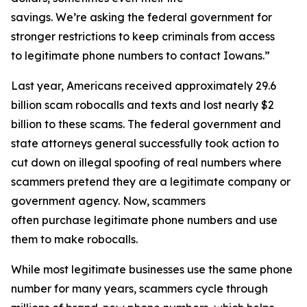
savings. We’re asking the federal government for
stronger restrictions to keep criminals from access
to legitimate phone numbers to contact Iowans.”
Last year, Americans received approximately 29.6
billion scam robocalls and texts and lost nearly $2
billion to these scams. The federal government and
state attorneys general successfully took action to
cut down on illegal spoofing of real numbers where
scammers pretend they are a legitimate company or
government agency. Now, scammers
often purchase legitimate phone numbers and use
them to make robocalls.
While most legitimate businesses use the same phone
number for many years, scammers cycle through