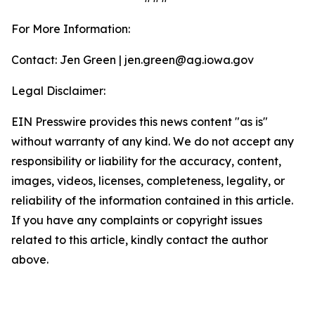
For More Information:
Contact: Jen Green | jen.green@ag.iowa.gov
Legal Disclaimer:
EIN Presswire provides this news content "as is"
without warranty of any kind. We do not accept any
responsibility or liability for the accuracy, content,
images, videos, licenses, completeness, legality, or
reliability of the information contained in this article.
If you have any complaints or copyright issues
related to this article, kindly contact the author
above.