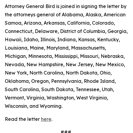
Attorney General Bird is joined in signing the letter by
the attorneys general of Alabama, Alaska, American
Samoa, Arizona, Arkansas, California, Colorado,
Connecticut, Delaware, District of Columbia, Georgia,
Hawaii, Idaho, Illinois, Indiana, Kansas, Kentucky,
Louisiana, Maine, Maryland, Massachusetts,
Michigan, Minnesota, Mississippi, Missouri, Nebraska,
Nevada, New Hampshire, New Jersey, New Mexico,
New York, North Carolina, North Dakota, Ohio,
Oklahoma, Oregon, Pennsylvania, Rhode Island,
South Carolina, South Dakota, Tennessee, Utah,
Vermont, Virginia, Washington, West Virginia,
Wisconsin, and Wyoming.
Read the letter
here
.
###