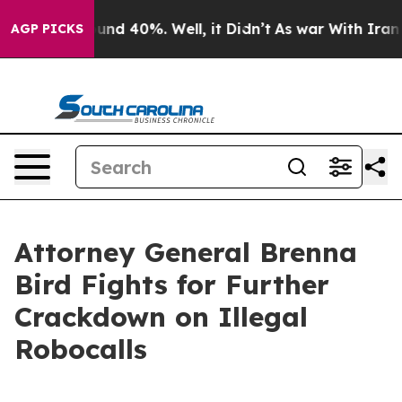
oor Around 40%. Well, it Didn’t
As war With Iran Dro
AGP PICKS
Attorney General Brenna
Bird Fights for Further
Crackdown on Illegal
Robocalls