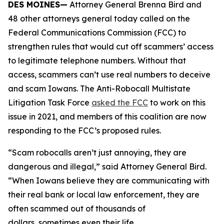
DES MOINES—
Attorney General Brenna Bird and
48 other attorneys general today called on the
Federal Communications Commission (FCC) to
strengthen rules that would cut off scammers’ access
to legitimate telephone numbers. Without that
access, scammers can’t use real numbers to deceive
and scam Iowans. The Anti-Robocall Multistate
Litigation Task Force
asked the FCC
to work on this
issue in 2021, and members of this coalition are now
responding to the FCC’s proposed rules.
“Scam robocalls aren’t just annoying, they are
dangerous and illegal,” said Attorney General Bird.
“When Iowans believe they are communicating with
their real bank or local law enforcement, they are
often scammed out of thousands of
dollars, sometimes even their life