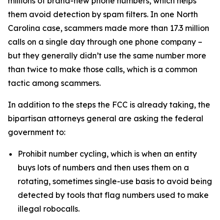
millions of brand-new phone numbers, which helps
them avoid detection by spam filters. In one North
Carolina case, scammers made more than 17.3 million
calls on a single day through one phone company –
but they generally didn’t use the same number more
than twice to make those calls, which is a common
tactic among scammers.
In addition to the steps the FCC is already taking, the
bipartisan attorneys general are asking the federal
government to:
Prohibit number cycling, which is when an entity
buys lots of numbers and then uses them on a
rotating, sometimes single-use basis to avoid being
detected by tools that flag numbers used to make
illegal robocalls.