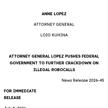
ANNE LOPEZ
ATTORNEY GENERAL
LOIO KUHINA
ATTORNEY GENERAL LOPEZ PUSHES FEDERAL
GOVERNMENT TO FURTHER CRACKDOWN ON
ILLEGAL ROBOCALLS
News Release 2026-45
FOR IMMEDIATE
RELEASE