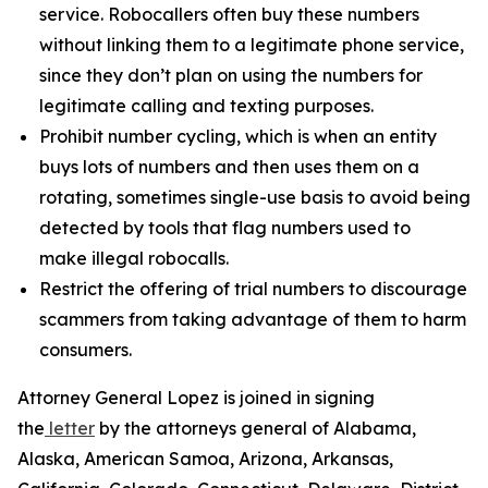
service. Robocallers often buy these numbers
without linking them to a legitimate phone service,
since they don’t plan on using the numbers for
legitimate calling and texting purposes.
Prohibit number cycling, which is when an entity
buys lots of numbers and then uses them on a
rotating, sometimes single-use basis to avoid being
detected by tools that flag numbers used to
make illegal robocalls.
Restrict the offering of trial numbers to discourage
scammers from taking advantage of them to harm
consumers.
Attorney General Lopez is joined in signing
the
letter
by the attorneys general of Alabama,
Alaska, American Samoa, Arizona, Arkansas,