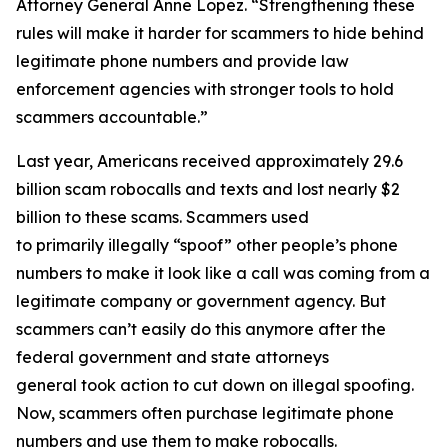
Attorney General Anne Lopez. “Strengthening these
rules will make it harder for scammers to hide behind
legitimate phone numbers and provide law
enforcement agencies with stronger tools to hold
scammers accountable.”
Last year, Americans received approximately 29.6
billion scam robocalls and texts and lost nearly $2
billion to these scams. Scammers used
to primarily illegally “spoof” other people’s phone
numbers to make it look like a call was coming from a
legitimate company or government agency. But
scammers can’t easily do this anymore after the
federal government and state attorneys
general took action to cut down on illegal spoofing.
Now, scammers often purchase legitimate phone
numbers and use them to make robocalls.