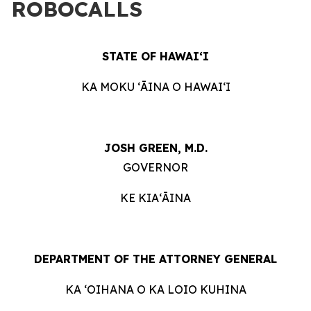
ROBOCALLS
STATE OF HAWAIʻI
KA MOKU ʻĀINA O HAWAIʻI
JOSH GREEN, M.D.
GOVERNOR
KE KIAʻĀINA
DEPARTMENT OF THE ATTORNEY GENERAL
KA ʻOIHANA O KA LOIO KUHINA