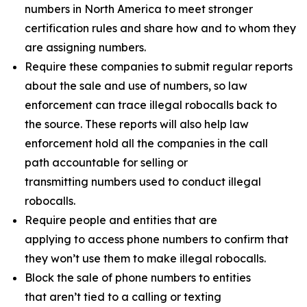
numbers in North America to meet stronger
certification rules and share how and to whom they
are assigning numbers.
Require these companies to submit regular reports
about the sale and use of numbers, so law
enforcement can trace illegal robocalls back to
the source. These reports will also help law
enforcement hold all the companies in the call
path accountable for selling or
transmitting numbers used to conduct illegal
robocalls.
Require people and entities that are
applying to access phone numbers to confirm that
they won’t use them to make illegal robocalls.
Block the sale of phone numbers to entities
that aren’t tied to a calling or texting