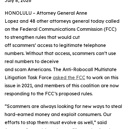
July 8, 2026
HONOLULU –
Attorney General Anne
Lopez and 48 other attorneys general today called
on the Federal Communications Commission (FCC)
to strengthen rules that would cut
off scammers’ access to legitimate telephone
numbers. Without that access, scammers can’t use
real numbers to deceive
and scam Americans. The Anti-Robocall Multistate
Litigation Task Force
asked the FCC
to work on this
issue in 2021, and members of this coalition are now
responding to the FCC’s proposed rules.
“Scammers are always looking for new ways to steal
hard-earned money and exploit consumers. Our
efforts to stop them must evolve as well,” said