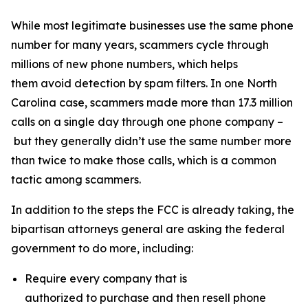
While most legitimate businesses use the same phone
number for many years, scammers cycle through
millions of new phone numbers, which helps
them avoid detection by spam filters. In one North
Carolina case, scammers made more than 17.3 million
calls on a single day through one phone company –
but they generally didn’t use the same number more
than twice to make those calls, which is a common
tactic among scammers.
In addition to the steps the FCC is already taking, the
bipartisan attorneys general are asking the federal
government to do more, including:
Require every company that is
authorized to purchase and then resell phone