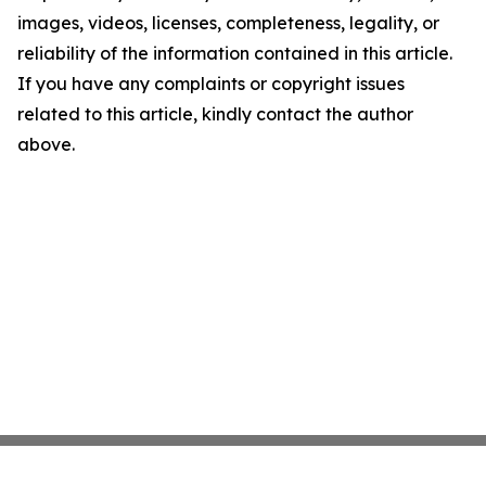
images, videos, licenses, completeness, legality, or
reliability of the information contained in this article.
If you have any complaints or copyright issues
related to this article, kindly contact the author
above.