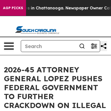
pse
Chaos in Chattanooga. Newspaper Owner Calls the
AGP PICKS
2026-45 ATTORNEY
GENERAL LOPEZ PUSHES
FEDERAL GOVERNMENT
TO FURTHER
CRACKDOWN ON ILLEGAL