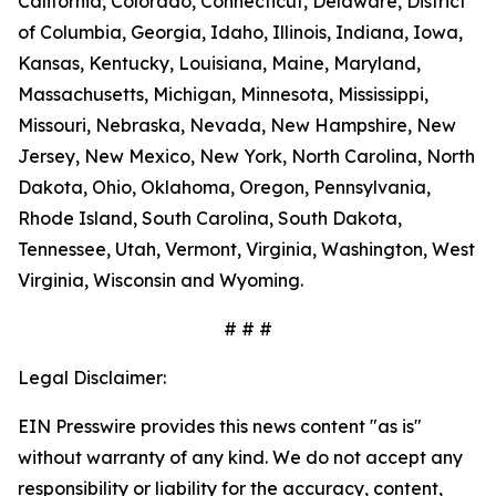
California, Colorado, Connecticut, Delaware, District
of Columbia, Georgia, Idaho, Illinois, Indiana, Iowa,
Kansas, Kentucky, Louisiana, Maine, Maryland,
Massachusetts, Michigan, Minnesota, Mississippi,
Missouri, Nebraska, Nevada, New Hampshire, New
Jersey, New Mexico, New York, North Carolina, North
Dakota, Ohio, Oklahoma, Oregon, Pennsylvania,
Rhode Island, South Carolina, South Dakota,
Tennessee, Utah, Vermont, Virginia, Washington, West
Virginia, Wisconsin and Wyoming.
# # #
Legal Disclaimer:
EIN Presswire provides this news content "as is"
without warranty of any kind. We do not accept any
responsibility or liability for the accuracy, content,