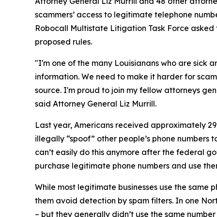
Attorney General Liz Murrill and 48 other attor
scammers’ access to legitimate telephone numbe
Robocall Multistate Litigation Task Force asked 
proposed rules.
"I'm one of the many Louisianans who are sick an
information. We need to make it harder for scam
source. I'm proud to join my fellow attorneys gen
said Attorney General Liz Murrill.
Last year, Americans received approximately 29.6
illegally “spoof” other people’s phone numbers 
can’t easily do this anymore after the federal 
purchase legitimate phone numbers and use the
While most legitimate businesses use the same 
them avoid detection by spam filters. In one No
– but they generally didn’t use the same numbe