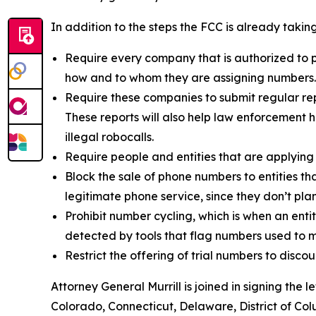
In addition to the steps the FCC is already taki
Require every company that is authorized to p
how and to whom they are assigning numbers
Require these companies to submit regular rep
These reports will also help law enforcement h
illegal robocalls.
Require people and entities that are applying
Block the sale of phone numbers to entities tha
legitimate phone service, since they don’t pla
Prohibit number cycling, which is when an enti
detected by tools that flag numbers used to m
Restrict the offering of trial numbers to di
Attorney General Murrill is joined in signing the
Colorado, Connecticut, Delaware, District of Col