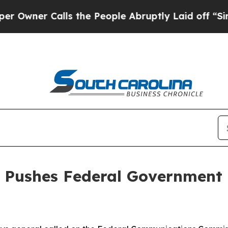
er Calls the People Abruptly Laid off “Simply 
l Pushes Federal Government