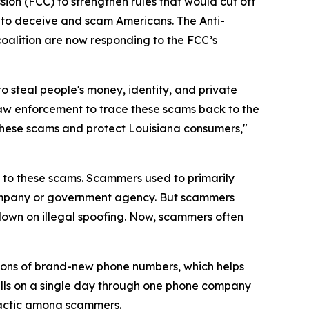
ion (FCC) to strengthen rules that would cut off
 to deceive and scam Americans. The Anti-
coalition are now responding to the FCC’s
o steal people's money, identity, and private
law enforcement to trace these scams back to the
op these scams and protect Louisiana consumers,"
on to these scams. Scammers used to primarily
 company or government agency. But scammers
down on illegal spoofing. Now, scammers often
ions of brand-new phone numbers, which helps
alls on a single day through one phone company
 tactic among scammers.