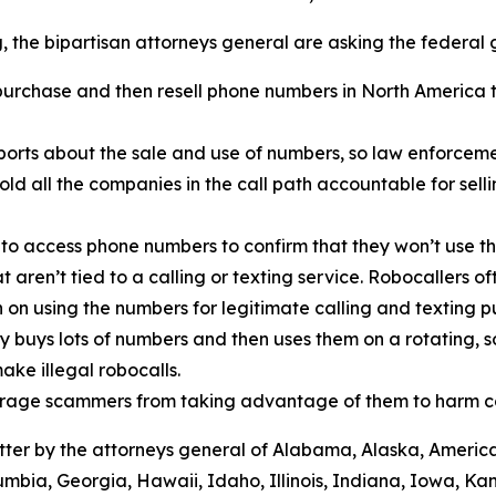
ng, the bipartisan attorneys general are asking the federa
urchase and then resell phone numbers in North America to
.
orts about the sale and use of numbers, so law enforcemen
old all the companies in the call path accountable for sel
 to access phone numbers to confirm that they won’t use th
t aren’t tied to a calling or texting service. Robocallers 
n on using the numbers for legitimate calling and texting 
ty buys lots of numbers and then uses them on a rotating, 
ake illegal robocalls.
scourage scammers from taking advantage of them to harm 
 letter by the attorneys general of Alabama, Alaska, Ameri
umbia, Georgia, Hawaii, Idaho, Illinois, Indiana, Iowa, K