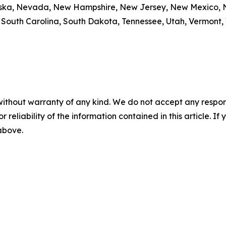
braska, Nevada, New Hampshire, New Jersey, New Mexico, N
outh Carolina, South Dakota, Tennessee, Utah, Vermont, V
without warranty of any kind. We do not accept any responsib
r reliability of the information contained in this article. I
 above.