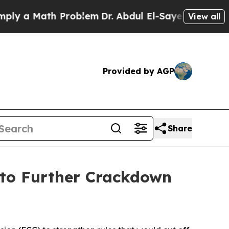
a Math Problem
Dr. Abdul El-Sayed on Historic Mi
View all
Provided by AGP
Share
 to Further Crackdown