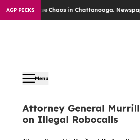
l Collapse
Chaos in Chattanooga. Newspaper Own
AGP PICKS
Menu
Attorney General Murril
on Illegal Robocalls