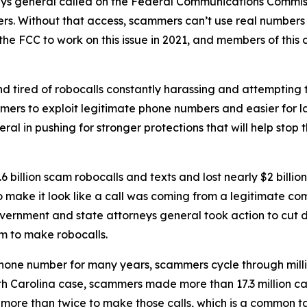
neys general called on the Federal Communications Commiss
rs. Without that access, scammers can’t use real numbers
the FCC to work on this issue in 2021, and members of this 
d tired of robocalls constantly harassing and attempting t
mers to exploit legitimate phone numbers and easier for 
eral in pushing for stronger protections that will help st
 billion scam robocalls and texts and lost nearly $2 billi
to make it look like a call was coming from a legitimate
government and state attorneys general took action to cut 
m to make robocalls.
phone number for many years, scammers cycle through mill
rth Carolina case, scammers made more than 17.3 million c
r more than twice to make those calls, which is a common