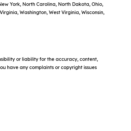
ew York, North Carolina, North Dakota, Ohio,
irginia, Washington, West Virginia, Wisconsin,
ility or liability for the accuracy, content,
f you have any complaints or copyright issues