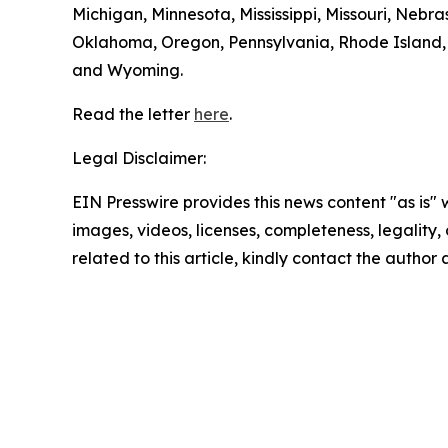
Michigan, Minnesota, Mississippi, Missouri, Ne
Oklahoma, Oregon, Pennsylvania, Rhode Island, S
and Wyoming.
Read the letter
here
.
Legal Disclaimer:
EIN Presswire provides this news content "as is" 
images, videos, licenses, completeness, legality, o
related to this article, kindly contact the author