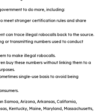
l government to do more, including:
 meet stronger certification rules and share
t can trace illegal robocalls back to the source.
ling or transmitting numbers used to conduct
em to make illegal robocalls.
often buy these numbers without linking them to a
purposes.
sometimes single-use basis to avoid being
consumers.
can Samoa, Arizona, Arkansas, California,
ansas, Kentucky, Maine, Maryland, Massachusetts,