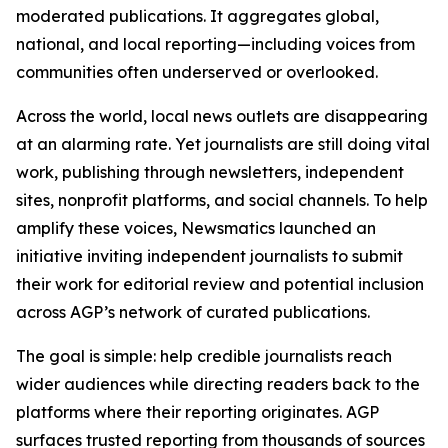
moderated publications. It aggregates global,
national, and local reporting—including voices from
communities often underserved or overlooked.
Across the world, local news outlets are disappearing
at an alarming rate. Yet journalists are still doing vital
work, publishing through newsletters, independent
sites, nonprofit platforms, and social channels. To help
amplify these voices, Newsmatics launched an
initiative inviting independent journalists to submit
their work for editorial review and potential inclusion
across AGP’s network of curated publications.
The goal is simple: help credible journalists reach
wider audiences while directing readers back to the
platforms where their reporting originates. AGP
surfaces trusted reporting from thousands of sources