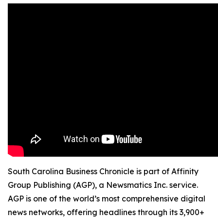
South Carolina Business Chronicle is part of Affinity
Group Publishing (AGP), a Newsmatics Inc. service.
AGP is one of the world’s most comprehensive digital
news networks, offering headlines through its 3,900+