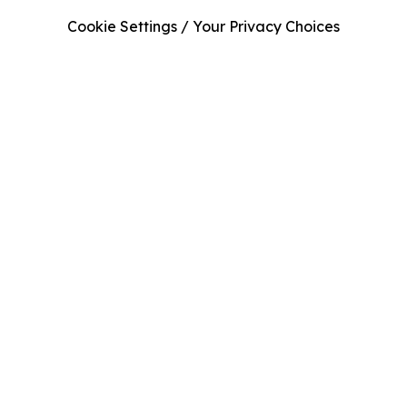
Cookie Settings / Your Privacy Choices