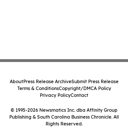
About
Press Release Archive
Submit Press Release
Terms & Conditions
Copyright/DMCA Policy
Privacy Policy
Contact
© 1995-2026 Newsmatics Inc. dba Affinity Group
Publishing & South Carolina Business Chronicle. All
Rights Reserved.