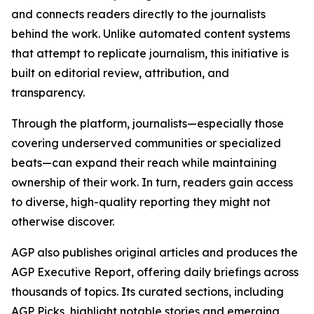
and connects readers directly to the journalists
behind the work. Unlike automated content systems
that attempt to replicate journalism, this initiative is
built on editorial review, attribution, and
transparency.
Through the platform, journalists—especially those
covering underserved communities or specialized
beats—can expand their reach while maintaining
ownership of their work. In turn, readers gain access
to diverse, high-quality reporting they might not
otherwise discover.
AGP also publishes original articles and produces the
AGP Executive Report, offering daily briefings across
thousands of topics. Its curated sections, including
AGP Picks, highlight notable stories and emerging