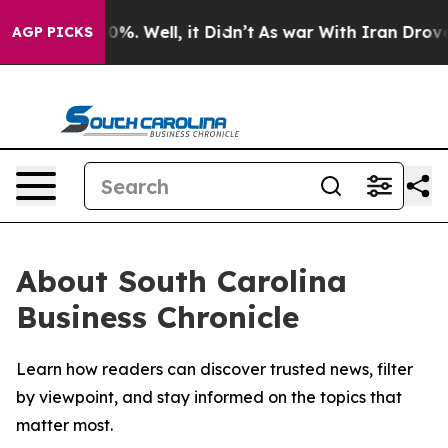
round 40%. Well, it Didn’t
As war With Iran Drove oi
AGP PICKS
About South Carolina
Business Chronicle
Learn how readers can discover trusted news, filter
by viewpoint, and stay informed on the topics that
matter most.