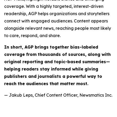
coverage. With a highly targeted, interest-driven
readership, AGP helps organizations and storytellers
connect with engaged audiences. Content appears
alongside relevant news, reaching people most likely
to care, respond, and share.
In short, AGP brings together bias-labeled
coverage from thousands of sources, along with
original reporting and topic-based summaries—
helping readers stay informed while giving
publishers and journalists a powerful way to
reach the audiences that matter most.
— Jakub Leps, Chief Content Officer, Newsmatics Inc.