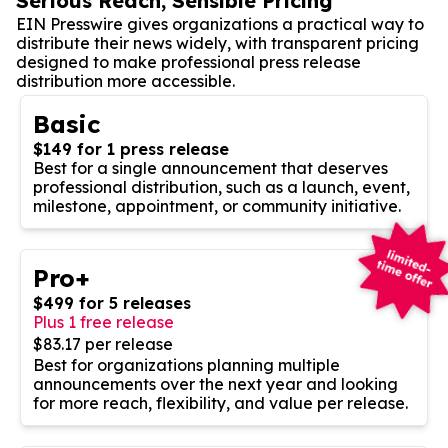
Serious Reach, Sensible Pricing
EIN Presswire gives organizations a practical way to
distribute their news widely, with transparent pricing
designed to make professional press release
distribution more accessible.
Basic
$149 for 1 press release
Best for a single announcement that deserves
professional distribution, such as a launch, event,
milestone, appointment, or community initiative.
Pro+
$499 for 5 releases
Plus 1 free release
$83.17 per release
Best for organizations planning multiple
announcements over the next year and looking
for more reach, flexibility, and value per release.