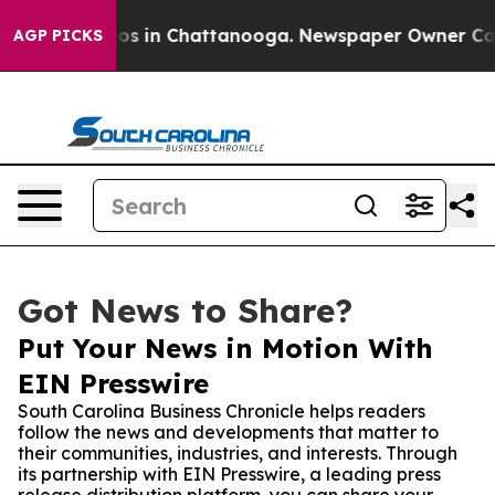
lapse
Chaos in Chattanooga. Newspaper Owner Calls th
AGP PICKS
Got News to Share?
Put Your News in Motion With
EIN Presswire
South Carolina Business Chronicle helps readers
follow the news and developments that matter to
their communities, industries, and interests. Through
its partnership with EIN Presswire, a leading press