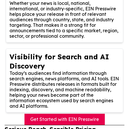
Whether your news is local, national,
international, or industry-specific, EIN Presswire
helps place your release in front of relevant
audiences through country, state, and industry
targeting. That makes it a strong fit for
announcements tied to a specific market, region,
sector, or professional community.
Visibility for Search and AI
Discovery
Today’s audiences find information through
search engines, news platforms, and AI tools. EIN
Presswire distributes releases in formats built for
indexing, discovery, and machine readability,
helping your news become part of the
information ecosystem used by search engines
and AI platforms.
Get Started with EIN Presswire