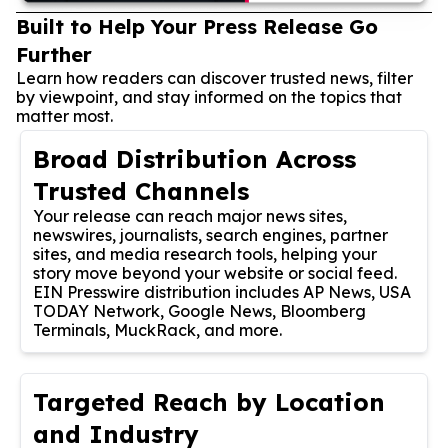
Built to Help Your Press Release Go
Further
Learn how readers can discover trusted news, filter
by viewpoint, and stay informed on the topics that
matter most.
Broad Distribution Across
Trusted Channels
Your release can reach major news sites,
newswires, journalists, search engines, partner
sites, and media research tools, helping your
story move beyond your website or social feed.
EIN Presswire distribution includes AP News, USA
TODAY Network, Google News, Bloomberg
Terminals, MuckRack, and more.
Targeted Reach by Location
and Industry