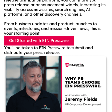
release distribution platform, you can share your
press release or announcement widely, increasing its
visibility across news sites, search engines, AI
platforms, and other discovery channels.
From business updates and product launches to
events, milestones, and mission-driven news, this is
your starting point.
Get Started with EIN Presswire
You’ll be taken to EIN Presswire to submit and
distribute your press release.