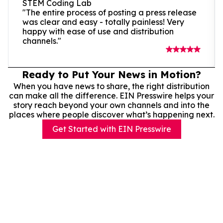
STEM Coding Lab
"The entire process of posting a press release
was clear and easy - totally painless! Very
happy with ease of use and distribution
channels."
Ready to Put Your News in Motion?
When you have news to share, the right distribution
can make all the difference. EIN Presswire helps your
story reach beyond your own channels and into the
places where people discover what’s happening next.
Get Started with EIN Presswire