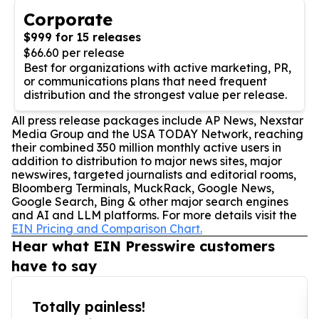
Corporate
$999 for 15 releases
$66.60 per release
Best for organizations with active marketing, PR,
or communications plans that need frequent
distribution and the strongest value per release.
All press release packages include AP News, Nexstar
Media Group and the USA TODAY Network, reaching
their combined 350 million monthly active users in
addition to distribution to major news sites, major
newswires, targeted journalists and editorial rooms,
Bloomberg Terminals, MuckRack, Google News,
Google Search, Bing & other major search engines
and AI and LLM platforms. For more details visit the
EIN Pricing and Comparison Chart.
Hear what EIN Presswire customers
have to say
Totally painless!