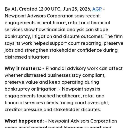
By AI, Created 12:00 UTC, Jun 25, 2026,
AGP
-
Newpoint Advisors Corporation says recent
engagements in healthcare, retail and financial
services show how financial analysis can shape
bankruptcy, litigation and dispute outcomes. The firm
says its work helped support court reporting, preserve
jobs and strengthen stakeholder confidence during
distressed situations.
Why it matters:
- Financial advisory work can affect
whether distressed businesses stay compliant,
preserve value and keep operating during
bankruptcy or litigation. - Newpoint says its
engagements touched healthcare, retail and
financial services clients facing court oversight,
creditor pressure and stakeholder disputes.
What happened:
- Newpoint Advisors Corporation
announced several recent litigation support and