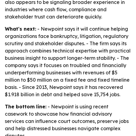
also appears to be signaling broader experience in
industries where cash flow, compliance and
stakeholder trust can deteriorate quickly.
What's next:
- Newpoint says it will continue helping
organizations face bankruptcy, litigation, regulatory
scrutiny and stakeholder disputes. - The firm says its
approach combines technical expertise with practical
business insight to support longer-term stability. - The
company says it focuses on troubled and financially
underperforming businesses with revenues of $5
million to $50 million on a fixed fee and fixed timeline
basis. - Since 2013, Newpoint says it has recovered
$1.918 billion in debt and helped save 15,754 jobs.
The bottom line:
- Newpoint is using recent
casework to showcase how financial advisory
services can influence court outcomes, preserve jobs
and help distressed businesses navigate complex
disputes.