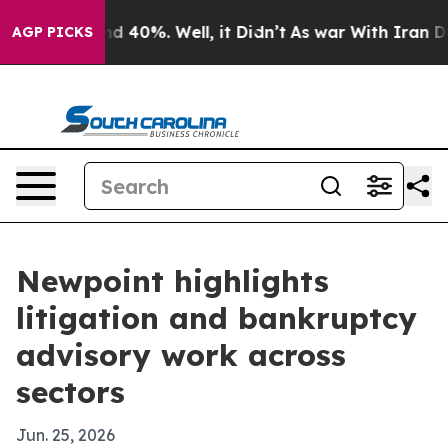
r Around 40%. Well, it Didn’t
As war With Iran Drove 
AGP PICKS
Newpoint highlights
litigation and bankruptcy
advisory work across
sectors
Jun. 25, 2026