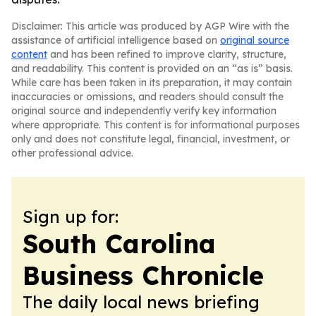
Disclaimer: This article was produced by AGP Wire with the
assistance of artificial intelligence based on
original source
content
and has been refined to improve clarity, structure,
and readability. This content is provided on an “as is” basis.
While care has been taken in its preparation, it may contain
inaccuracies or omissions, and readers should consult the
original source and independently verify key information
where appropriate. This content is for informational purposes
only and does not constitute legal, financial, investment, or
other professional advice.
Sign up for:
South Carolina
Business Chronicle
The daily local news briefing