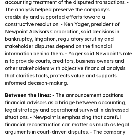
accounting treatment of the disputed transactions. -
The analysis helped preserve the company’s
credibility and supported efforts toward a
constructive resolution. - Ken Yager, president of
Newpoint Advisors Corporation, said decisions in
bankruptcy, litigation, regulatory scrutiny and
stakeholder disputes depend on the financial
information behind them. - Yager said Newpoint’s role
is to provide courts, creditors, business owners and
other stakeholders with objective financial analysis
that clarifies facts, protects value and supports
informed decision-making.
Between the lines:
- The announcement positions
financial advisors as a bridge between accounting,
legal strategy and operational survival in distressed
situations. - Newpoint is emphasizing that careful
financial reconstruction can matter as much as legal
arguments in court-driven disputes. - The company