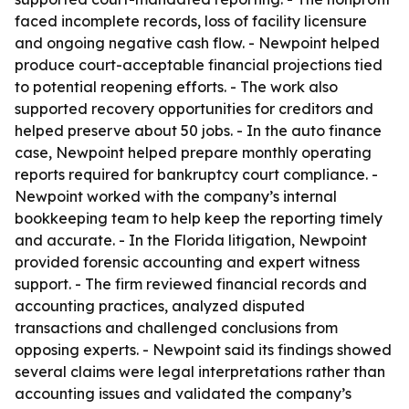
faced incomplete records, loss of facility licensure
and ongoing negative cash flow. - Newpoint helped
produce court-acceptable financial projections tied
to potential reopening efforts. - The work also
supported recovery opportunities for creditors and
helped preserve about 50 jobs. - In the auto finance
case, Newpoint helped prepare monthly operating
reports required for bankruptcy court compliance. -
Newpoint worked with the company’s internal
bookkeeping team to help keep the reporting timely
and accurate. - In the Florida litigation, Newpoint
provided forensic accounting and expert witness
support. - The firm reviewed financial records and
accounting practices, analyzed disputed
transactions and challenged conclusions from
opposing experts. - Newpoint said its findings showed
several claims were legal interpretations rather than
accounting issues and validated the company’s