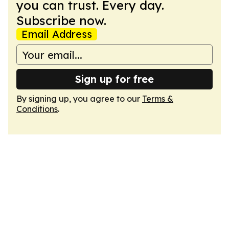
you can trust. Every day.
Subscribe now.
Email Address
Sign up for free
By signing up, you agree to our
Terms &
Conditions
.