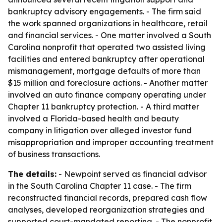
bankruptcy advisory engagements. - The firm said
the work spanned organizations in healthcare, retail
and financial services. - One matter involved a South
Carolina nonprofit that operated two assisted living
facilities and entered bankruptcy after operational
mismanagement, mortgage defaults of more than
$15 million and foreclosure actions. - Another matter
involved an auto finance company operating under
Chapter 11 bankruptcy protection. - A third matter
involved a Florida-based health and beauty
company in litigation over alleged investor fund
misappropriation and improper accounting treatment
of business transactions.
The details:
- Newpoint served as financial advisor
in the South Carolina Chapter 11 case. - The firm
reconstructed financial records, prepared cash flow
analyses, developed reorganization strategies and
supported court-mandated reporting. - The nonprofit