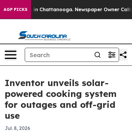
pse
Chaos in Chattanooga. Newspaper Owner Calls the
AGP PICKS
Inventor unveils solar-
powered cooking system
for outages and off-grid
use
Jul. 8, 2026