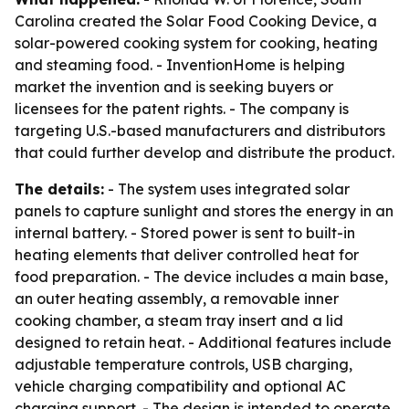
Carolina created the Solar Food Cooking Device, a
solar-powered cooking system for cooking, heating
and steaming food. - InventionHome is helping
market the invention and is seeking buyers or
licensees for the patent rights. - The company is
targeting U.S.-based manufacturers and distributors
that could further develop and distribute the product.
The details:
- The system uses integrated solar
panels to capture sunlight and stores the energy in an
internal battery. - Stored power is sent to built-in
heating elements that deliver controlled heat for
food preparation. - The device includes a main base,
an outer heating assembly, a removable inner
cooking chamber, a steam tray insert and a lid
designed to retain heat. - Additional features include
adjustable temperature controls, USB charging,
vehicle charging compatibility and optional AC
charging support. - The design is intended to operate