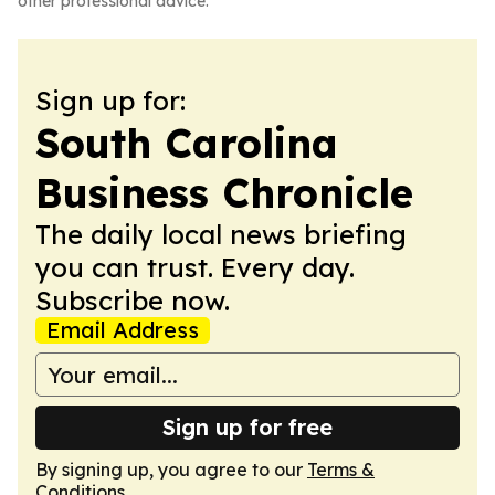
other professional advice.
Sign up for:
South Carolina
Business Chronicle
The daily local news briefing
you can trust. Every day.
Subscribe now.
Email Address
Sign up for free
By signing up, you agree to our
Terms &
Conditions
.