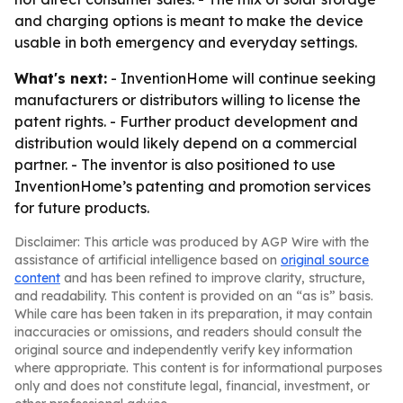
and charging options is meant to make the device
usable in both emergency and everyday settings.
What's next:
- InventionHome will continue seeking
manufacturers or distributors willing to license the
patent rights. - Further product development and
distribution would likely depend on a commercial
partner. - The inventor is also positioned to use
InventionHome’s patenting and promotion services
for future products.
Disclaimer: This article was produced by AGP Wire with the
assistance of artificial intelligence based on
original source
content
and has been refined to improve clarity, structure,
and readability. This content is provided on an “as is” basis.
While care has been taken in its preparation, it may contain
inaccuracies or omissions, and readers should consult the
original source and independently verify key information
where appropriate. This content is for informational purposes
only and does not constitute legal, financial, investment, or