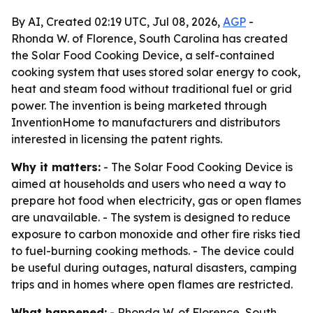
By AI, Created 02:19 UTC, Jul 08, 2026,
AGP
-
Rhonda W. of Florence, South Carolina has created
the Solar Food Cooking Device, a self-contained
cooking system that uses stored solar energy to cook,
heat and steam food without traditional fuel or grid
power. The invention is being marketed through
InventionHome to manufacturers and distributors
interested in licensing the patent rights.
Why it matters:
- The Solar Food Cooking Device is
aimed at households and users who need a way to
prepare hot food when electricity, gas or open flames
are unavailable. - The system is designed to reduce
exposure to carbon monoxide and other fire risks tied
to fuel-burning cooking methods. - The device could
be useful during outages, natural disasters, camping
trips and in homes where open flames are restricted.
What happened:
- Rhonda W. of Florence, South