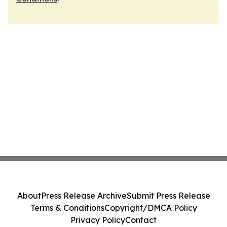
About
Press Release Archive
Submit Press Release
Terms & Conditions
Copyright/DMCA Policy
Privacy Policy
Contact