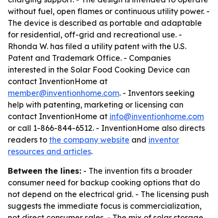
without fuel, open flames or continuous utility power. -
The device is described as portable and adaptable
for residential, off-grid and recreational use. -
Rhonda W. has filed a utility patent with the U.S.
Patent and Trademark Office. - Companies
interested in the Solar Food Cooking Device can
contact InventionHome at
member@inventionhome.com
. - Inventors seeking
help with patenting, marketing or licensing can
contact InventionHome at
info@inventionhome.com
or call 1-866-844-6512. - InventionHome also directs
readers to
the company website
and
inventor
resources and articles
.
Between the lines:
- The invention fits a broader
consumer need for backup cooking options that do
not depend on the electrical grid. - The licensing push
suggests the immediate focus is commercialization,
not direct consumer sales. - The mix of solar storage