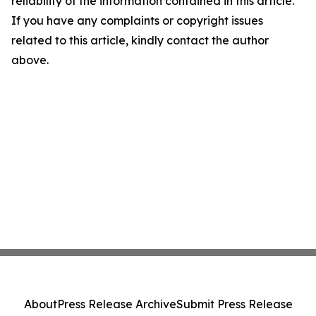
reliability of the information contained in this article.
If you have any complaints or copyright issues
related to this article, kindly contact the author
above.
About
Press Release Archive
Submit Press Release