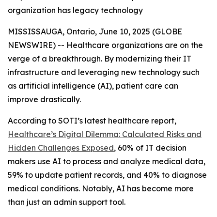
organization has legacy technology
MISSISSAUGA, Ontario, June 10, 2025 (GLOBE
NEWSWIRE) -- Healthcare organizations are on the
verge of a breakthrough. By modernizing their IT
infrastructure and leveraging new technology such
as artificial intelligence (AI), patient care can
improve drastically.
According to SOTI’s latest healthcare report,
Healthcare’s Digital Dilemma: Calculated Risks and
Hidden Challenges Exposed
, 60% of IT decision
makers use AI to process and analyze medical data,
59% to update patient records, and 40% to diagnose
medical conditions. Notably, AI has become more
than just an admin support tool.