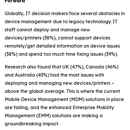
Forward
Globally, IT decision makers face several obstacles in
device management due to legacy technology. IT
staff cannot deploy and manage new
devices/printers (38%), cannot support devices
remotely/get detailed information on device issues
(38%) and spend too much time fixing issues (39%).
Research also found that UK (47%), Canada (46%)
and Australia (43%) had the most issues with
deploying and managing new devices/printers –
above the global average. This is where the current
Mobile Device Management (MDM) solutions in place
are failing, and the enhanced Enterprise Mobility
Management (EMM) solutions are making a
groundbreaking impact.