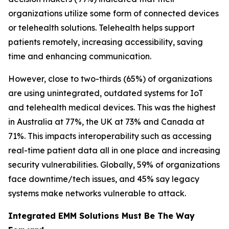
organizations utilize some form of connected devices
or telehealth solutions. Telehealth helps support
patients remotely, increasing accessibility, saving
time and enhancing communication.
However, close to two-thirds (65%) of organizations
are using unintegrated, outdated systems for IoT
and telehealth medical devices. This was the highest
in Australia at 77%, the UK at 73% and Canada at
71%. This impacts interoperability such as accessing
real-time patient data all in one place and increasing
security vulnerabilities. Globally, 59% of organizations
face downtime/tech issues, and 45% say legacy
systems make networks vulnerable to attack.
Integrated EMM Solutions Must Be The Way