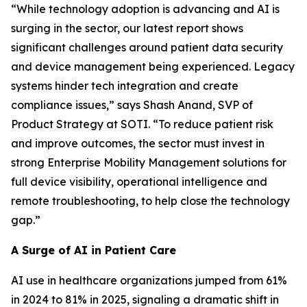
“While technology adoption is advancing and AI is
surging in the sector, our latest report shows
significant challenges around patient data security
and device management being experienced. Legacy
systems hinder tech integration and create
compliance issues,” says Shash Anand, SVP of
Product Strategy at SOTI. “To reduce patient risk
and improve outcomes, the sector must invest in
strong Enterprise Mobility Management solutions for
full device visibility, operational intelligence and
remote troubleshooting, to help close the technology
gap.”
A Surge of AI in Patient Care
AI use in healthcare organizations jumped from 61%
in 2024 to 81% in 2025, signaling a dramatic shift in