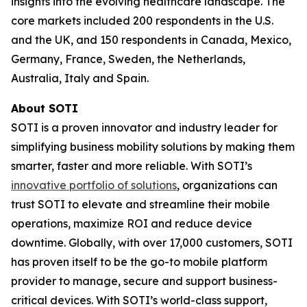
insights into the evolving healthcare landscape. The
core markets included 200 respondents in the U.S.
and the UK, and 150 respondents in Canada, Mexico,
Germany, France, Sweden, the Netherlands,
Australia, Italy and Spain.
About SOTI
SOTI is a proven innovator and industry leader for
simplifying business mobility solutions by making them
smarter, faster and more reliable. With SOTI’s
innovative portfolio of solutions
, organizations can
trust SOTI to elevate and streamline their mobile
operations, maximize ROI and reduce device
downtime. Globally, with over 17,000 customers, SOTI
has proven itself to be the go-to mobile platform
provider to manage, secure and support business-
critical devices. With SOTI’s world-class support,