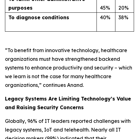
purposes
45%
20%
T
o diagnose conditions
40%
38%
“To benefit from innovative technology, healthcare
organizations must have strengthened backend
systems to enhance productivity and security – which
we learn is not the case for many healthcare
organizations,” continues Anand.
Legacy Systems Are Limiting Technology’s Value
and Raising Security Concerns
Globally, 96% of IT leaders reported challenges with
legacy systems, IoT and telehealth. Nearly all IT
decision makers (99%) indicated that their