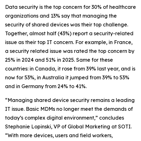
Data security is the top concern for 30% of healthcare
organizations and 13% say that managing the
security of shared devices was their top challenge.
Together, almost half (43%) report a security-related
issue as their top IT concern. For example, in France,
a security related issue was rated the top concern by
25% in 2024 and 51% in 2025. Same for these
countries: in Canada, it rose from 39% last year, and is
now for 53%, in Australia it jumped from 39% to 53%
and in Germany from 24% to 41%.
“Managing shared device security remains a leading
IT issue. Basic MDMs no longer meet the demands of
today’s complex digital environment,” concludes
Stephanie Lopinski, VP of Global Marketing at SOTI.
“With more devices, users and field workers,