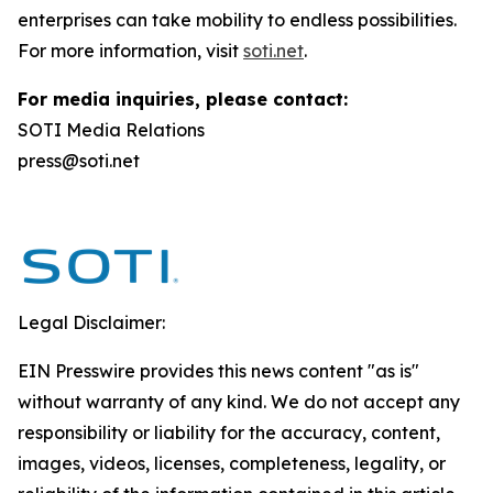
enterprises can take mobility to endless possibilities.
For more information, visit
soti.net
.
For media inquiries, please contact:
SOTI Media Relations
press@soti.net
Legal Disclaimer:
EIN Presswire provides this news content "as is"
without warranty of any kind. We do not accept any
responsibility or liability for the accuracy, content,
images, videos, licenses, completeness, legality, or