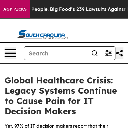
 vs. The People. Big Food’s 239 Lawsuits Against Life-
AGP PICKS
Global Healthcare Crisis:
Legacy Systems Continue
to Cause Pain for IT
Decision Makers
Yet, 97% of IT decision makers report that their