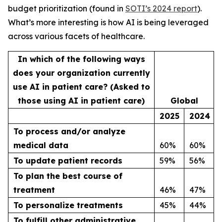
budget prioritization (found in
SOTI’s 2024 report
).
What’s more interesting is how AI is being leveraged
across various facets of healthcare.
In which of the following ways
does your organization currently
use AI in patient care? (Asked to
those using AI in patient care)
Global
2025
2024
To process and/or analyze
medical data
60%
60%
To update patient records
59%
56%
To plan the best course of
treatment
46%
47%
To personalize treatments
45%
44%
To fulfill other administrative