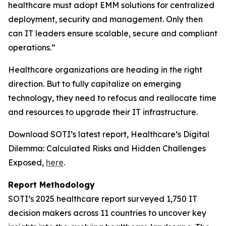
healthcare must adopt EMM solutions for centralized
deployment, security and management. Only then
can IT leaders ensure scalable, secure and compliant
operations.”
Healthcare organizations are heading in the right
direction. But to fully capitalize on emerging
technology, they need to refocus and reallocate time
and resources to upgrade their IT infrastructure.
Download SOTI’s latest report,
Healthcare’s Digital
Dilemma: Calculated Risks and Hidden Challenges
Exposed,
here
.
Report Methodology
SOTI’s 2025 healthcare report surveyed 1,750 IT
decision makers across 11 countries to uncover key