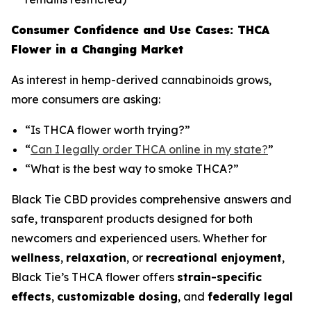
Consumer Confidence and Use Cases: THCA
Flower in a Changing Market
As interest in hemp-derived cannabinoids grows,
more consumers are asking:
“Is THCA flower worth trying?”
“
Can I legally order THCA online in my state?
”
“What is the best way to smoke THCA?”
Black Tie CBD provides comprehensive answers and
safe, transparent products designed for both
newcomers and experienced users. Whether for
wellness
,
relaxation
, or
recreational enjoyment
,
Black Tie’s THCA flower offers
strain-specific
effects
,
customizable dosing
, and
federally legal