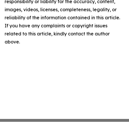
responsibility or liability for the accuracy, content,
images, videos, licenses, completeness, legality, or
reliability of the information contained in this article.
If you have any complaints or copyright issues
related to this article, kindly contact the author
above.