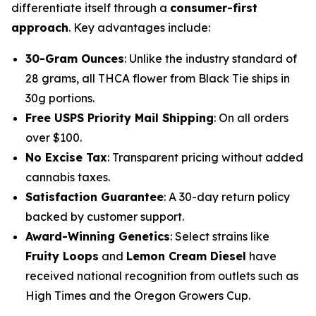
differentiate itself through a
consumer-first
approach
. Key advantages include:
30-Gram Ounces
: Unlike the industry standard of
28 grams, all THCA flower from Black Tie ships in
30g portions.
Free USPS Priority Mail Shipping
: On all orders
over $100.
No Excise Tax
: Transparent pricing without added
cannabis taxes.
Satisfaction Guarantee
: A 30-day return policy
backed by customer support.
Award-Winning Genetics
: Select strains like
Fruity Loops
and
Lemon Cream Diesel
have
received national recognition from outlets such as
High Times
and the
Oregon Growers Cup
.