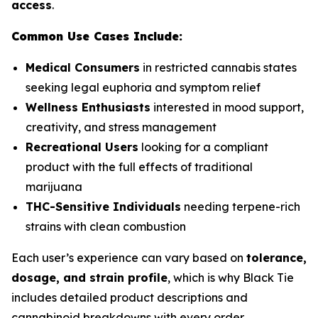
access
.
Common Use Cases Include:
Medical Consumers
in restricted cannabis states
seeking legal euphoria and symptom relief
Wellness Enthusiasts
interested in mood support,
creativity, and stress management
Recreational Users
looking for a compliant
product with the full effects of traditional
marijuana
THC-Sensitive Individuals
needing terpene-rich
strains with clean combustion
Each user’s experience can vary based on
tolerance,
dosage, and strain profile
, which is why Black Tie
includes detailed product descriptions and
cannabinoid breakdowns with every order.