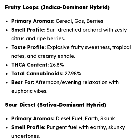
Fruity Loops (Indica-Dominant Hybrid)
Primary Aromas:
Cereal, Gas, Berries
Smell Profile:
Sun-drenched orchard with zesty
citrus and ripe berries.
Taste Profile:
Explosive fruity sweetness, tropical
notes, and creamy exhale.
THCA Content:
26.8%
Total Cannabinoids:
27.98%
Best For:
Afternoon/evening relaxation with
euphoric vibes.
Sour Diesel (Sativa-Dominant Hybrid)
Primary Aromas:
Diesel Fuel, Earth, Skunk
Smell Profile:
Pungent fuel with earthy, skunky
undertones.