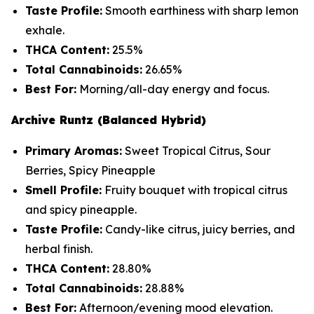
Taste Profile:
Smooth earthiness with sharp lemon
exhale.
THCA Content:
25.5%
Total Cannabinoids:
26.65%
Best For:
Morning/all-day energy and focus.
Archive Runtz (Balanced Hybrid)
Primary Aromas:
Sweet Tropical Citrus, Sour
Berries, Spicy Pineapple
Smell Profile:
Fruity bouquet with tropical citrus
and spicy pineapple.
Taste Profile:
Candy-like citrus, juicy berries, and
herbal finish.
THCA Content:
28.80%
Total Cannabinoids:
28.88%
Best For:
Afternoon/evening mood elevation.