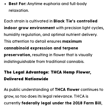
Best For:
Anytime euphoria and full-body
relaxation.
Each strain is cultivated in
Black Tie’s controlled
indoor grow environment
with precision light cycles,
humidity regulation, and optimal nutrient delivery.
This attention to detail ensures
maximum
cannabinoid expression and terpene
preservation
, resulting in flower that is visually
indistinguishable from traditional cannabis.
The Legal Advantage: THCA Hemp Flower,
Delivered Nationwide
As public understanding of
THCA flower
continues to
grow, so too does its legal relevance. THCA is
currently
federally legal under the 2018 Farm Bill
,