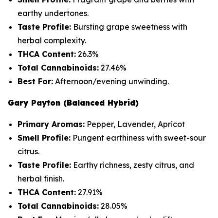
earthy undertones.
Taste Profile:
Bursting grape sweetness with
herbal complexity.
THCA Content:
26.3%
Total Cannabinoids:
27.46%
Best For:
Afternoon/evening unwinding.
Gary Payton (Balanced Hybrid)
Primary Aromas:
Pepper, Lavender, Apricot
Smell Profile:
Pungent earthiness with sweet-sour
citrus.
Taste Profile:
Earthy richness, zesty citrus, and
herbal finish.
THCA Content:
27.91%
Total Cannabinoids:
28.05%