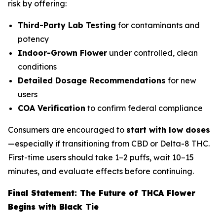
risk by offering:
Third-Party Lab Testing
for contaminants and
potency
Indoor-Grown Flower
under controlled, clean
conditions
Detailed Dosage Recommendations
for new
users
COA Verification
to confirm federal compliance
Consumers are encouraged to
start with low doses
—especially if transitioning from CBD or Delta-8 THC.
First-time users should take 1–2 puffs, wait 10–15
minutes, and evaluate effects before continuing.
Final Statement: The Future of THCA Flower
Begins with Black Tie