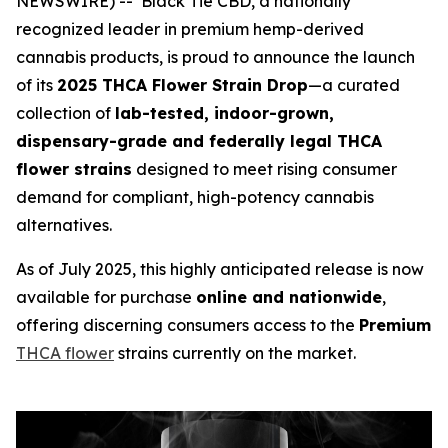
NEWSWIRE) -- Black Tie CBD, a nationally
recognized leader in premium hemp-derived
cannabis products, is proud to announce the launch
of its
2025 THCA Flower Strain Drop
—a curated
collection of
lab-tested, indoor-grown,
dispensary-grade and federally legal THCA
flower strains
designed to meet rising consumer
demand for compliant, high-potency cannabis
alternatives.
As of July 2025, this highly anticipated release is now
available for purchase
online and nationwide
,
offering discerning consumers access to the
Premium
THCA flower
strains currently on the market.