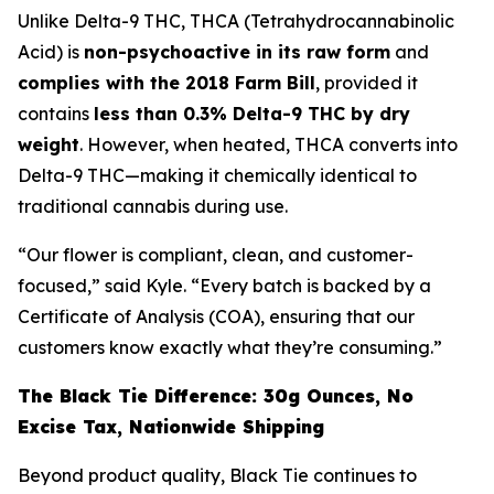
Unlike Delta-9 THC, THCA (Tetrahydrocannabinolic
Acid) is
non-psychoactive in its raw form
and
complies with the 2018 Farm Bill
, provided it
contains
less than 0.3% Delta-9 THC by dry
weight
. However, when heated, THCA converts into
Delta-9 THC—making it chemically identical to
traditional cannabis during use.
“Our flower is compliant, clean, and customer-
focused,” said Kyle. “Every batch is backed by a
Certificate of Analysis (COA), ensuring that our
customers know exactly what they’re consuming.”
The Black Tie Difference: 30g Ounces, No
Excise Tax, Nationwide Shipping
Beyond product quality, Black Tie continues to