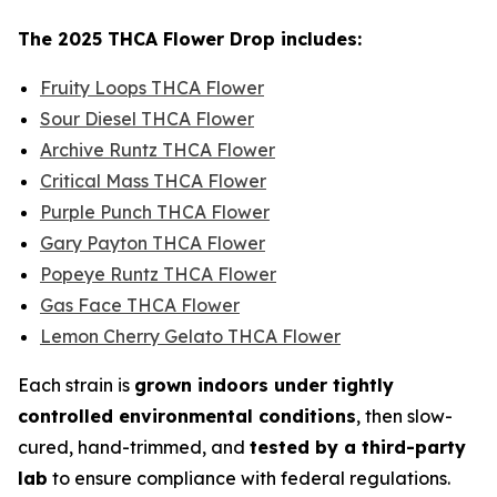
The 2025 THCA Flower Drop includes:
Fruity Loops THCA Flower
Sour Diesel THCA Flower
Archive Runtz THCA Flower
Critical Mass THCA Flower
Purple Punch THCA Flower
Gary Payton THCA Flower
Popeye Runtz THCA Flower
Gas Face THCA Flower
Lemon Cherry Gelato THCA Flower
Each strain is
grown indoors under tightly
controlled environmental conditions
, then slow-
cured, hand-trimmed, and
tested by a third-party
lab
to ensure compliance with federal regulations.