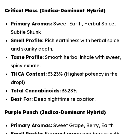
Critical Mass (Indica-Dominant Hybrid)
Primary Aromas:
Sweet Earth, Herbal Spice,
Subtle Skunk
Smell Profile:
Rich earthiness with herbal spice
and skunky depth.
Taste Profile:
Smooth herbal inhale with sweet,
spicy exhale.
THCA Content:
33.23%
(Highest potency in the
drop!)
Total Cannabinoids:
33.28%
Best For:
Deep nighttime relaxation.
Purple Punch (Indica-Dominant Hybrid)
Primary Aromas:
Sweet Grape, Berry, Earth
Smell Profile:
Fragrant grape and berries with