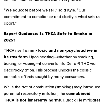
“We educate before we sell,” said Kyle. “Our
commitment to compliance and clarity is what sets us
apart.”
Expert Guidance: Is THCA Safe to Smoke in
2025?
THCA itself is
non-toxic and non-psychoactive in
its raw form
. Upon heating—whether by smoking,
baking, or vaping—it converts into Delta-9 THC via
decarboxylation. This process unlocks the classic
cannabis effects sought by many consumers.
While the act of combustion (smoking) may introduce
potential respiratory irritation, the
cannabinoid
THCA is not inherently harmful
. Black Tie mitigates