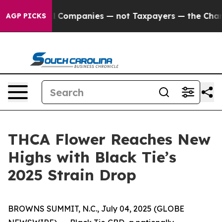
oil Companies — not Taxpayers — the Chance to Cash in
AGP PICKS
THCA Flower Reaches New
Highs with Black Tie’s
2025 Strain Drop
BROWNS SUMMIT, N.C., July 04, 2025 (GLOBE