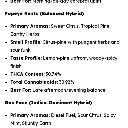
Best For:
Morning/all-day cerebral uplift.
Popeye Runtz (Balanced Hybrid)
Primary Aromas:
Sweet Citrus, Tropical Pine,
Earthy Herbs
Smell Profile:
Citrus-pine with pungent herbs and
sour funk.
Taste Profile:
Lemon-pine upfront, woody-spicy
finish.
THCA Content:
30.74%
Total Cannabinoids:
30.92%
Best For:
Late afternoon/evening balance.
Gas Face (Indica-Dominant Hybrid)
Primary Aromas:
Diesel Fuel, Sour Citrus, Spicy
Mint, Skunky Earth