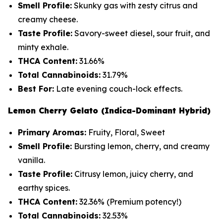
Smell Profile:
Skunky gas with zesty citrus and
creamy cheese.
Taste Profile:
Savory-sweet diesel, sour fruit, and
minty exhale.
THCA Content:
31.66%
Total Cannabinoids:
31.79%
Best For:
Late evening couch-lock effects.
Lemon Cherry Gelato (Indica-Dominant Hybrid)
Primary Aromas:
Fruity, Floral, Sweet
Smell Profile:
Bursting lemon, cherry, and creamy
vanilla.
Taste Profile:
Citrusy lemon, juicy cherry, and
earthy spices.
THCA Content:
32.36%
(Premium potency!)
Total Cannabinoids:
32.53%