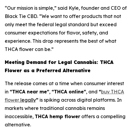
“Our mission is simple,” said Kyle, founder and CEO of
Black Tie CBD. “We want to offer products that not
only meet the federal legal standard but exceed
consumer expectations for flavor, safety, and
experience. This drop represents the best of what
THCA flower can be.”
Meeting Demand for Legal Cannabis: THCA
Flower as a Preferred Alternative
The release comes at a time when consumer interest
in
“THCA near me”
,
“THCA online”
, and
“
buy THCA
flower
legally
”
is spiking across digital platforms. In
markets where traditional cannabis remains
inaccessible,
THCA hemp flower
offers a compelling
alternative.