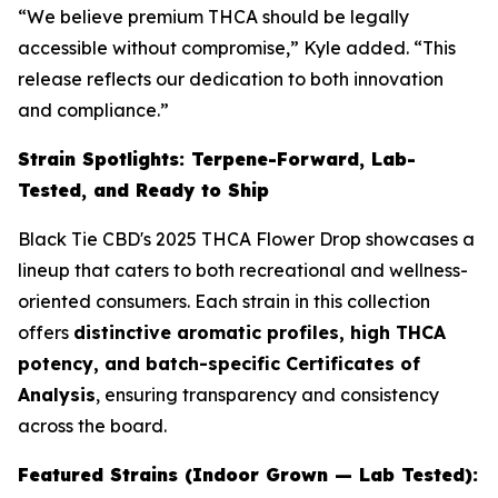
“We believe premium THCA should be legally
accessible without compromise,” Kyle added. “This
release reflects our dedication to both innovation
and compliance.”
Strain Spotlights: Terpene-Forward, Lab-
Tested, and Ready to Ship
Black Tie CBD's 2025 THCA Flower Drop showcases a
lineup that caters to both recreational and wellness-
oriented consumers. Each strain in this collection
offers
distinctive aromatic profiles, high THCA
potency, and batch-specific Certificates of
Analysis
, ensuring transparency and consistency
across the board.
Featured Strains (Indoor Grown — Lab Tested):