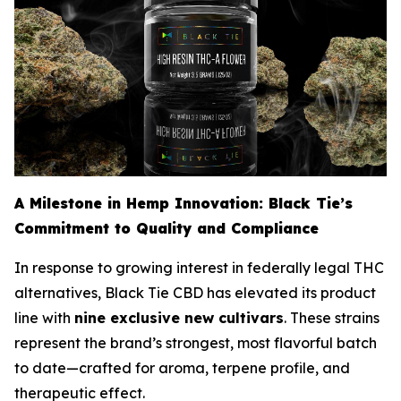
A Milestone in Hemp Innovation: Black Tie’s
Commitment to Quality and Compliance
In response to growing interest in federally legal THC
alternatives, Black Tie CBD has elevated its product
line with
nine exclusive new cultivars
. These strains
represent the brand’s strongest, most flavorful batch
to date—crafted for aroma, terpene profile, and
therapeutic effect.