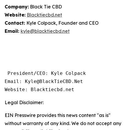
Company:
Black Tie CBD
Website:
Blacktiecbd.net
Contact:
Kyle Colpack, Founder and CEO
Email:
kyle@blacktiecbd.net
 President/CEO: Kyle Colpack

Email: Kyle@BlackTieCBD.Net

Website: Blacktiecbd.net 
Legal Disclaimer:
EIN Presswire provides this news content "as is"
without warranty of any kind. We do not accept any