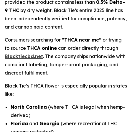
provided the product contains less than
0.3% Delta-
9 THC
by dry weight. Black Tie’s entire 2025 line has
been independently verified for compliance, potency,
and cannabinoid content.
Consumers searching for
“THCA near me”
or trying
to source
THCA online
can order directly through
Blacktiecbd.net
. The company ships nationwide with
compliant labeling, tamper-proof packaging, and
discreet fulfillment.
Black Tie’s THCA flower is especially popular in states
like:
North Carolina
(where THCA is legal when hemp-
derived)
Florida
and
Georgia
(where recreational THC
remains restricted)