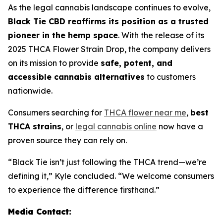
As the legal cannabis landscape continues to evolve,
Black Tie CBD reaffirms its position as a trusted
pioneer in the hemp space
. With the release of its
2025 THCA Flower Strain Drop, the company delivers
on its mission to provide
safe, potent, and
accessible cannabis alternatives
to customers
nationwide.
Consumers searching for
THCA flower near me
,
best
THCA strains
, or
legal cannabis online
now have a
proven source they can rely on.
“Black Tie isn’t just following the THCA trend—we’re
defining it,” Kyle concluded. “We welcome consumers
to experience the difference firsthand.”
Media Contact: