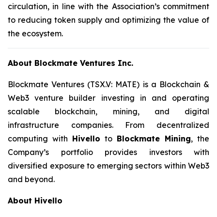
circulation, in line with the Association’s commitment
to reducing token supply and optimizing the value of
the ecosystem.
About Blockmate Ventures Inc.
Blockmate Ventures
(TSX.V: MATE) is a Blockchain &
Web3 venture builder investing in and operating
scalable blockchain, mining, and digital
infrastructure companies. From decentralized
computing with
Hivello
to
Blockmate Mining
, the
Company’s portfolio provides investors with
diversified exposure to emerging sectors within Web3
and beyond.
About Hivello