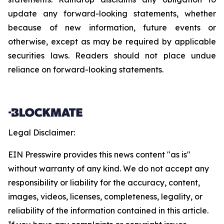
update any forward-looking statements, whether
because of new information, future events or
otherwise, except as may be required by applicable
securities laws. Readers should not place undue
reliance on forward-looking statements.
Legal Disclaimer:
EIN Presswire provides this news content "as is"
without warranty of any kind. We do not accept any
responsibility or liability for the accuracy, content,
images, videos, licenses, completeness, legality, or
reliability of the information contained in this article.