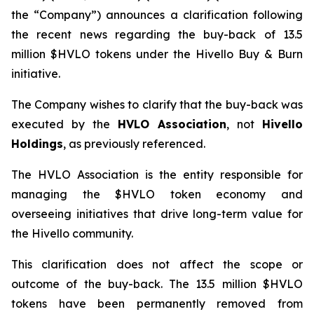
the “Company”) announces a clarification following
the recent news regarding the buy-back of 13.5
million $HVLO tokens under the Hivello Buy & Burn
initiative.
The Company wishes to clarify that the buy-back was
executed by the
HVLO Association
, not
Hivello
Holdings
, as previously referenced.
The HVLO Association is the entity responsible for
managing the $HVLO token economy and
overseeing initiatives that drive long-term value for
the Hivello community.
This clarification does not affect the scope or
outcome of the buy-back. The 13.5 million $HVLO
tokens have been permanently removed from