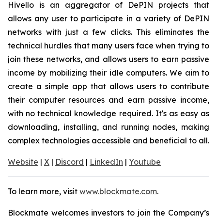
Hivello is an aggregator of DePIN projects that
allows any user to participate in a variety of DePIN
networks with just a few clicks. This eliminates the
technical hurdles that many users face when trying to
join these networks, and allows users to earn passive
income by mobilizing their idle computers. We aim to
create a simple app that allows users to contribute
their computer resources and earn passive income,
with no technical knowledge required. It's as easy as
downloading, installing, and running nodes, making
complex technologies accessible and beneficial to all.
Website
|
X
|
Discord
|
LinkedIn
|
Youtube
To learn more, visit
www.blockmate.com
.
Blockmate welcomes investors to join the Company’s