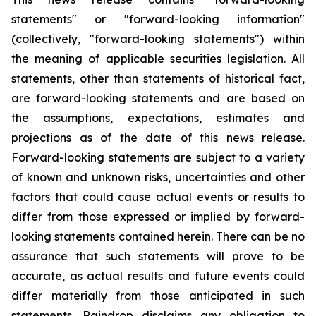
statements" or "forward-looking information"
(collectively, "forward-looking statements") within
the meaning of applicable securities legislation. All
statements, other than statements of historical fact,
are forward-looking statements and are based on
the assumptions, expectations, estimates and
projections as of the date of this news release.
Forward-looking statements are subject to a variety
of known and unknown risks, uncertainties and other
factors that could cause actual events or results to
differ from those expressed or implied by forward-
looking statements contained herein. There can be no
assurance that such statements will prove to be
accurate, as actual results and future events could
differ materially from those anticipated in such
statements. Raindrop disclaims any obligation to