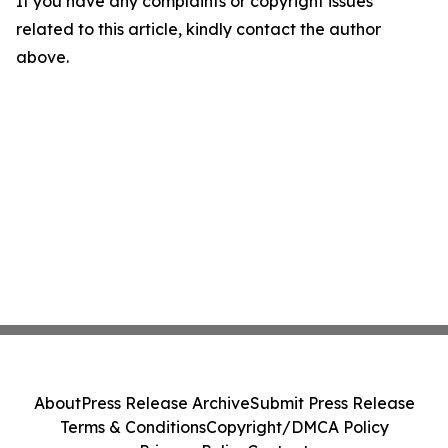
If you have any complaints or copyright issues
related to this article, kindly contact the author
above.
About
Press Release Archive
Submit Press Release
Terms & Conditions
Copyright/DMCA Policy