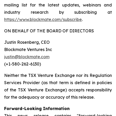
mailing list for the latest updates, webinars and
industry research by subscribing at
https://www.blockmate.com/subscribe
.
ON BEHALF OF THE BOARD OF DIRECTORS
Justin Rosenberg, CEO
Blockmate Ventures Inc
justin@blockmate.com
(+1-580-262-6130)
Neither the TSX Venture Exchange nor its Regulation
Services Provider (as that term is defined in policies
of the TSX Venture Exchange) accepts responsibility
for the adequacy or accuracy of this release.
Forward-Looking Information
This news release contains "forward-looking