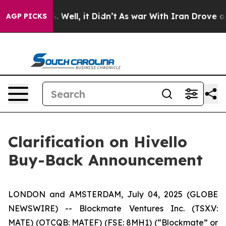
nd 40%. Well, it Didn’t
As war With Iran Drove oil Pr
AGP PICKS
Clarification on Hivello
Buy-Back Announcement
LONDON and AMSTERDAM, July 04, 2025 (GLOBE
NEWSWIRE) -- Blockmate Ventures Inc. (TSX.V:
MATE) (OTCQB: MATEF) (FSE: 8MH1) (“Blockmate” or