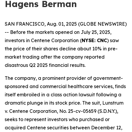
Hagens Berman
SAN FRANCISCO, Aug. 01, 2025 (GLOBE NEWSWIRE)
-- Before the markets opened on July 25, 2025,
investors in Centene Corporation (
NYSE: CNC
) saw
the price of their shares decline about 10% in pre-
market trading after the company reported
disastrous Q2 2025 financial results.
The company, a prominent provider of government-
sponsored and commercial healthcare services, finds
itself embroiled in a class action lawsuit following a
dramatic plunge in its stock price. The suit,
Lunstrum
v. Centene Corporation,
No. 25-cv-05659 (S.D.N.Y.),
seeks to represent investors who purchased or
acquired Centene securities between December 12,