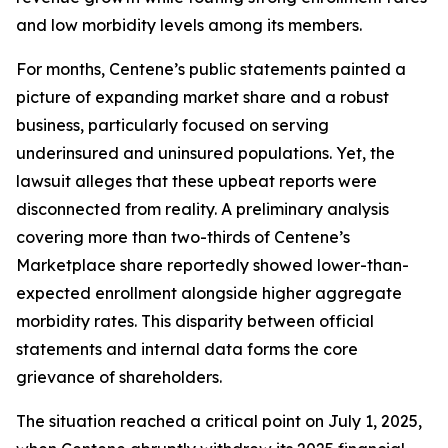
and low morbidity levels among its members.
For months, Centene’s public statements painted a
picture of expanding market share and a robust
business, particularly focused on serving
underinsured and uninsured populations. Yet, the
lawsuit alleges that these upbeat reports were
disconnected from reality. A preliminary analysis
covering more than two-thirds of Centene’s
Marketplace share reportedly showed lower-than-
expected enrollment alongside higher aggregate
morbidity rates. This disparity between official
statements and internal data forms the core
grievance of shareholders.
The situation reached a critical point on July 1, 2025,