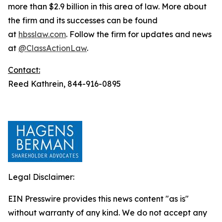
more than $2.9 billion in this area of law. More about
the firm and its successes can be found
at
hbsslaw.com
. Follow the firm for updates and news
at
@ClassActionLaw
.
Contact:
Reed Kathrein, 844-916-0895
Legal Disclaimer:
EIN Presswire provides this news content "as is"
without warranty of any kind. We do not accept any