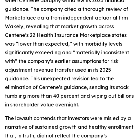
when Centene abruptly withdrew its 2025 financial
guidance. The company cited a thorough review of
Marketplace data from independent actuarial firm
Wakely, revealing that market growth across
Centene’s 22 Health Insurance Marketplace states
was “lower than expected,” with morbidity levels
significantly exceeding and “materially inconsistent
with” the company’s earlier assumptions for risk
adjustment revenue transfer used in its 2025
guidance. This unexpected revision led to the
elimination of Centene’s guidance, sending its stock
tumbling more than 40 percent and wiping out billions
in shareholder value overnight.
The lawsuit contends that investors were misled by a
narrative of sustained growth and healthy enrollment
that, in truth, did not reflect the company’s