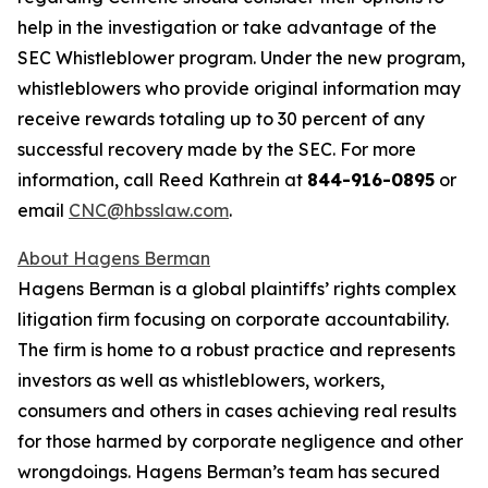
help in the investigation or take advantage of the
SEC Whistleblower program. Under the new program,
whistleblowers who provide original information may
receive rewards totaling up to 30 percent of any
successful recovery made by the SEC. For more
information, call Reed Kathrein at
844-916-0895
or
email
CNC@hbsslaw.com
.
About Hagens Berman
Hagens Berman is a global plaintiffs’ rights complex
litigation firm focusing on corporate accountability.
The firm is home to a robust practice and represents
investors as well as whistleblowers, workers,
consumers and others in cases achieving real results
for those harmed by corporate negligence and other
wrongdoings. Hagens Berman’s team has secured