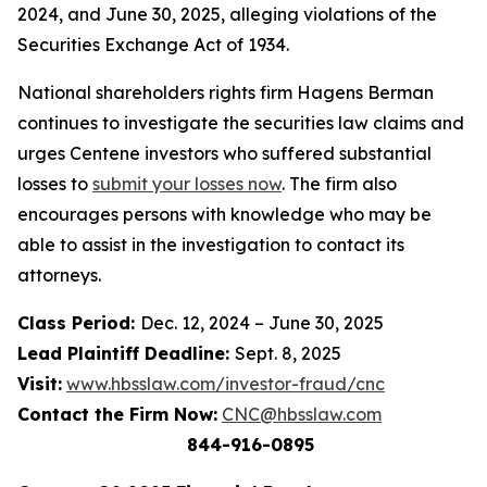
2024, and June 30, 2025, alleging violations of the
Securities Exchange Act of 1934.
National shareholders rights firm Hagens Berman
continues to investigate the securities law claims and
urges Centene investors who suffered substantial
losses to
submit your losses now
. The firm also
encourages persons with knowledge who may be
able to assist in the investigation to contact its
attorneys.
Class Period:
Dec. 12, 2024 – June 30, 2025
Lead Plaintiff Deadline:
Sept. 8, 2025
Visit:
www.hbsslaw.com/investor-fraud/cnc
Contact the Firm Now:
CNC@hbsslaw.com
844-916-0895