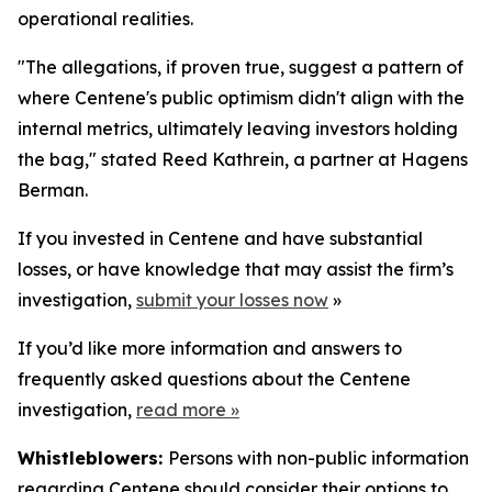
operational realities.
"The allegations, if proven true, suggest a pattern of
where Centene's public optimism didn't align with the
internal metrics, ultimately leaving investors holding
the bag," stated Reed Kathrein, a partner at Hagens
Berman.
If you invested in Centene and have substantial
losses, or have knowledge that may assist the firm’s
investigation,
submit your losses now
»
If you’d like more information and answers to
frequently asked questions about the Centene
investigation,
read more
»
Whistleblowers:
Persons with non-public information
regarding Centene should consider their options to