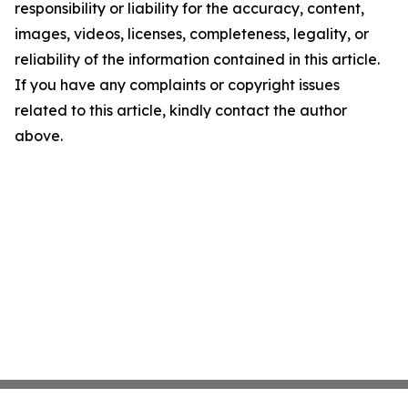
responsibility or liability for the accuracy, content,
images, videos, licenses, completeness, legality, or
reliability of the information contained in this article.
If you have any complaints or copyright issues
related to this article, kindly contact the author
above.