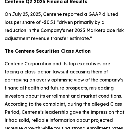
Centene Q2 2025 Financial Results
On July 25, 2025, Centene reported a GAAP diluted
loss per share of -$0.51 “driven primarily by a
reduction in the Company’s net 2025 Marketplace risk
adjustment revenue transfer estimate.”
The Centene Securities Class Action
Centene Corporation and its top executives are
facing a class-action lawsuit accusing them of
portraying an overly optimistic view of the company’s
financial health and future prospects, misleading
investors about its enrollment and market conditions.
According to the complaint, during the alleged Class
Period, Centene’s leadership gave the impression that
it had solid, reliable information about projected
revenue growth while touting strong enrollment rates