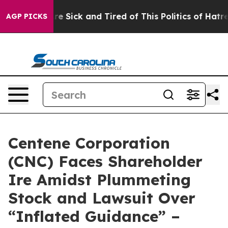
People Are Sick and Tired of This Politics of Hatred”
T
AGP PICKS
Centene Corporation
(CNC) Faces Shareholder
Ire Amidst Plummeting
Stock and Lawsuit Over
“Inflated Guidance” –