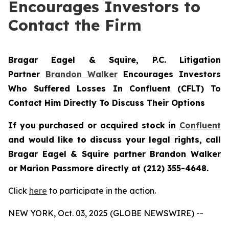
Encourages Investors to
Contact the Firm
Bragar Eagel & Squire, P.C.
Litigation
Partner
Brandon Walker
Encourages Investors
Who Suffered Losses In Confluent (CFLT) To
Contact Him Directly To Discuss Their Options
If you purchased or acquired stock in
Confluent
and would like to discuss your legal rights, call
Bragar Eagel & Squire partner Brandon Walker
or Marion Passmore directly at (212) 355-4648.
Click
here
to participate in the action.
NEW YORK, Oct. 03, 2025 (GLOBE NEWSWIRE) --