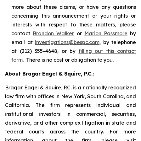
more about these claims, or have any questions
concerning this announcement or your rights or
interests with respect to these matters, please
contact
Brandon Walker
or
Marion Passmore
by
email at
investigations@bespc.com
, by telephone
at (212) 355-4648, or by
filling out this contact
form
. There is no cost or obligation to you.
About Bragar Eagel & Squire, P.C.:
Bragar Eagel & Squire, P.C. is a nationally recognized
law firm with offices in New York, South Carolina, and
California. The firm represents individual and
institutional investors in commercial, securities,
derivative, and other complex litigation in state and
federal courts across the country. For more
information about the firm, please visit