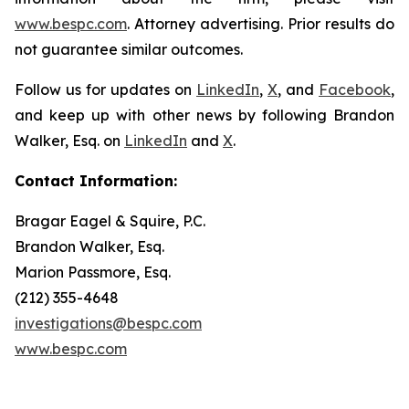
www.bespc.com
. Attorney advertising. Prior results do
not guarantee similar outcomes.
Follow us for updates on
LinkedIn
,
X
, and
Facebook
,
and keep up with other news by following Brandon
Walker, Esq. on
LinkedIn
and
X
.
Contact Information:
Bragar Eagel & Squire, P.C.
Brandon Walker, Esq.
Marion Passmore, Esq.
(212) 355-4648
investigations@bespc.com
www.bespc.com