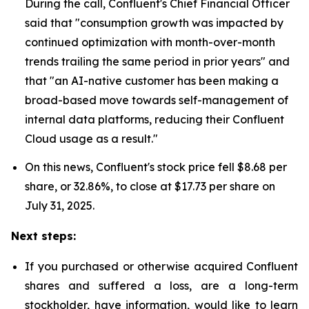
During the call, Confluent's Chief Financial Officer
said that "consumption growth was impacted by
continued optimization with month-over-month
trends trailing the same period in prior years" and
that "an AI-native customer has been making a
broad-based move towards self-management of
internal data platforms, reducing their Confluent
Cloud usage as a result."
On this news, Confluent's stock price fell $8.68 per
share, or 32.86%, to close at $17.73 per share on
July 31, 2025.
Next steps:
If you purchased or otherwise acquired Confluent
shares and suffered a loss, are a long-term
stockholder, have information, would like to learn