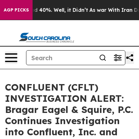
r Around 40%. Well, it Didn’t
As war With Iran Drove
AGP PICKS
CONFLUENT (CFLT)
INVESTIGATION ALERT:
Bragar Eagel & Squire, P.C.
Continues Investigation
into Confluent, Inc. and