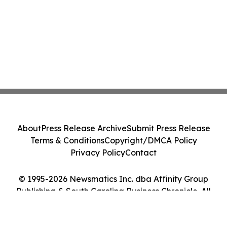
About
Press Release Archive
Submit Press Release
Terms & Conditions
Copyright/DMCA Policy
Privacy Policy
Contact
© 1995-2026 Newsmatics Inc. dba Affinity Group
Publishing & South Carolina Business Chronicle. All
Rights Reserved.
Cookie Settings / Your Privacy Choices