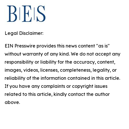
Legal Disclaimer:
EIN Presswire provides this news content "as is"
without warranty of any kind. We do not accept any
responsibility or liability for the accuracy, content,
images, videos, licenses, completeness, legality, or
reliability of the information contained in this article.
If you have any complaints or copyright issues
related to this article, kindly contact the author
above.