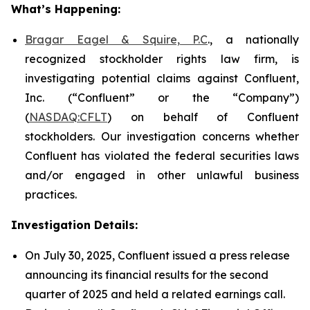
What’s Happening:
Bragar Eagel & Squire, P.C
., a nationally
recognized stockholder rights law firm, is
investigating potential claims against Confluent,
Inc. (“Confluent” or the “Company”)
(
NASDAQ:CFLT
) on behalf of Confluent
stockholders. Our investigation concerns whether
Confluent has violated the federal securities laws
and/or engaged in other unlawful business
practices.
Investigation Details:
On July 30, 2025, Confluent issued a press release
announcing its financial results for the second
quarter of 2025 and held a related earnings call.